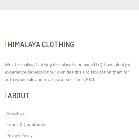
HIMALAYA CLOTHING
We at Himalaya Clothing (Himalaya Handmade LLC). have plenty of
experience developing our own designs and fabricating them for
both wholesale and retail purposes since 2001.
ABOUT
About Us
Terms & Conditions
Privacy Policy