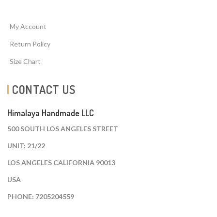
My Account
Return Policy
Size Chart
CONTACT US
Himalaya Handmade LLC
500 SOUTH LOS ANGELES STREET
UNIT: 21/22
LOS ANGELES CALIFORNIA 90013
USA
PHONE: 7205204559