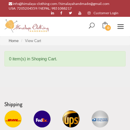
info@himalaya-clothing.com / himalayahandmade@gmail.com
USA: 7205204559 / NEPAL: 9851088217
Customer Login
0
Home
View Cart
0 item(s) in Shoping Cart.
Shipping