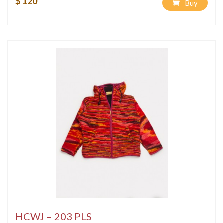
$ 120
Buy
HCWJ – 203 PLS