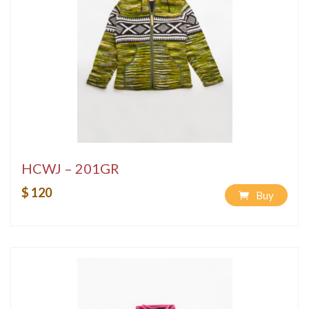
HCWJ – 201GR
$ 120
Buy