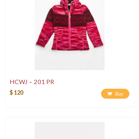
HCWJ – 201 PR
$ 120
Buy