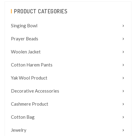
PRODUCT CATEGORIES
Singing Bowl
Prayer Beads
Woolen Jacket
Cotton Harem Pants
Yak Wool Product
Decorative Accessories
Cashmere Product
Cotton Bag
Jewelry