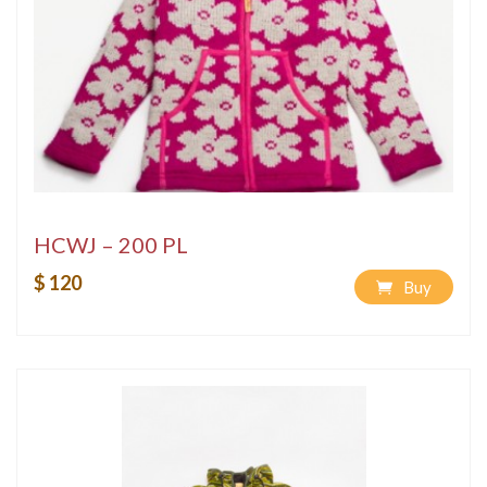
HCWJ – 200 PL
$ 120
Buy