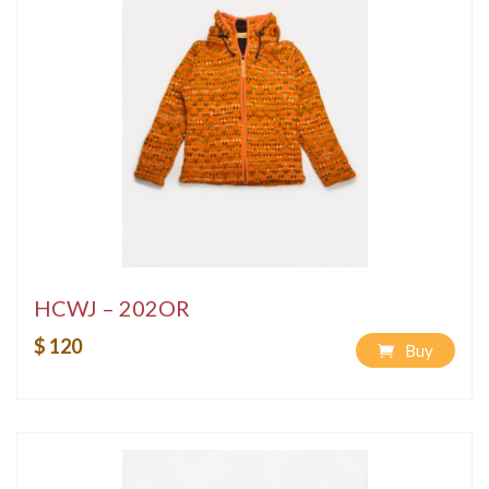
HCWJ – 202OR
$ 120
Buy