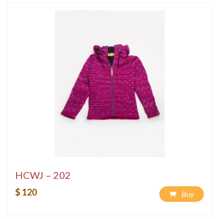
HCWJ – 202
$ 120
Buy