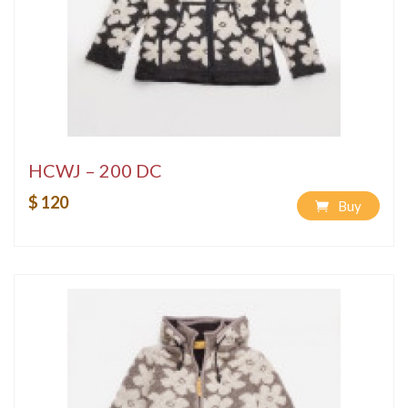
HCWJ – 200 DC
$ 120
Buy