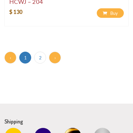
HCWJ – 204
$ 130
Buy
‹
1
2
›
Shipping