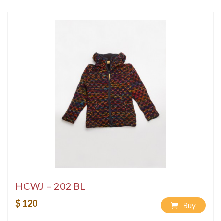
HCWJ – 202 BL
$ 120
Buy