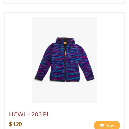
HCWJ – 203 PL
$ 120
Buy