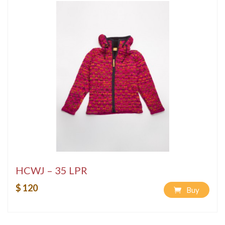
HCWJ – 35 LPR
$ 120
Buy