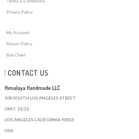
Terms & Conditions
Privacy Policy
My Account
Return Policy
Size Chart
CONTACT US
Himalaya Handmade LLC
500 SOUTH LOS ANGELES STREET
UNIT: 21/22
LOS ANGELES CALIFORNIA 90013
USA