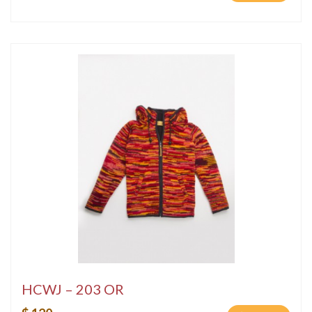
HCWJ – 203 OR