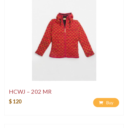
HCWJ – 202 MR
$ 120
Buy