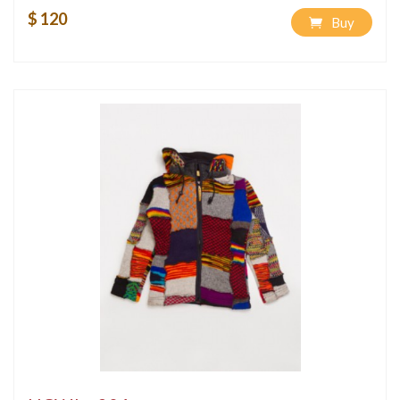
$ 120
Buy