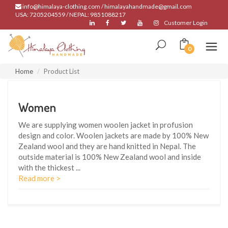
info@himalaya-clothing.com / himalayahandmade@gmail.com
USA: 7205204559 / NEPAL: 9851088217
Customer Login
0
Home
Product List
Women
We are supplying women woolen jacket in profusion
design and color. Woolen jackets are made by 100% New
Zealand wool and they are hand knitted in Nepal. The
outside material is 100% New Zealand wool and inside
with the thickest
...
Read more >