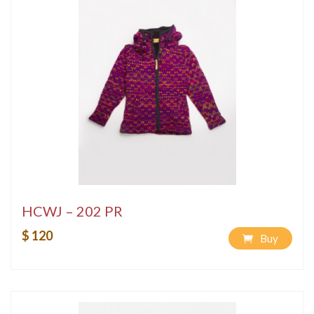
HCWJ – 202 PR
$ 120
Buy