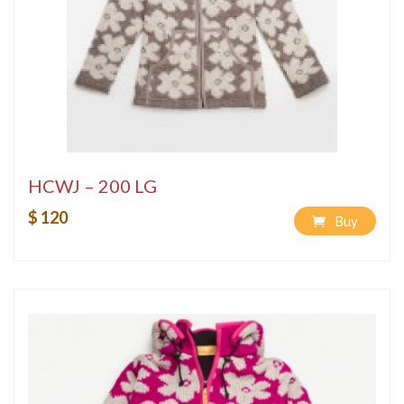
HCWJ – 200 LG
$ 120
Buy