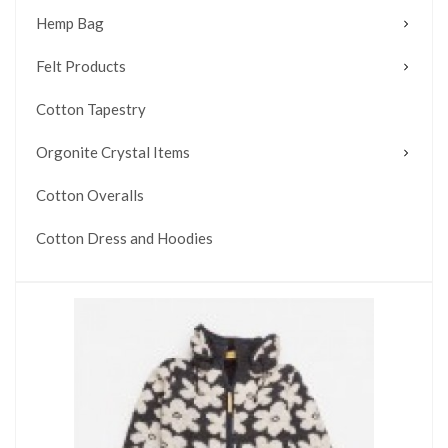
Hemp Bag
Felt Products
Cotton Tapestry
Orgonite Crystal Items
Cotton Overalls
Cotton Dress and Hoodies