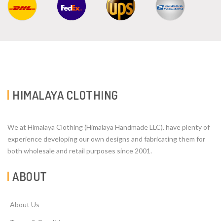
HIMALAYA CLOTHING
We at Himalaya Clothing (Himalaya Handmade LLC). have plenty of
experience developing our own designs and fabricating them for
both wholesale and retail purposes since 2001.
ABOUT
About Us