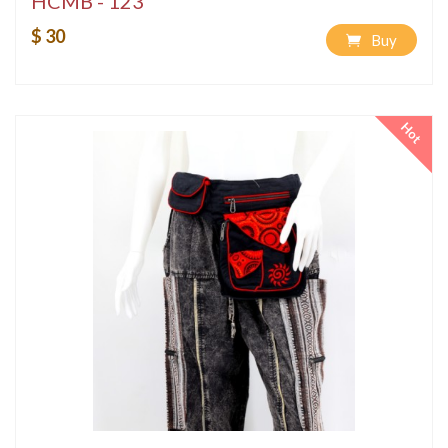
HCMB - 123
$ 30
Buy
Hot