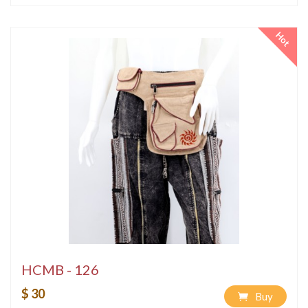
Hot
HCMB - 126
$ 30
Buy