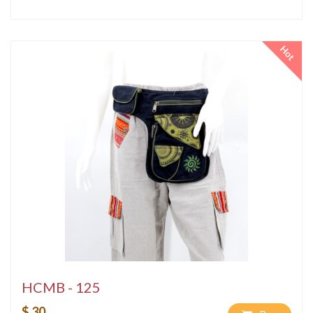
Hot
HCMB - 125
$ 30