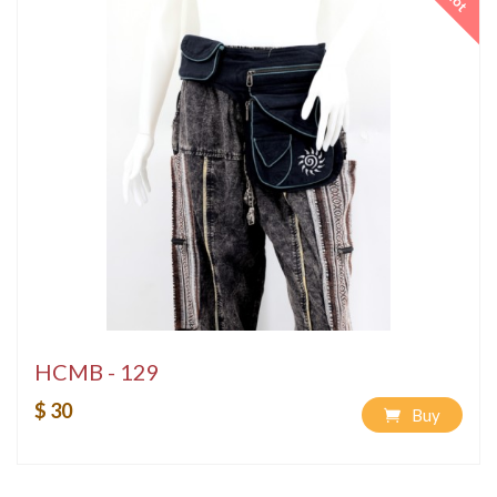
Hot
HCMB - 129
$ 30
Buy