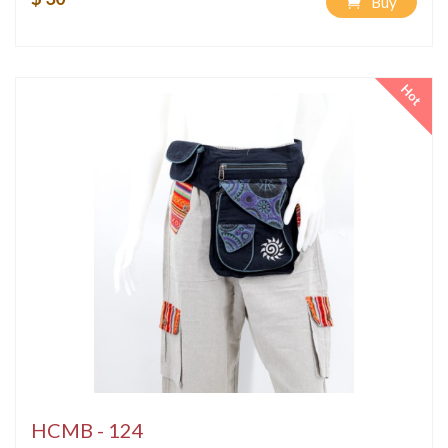
Buy
Hot
HCMB - 124