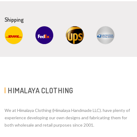
Shipping
HIMALAYA CLOTHING
We at Himalaya Clothing (Himalaya Handmade LLC). have plenty of
experience developing our own designs and fabricating them for
both wholesale and retail purposes since 2001.