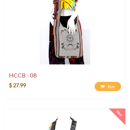
HCCB - 08
$ 27.99
Buy
Hot