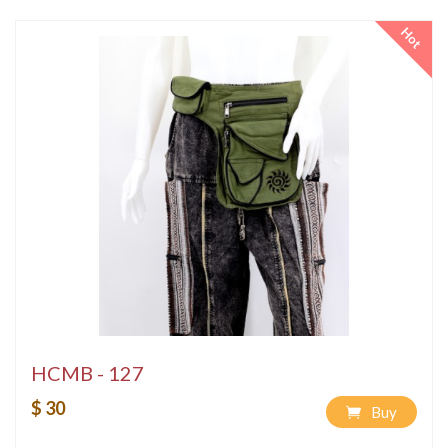
Hot
HCMB - 127
$ 30
Buy