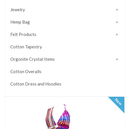
Jewelry
Hemp Bag
Felt Products
Cotton Tapestry
Orgonite Crystal Items
Cotton Overalls
Cotton Dress and Hoodies
New