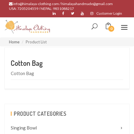
info@himalaya-clothing.com / himalayahandmade@gmail.com
USA: 7205204559 / NEPAL: 9851088217
Customer Login
0
Home
Product List
Cotton Bag
Cotton Bag
PRODUCT CATEGORIES
Singing Bowl