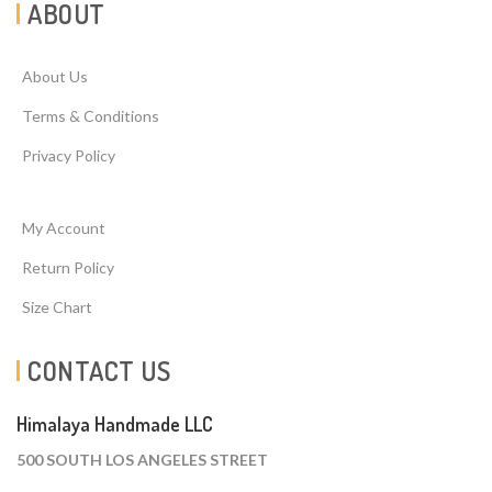
ABOUT
About Us
Terms & Conditions
Privacy Policy
My Account
Return Policy
Size Chart
CONTACT US
Himalaya Handmade LLC
500 SOUTH LOS ANGELES STREET