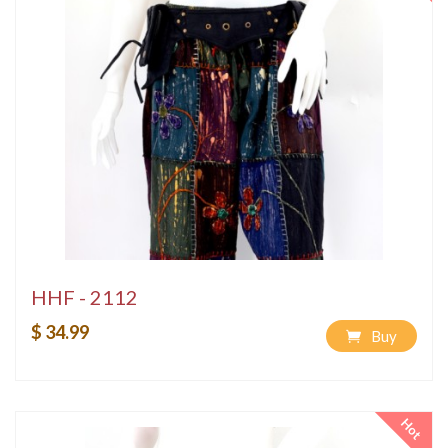
HHF - 2112
$ 34.99
Buy
Hot