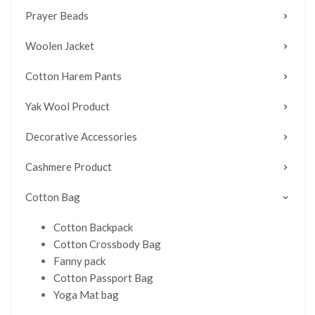
Prayer Beads
Woolen Jacket
Cotton Harem Pants
Yak Wool Product
Decorative Accessories
Cashmere Product
Cotton Bag
Cotton Backpack
Cotton Crossbody Bag
Fanny pack
Cotton Passport Bag
Yoga Mat bag