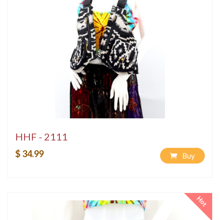
HHF - 2111
$ 34.99
Buy
Hot