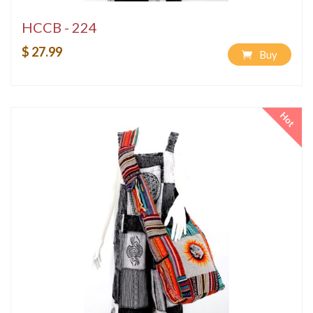
HCCB - 224
$ 27.99
Buy
Hot