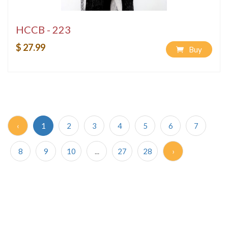
HCCB - 223
$ 27.99
Buy
‹
1
2
3
4
5
6
7
8
9
10
...
27
28
›