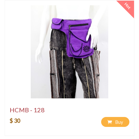
Hot
HCMB - 128
$ 30
Buy