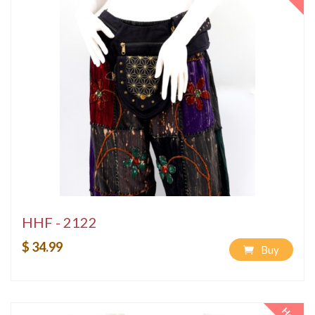
HHF - 2122
$ 34.99
Buy