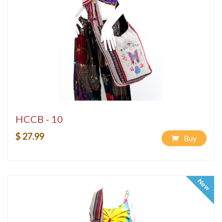
HCCB - 10
$ 27.99
Buy
New