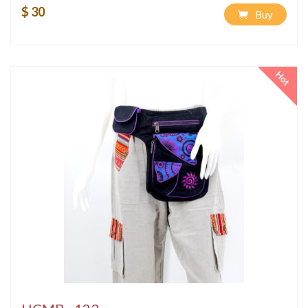
$ 30
Buy
Hot