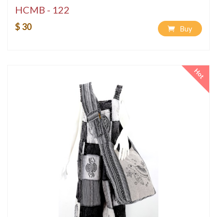
HCMB - 122
$ 30
Buy
Hot