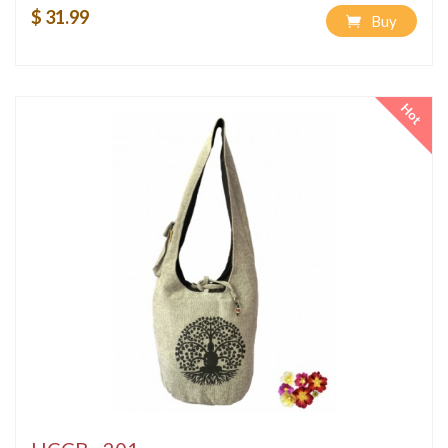
$ 31.99
Buy
Hot