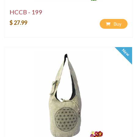
HCCB - 199
$ 27.99
Buy
New