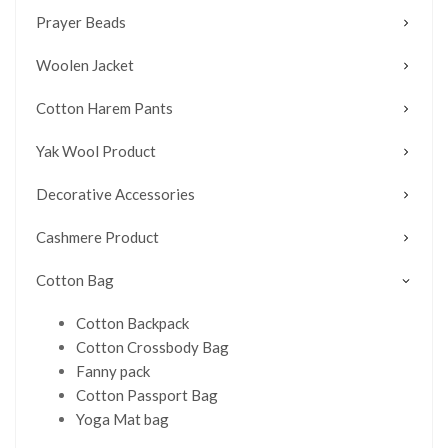
Prayer Beads
Woolen Jacket
Cotton Harem Pants
Yak Wool Product
Decorative Accessories
Cashmere Product
Cotton Bag
Cotton Backpack
Cotton Crossbody Bag
Fanny pack
Cotton Passport Bag
Yoga Mat bag