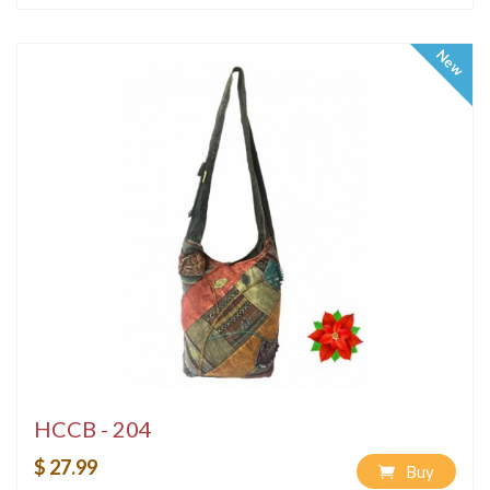
New
HCCB - 204
$ 27.99
Buy