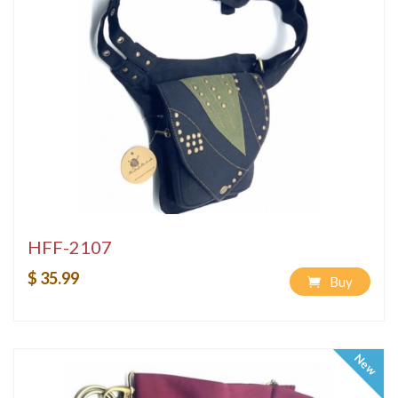
HFF-2107
$ 35.99
Buy
New