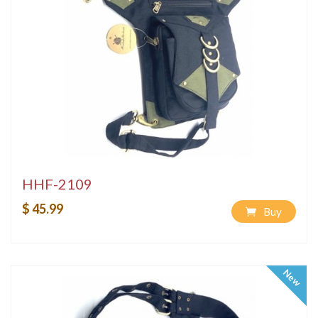
HHF-2109
$ 45.99
Buy
New