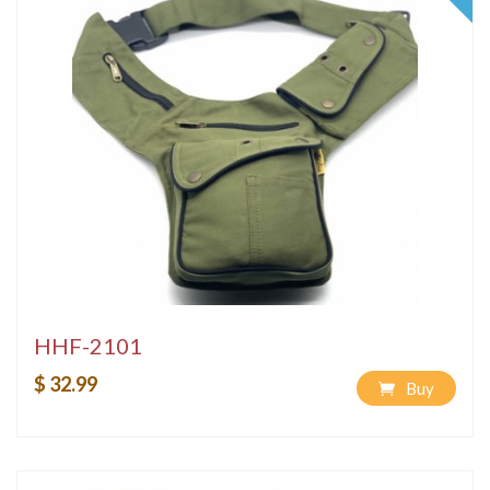
HHF-2101
$ 32.99
Buy