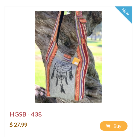
New
HGSB - 438
$ 27.99
Buy