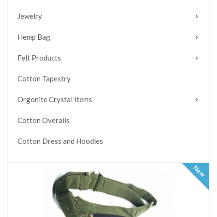
Jewelry
Hemp Bag
Felt Products
Cotton Tapestry
Orgonite Crystal Items
Cotton Overalls
Cotton Dress and Hoodies
New