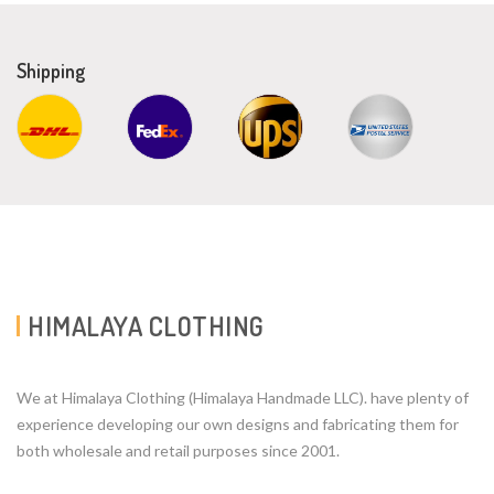
Shipping
HIMALAYA CLOTHING
We at Himalaya Clothing (Himalaya Handmade LLC). have plenty of
experience developing our own designs and fabricating them for
both wholesale and retail purposes since 2001.