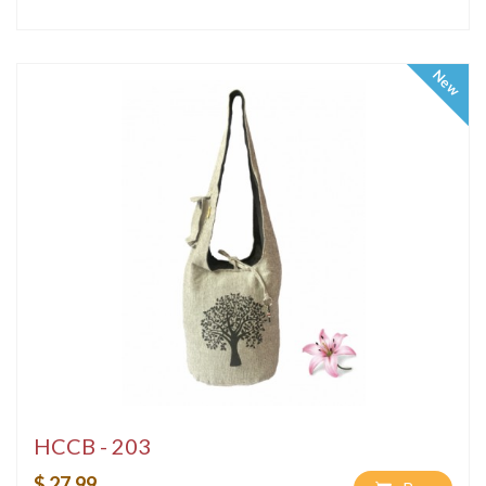
New
HCCB - 203
$ 27.99