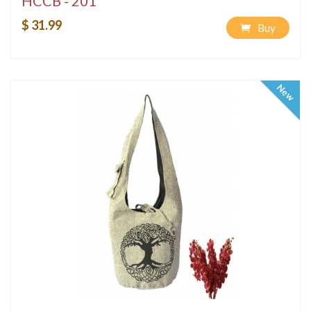
HCCB - 201
$ 31.99
Buy
New