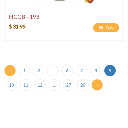
HCCB - 198
$ 31.99
Buy
‹
1
2
...
6
7
8
9
10
11
12
...
27
28
›