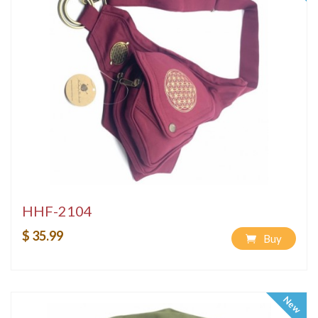
HHF-2104
$ 35.99
Buy
New