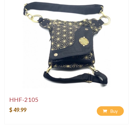
HHF-2105
$ 49.99
Buy