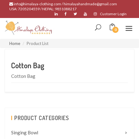
info@himalaya-clothing.com / himalayahandmade@gmail.com
USA: 7205204559 / NEPAL: 9851088217
Customer Login
0
Home
Product List
Cotton Bag
Cotton Bag
PRODUCT CATEGORIES
Singing Bowl