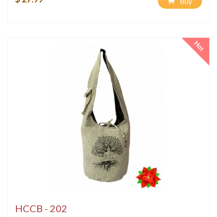
Buy
Hot
HCCB - 202