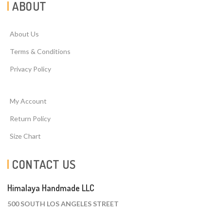
ABOUT
About Us
Terms & Conditions
Privacy Policy
My Account
Return Policy
Size Chart
CONTACT US
Himalaya Handmade LLC
500 SOUTH LOS ANGELES STREET