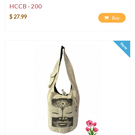
HCCB - 200
$ 27.99
Buy
New