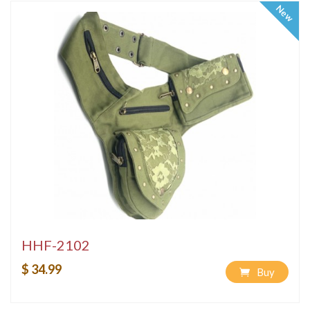
New
HHF-2102
$ 34.99
Buy