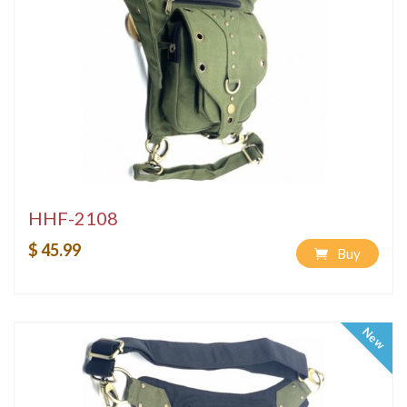
HHF-2108
$ 45.99
Buy
New