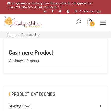
info@himalaya-clothing.com / himalayahandmade@gmail.com
USA: 7205204559 / NEPAL: 9851088217
Customer Login
0
Home
Product List
Cashmere Product
Cashmere Product
PRODUCT CATEGORIES
Singing Bowl