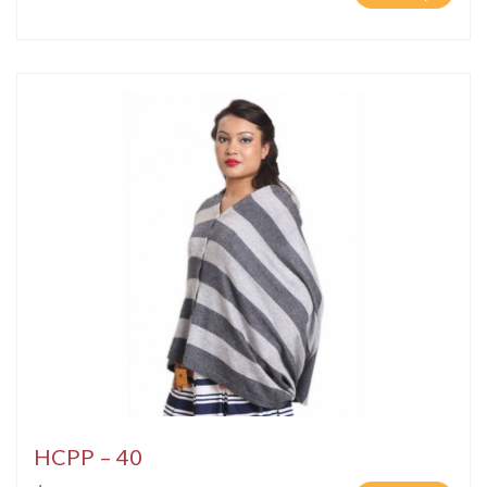
HCPP – 40