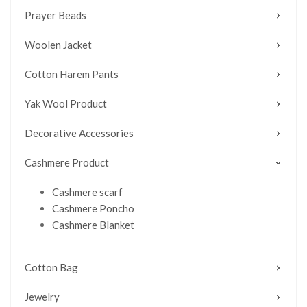
Prayer Beads
Woolen Jacket
Cotton Harem Pants
Yak Wool Product
Decorative Accessories
Cashmere Product
Cashmere scarf
Cashmere Poncho
Cashmere Blanket
Cotton Bag
Jewelry