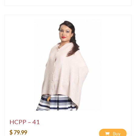
HCPP – 41
$ 79.99
Buy