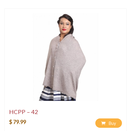
HCPP – 42
$ 79.99
Buy