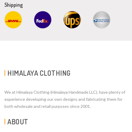
Shipping
HIMALAYA CLOTHING
We at Himalaya Clothing (Himalaya Handmade LLC). have plenty of
experience developing our own designs and fabricating them for
both wholesale and retail purposes since 2001.
ABOUT