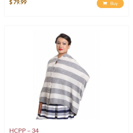
$ 79.99
Buy
HCPP – 34