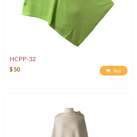
HCPP-32
$ 50
Buy