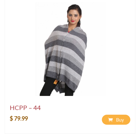
HCPP – 44
$ 79.99
Buy