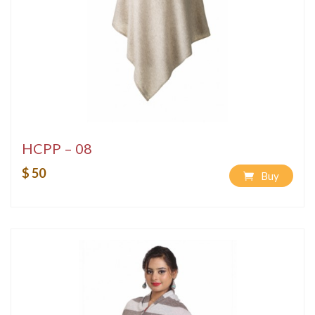
HCPP – 08
$ 50
Buy