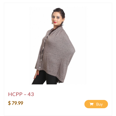
HCPP – 43
$ 79.99
Buy