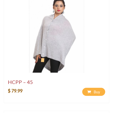
HCPP – 45
$ 79.99
Buy