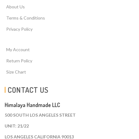
About Us
Terms & Conditions
Privacy Policy
My Account
Return Policy
Size Chart
CONTACT US
Himalaya Handmade LLC
500 SOUTH LOS ANGELES STREET
UNIT: 21/22
LOS ANGELES CALIFORNIA 90013