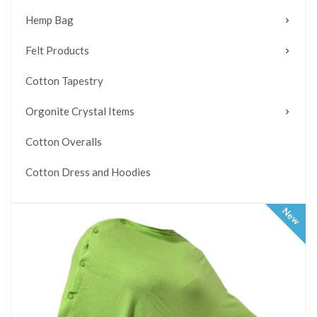
Hemp Bag
Felt Products
Cotton Tapestry
Orgonite Crystal Items
Cotton Overalls
Cotton Dress and Hoodies
New