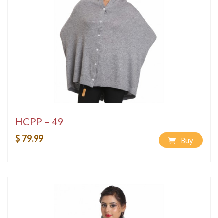
HCPP – 49
$ 79.99
Buy