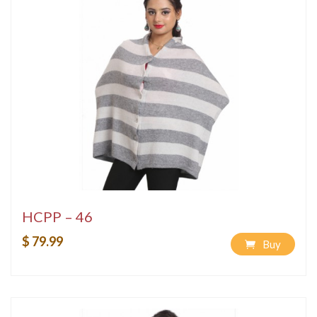
HCPP – 46
$ 79.99
Buy