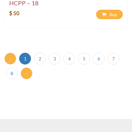
HCPP – 18
$ 50
Buy
‹
1
2
3
4
5
6
7
8
›