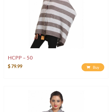
HCPP – 50
$ 79.99
Buy