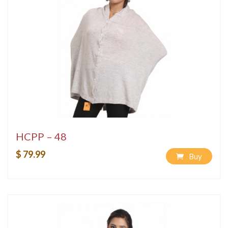
HCPP – 48
$ 79.99
Buy