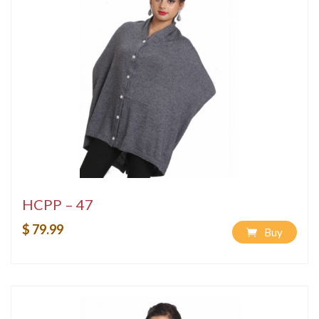
HCPP – 47
$ 79.99
Buy