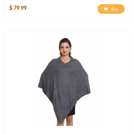
$ 79.99
Buy