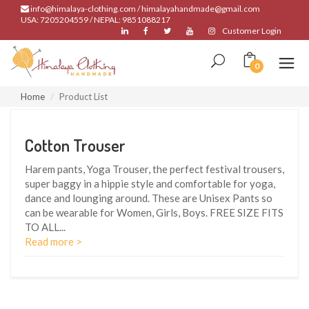
info@himalaya-clothing.com / himalayahandmade@gmail.com
USA: 7205204559 / NEPAL: 9851088217
Customer Login
0
Home
Product List
Cotton Trouser
Harem pants, Yoga Trouser, the perfect festival trousers,
super baggy in a hippie style and comfortable for yoga,
dance and lounging around. These are Unisex Pants so
can be wearable for Women, Girls, Boys. FREE SIZE FITS
TO ALL
...
Read more >