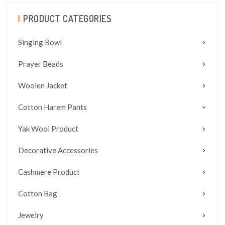
PRODUCT CATEGORIES
Singing Bowl
Prayer Beads
Woolen Jacket
Cotton Harem Pants
Yak Wool Product
Decorative Accessories
Cashmere Product
Cotton Bag
Jewelry