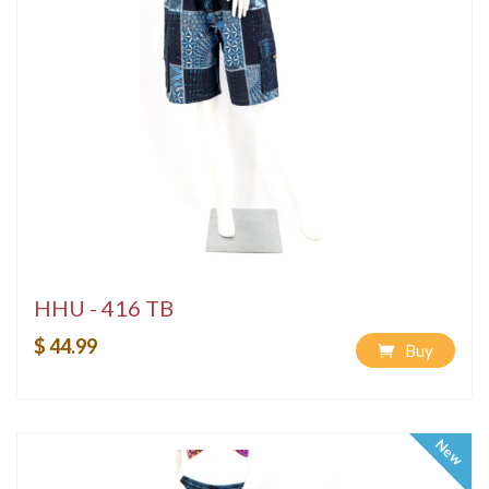
HHU - 416 TB
$ 44.99
Buy
New