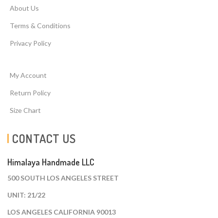
About Us
Terms & Conditions
Privacy Policy
My Account
Return Policy
Size Chart
CONTACT US
Himalaya Handmade LLC
500 SOUTH LOS ANGELES STREET
UNIT: 21/22
LOS ANGELES CALIFORNIA 90013