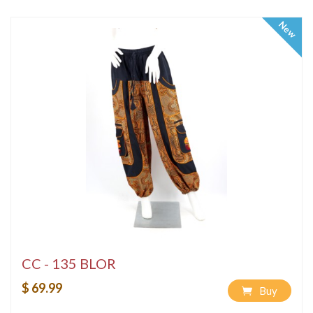
New
CC - 135 BLOR
$ 69.99
Buy