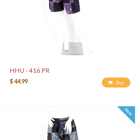
HHU - 416 PR
$ 44.99
Buy
New