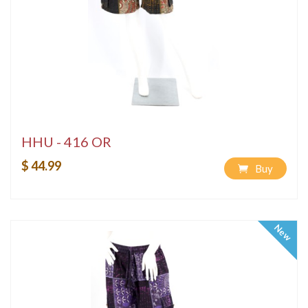
HHU - 416 OR
$ 44.99
Buy
New