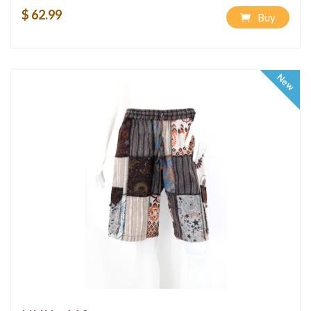
$ 62.99
Buy
New