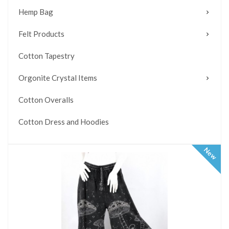
Hemp Bag
Felt Products
Cotton Tapestry
Orgonite Crystal Items
Cotton Overalls
Cotton Dress and Hoodies
New