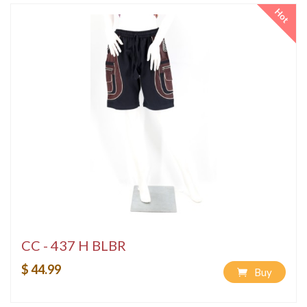
Hot
CC - 437 H BLBR
$ 44.99
Buy