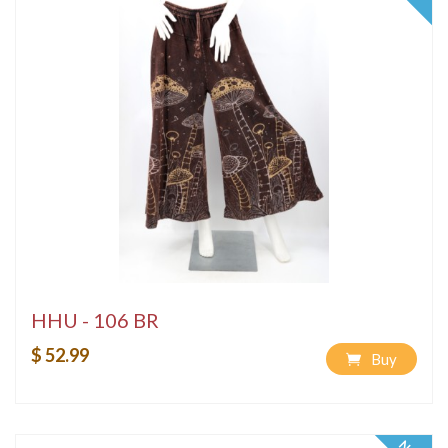
HHU - 106 BR
$ 52.99
Buy