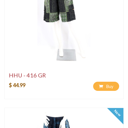
HHU - 416 GR
$ 44.99
Buy
New