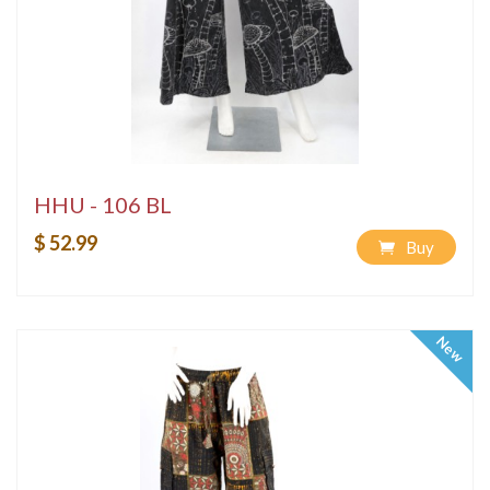
HHU - 106 BL
$ 52.99
Buy
New