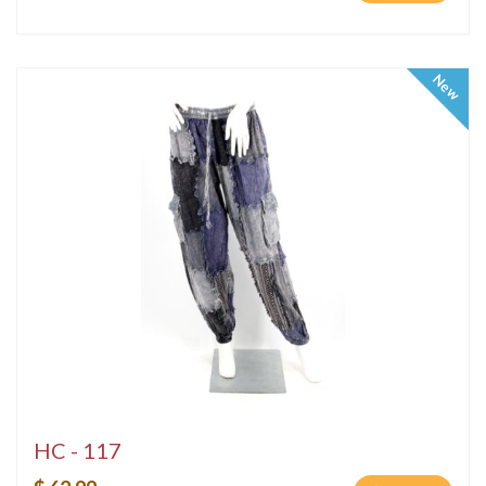
New
HC - 117