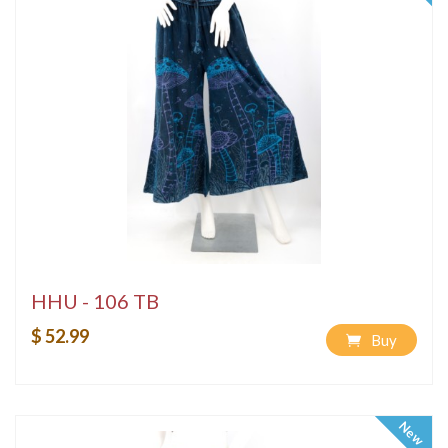
HHU - 106 TB
$ 52.99
Buy
New