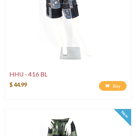
HHU - 416 BL
$ 44.99
Buy
New