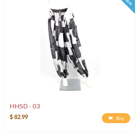
New
HHSD - 03
$ 82.99
Buy