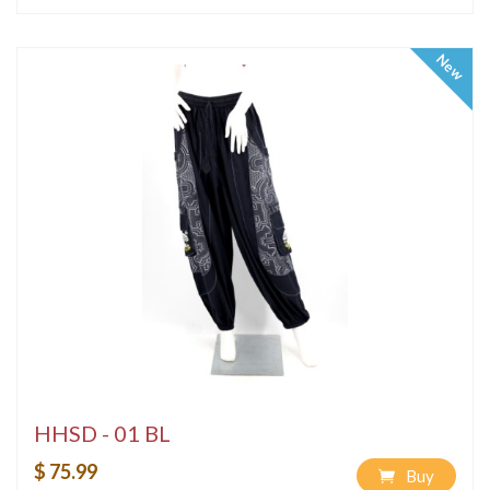
New
HHSD - 01 BL
$ 75.99
Buy