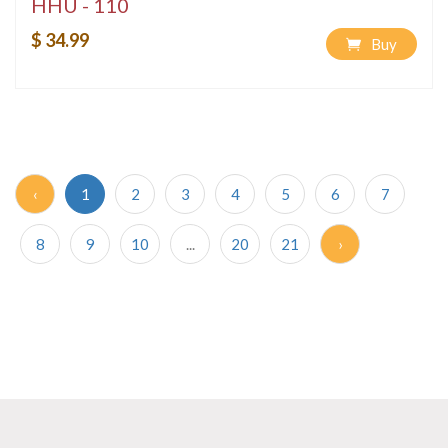
HHU - 110
$ 34.99
Buy
‹
1
2
3
4
5
6
7
8
9
10
...
20
21
›