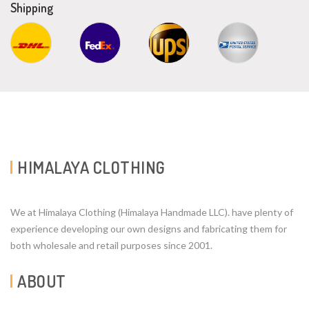
Shipping
HIMALAYA CLOTHING
We at Himalaya Clothing (Himalaya Handmade LLC). have plenty of
experience developing our own designs and fabricating them for
both wholesale and retail purposes since 2001.
ABOUT