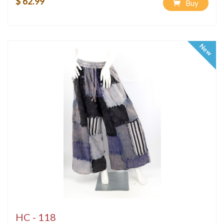
$ 62.99
Buy
New
HC - 118