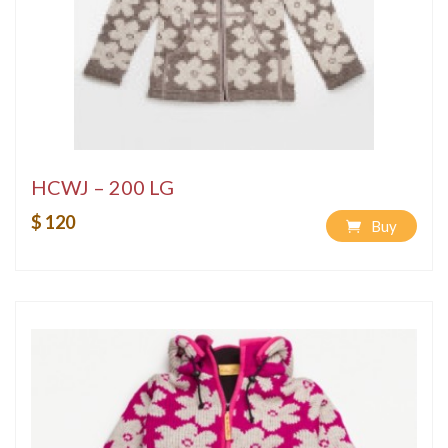
HCWJ – 200 LG
$ 120
Buy