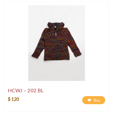
HCWJ – 202 BL
$ 120
Buy