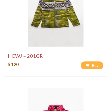
HCWJ – 201GR
$ 120
Buy