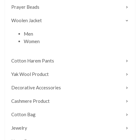
Prayer Beads
Woolen Jacket
Men
Women
Cotton Harem Pants
Yak Wool Product
Decorative Accessories
Cashmere Product
Cotton Bag
Jewelry