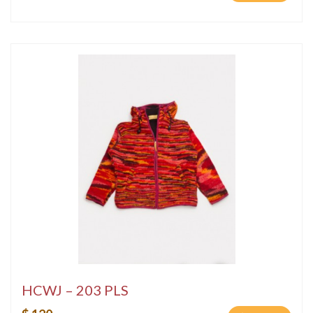
HCWJ – 203 PLS