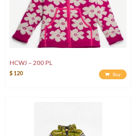
HCWJ – 200 PL
$ 120
Buy