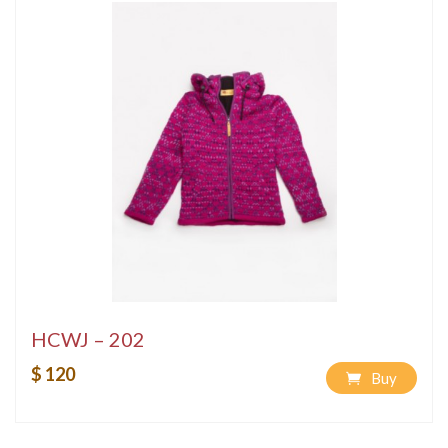
HCWJ – 202
$ 120
Buy