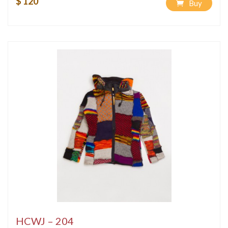
$ 120
Buy
HCWJ – 204