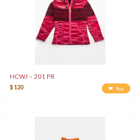
HCWJ – 201 PR
$ 120
Buy