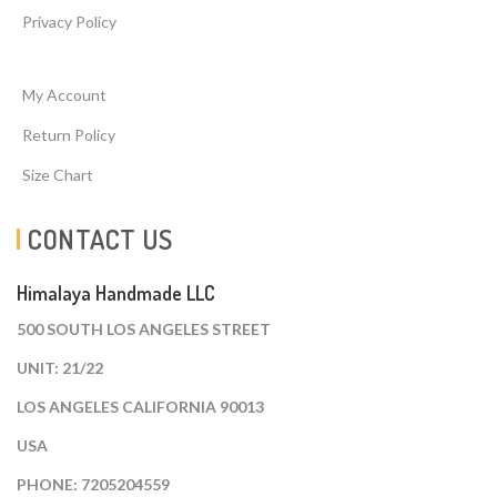
Privacy Policy
My Account
Return Policy
Size Chart
CONTACT US
Himalaya Handmade LLC
500 SOUTH LOS ANGELES STREET
UNIT: 21/22
LOS ANGELES CALIFORNIA 90013
USA
PHONE: 7205204559