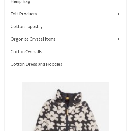
Hemp Bag
Felt Products
Cotton Tapestry
Orgonite Crystal Items
Cotton Overalls
Cotton Dress and Hoodies