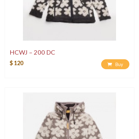
HCWJ – 200 DC
$ 120
Buy