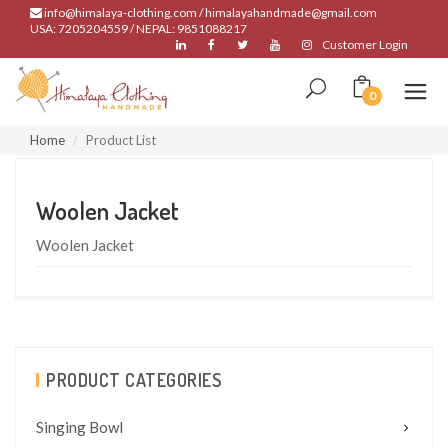
info@himalaya-clothing.com / himalayahandmade@gmail.com
USA: 7205204559 / NEPAL: 9851088217
Customer Login
0
Home
Product List
Woolen Jacket
Woolen Jacket
PRODUCT CATEGORIES
Singing Bowl