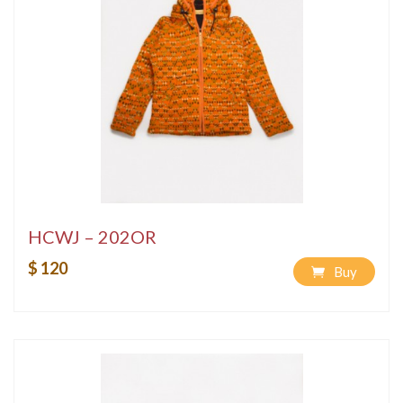
HCWJ – 202OR
$ 120
Buy