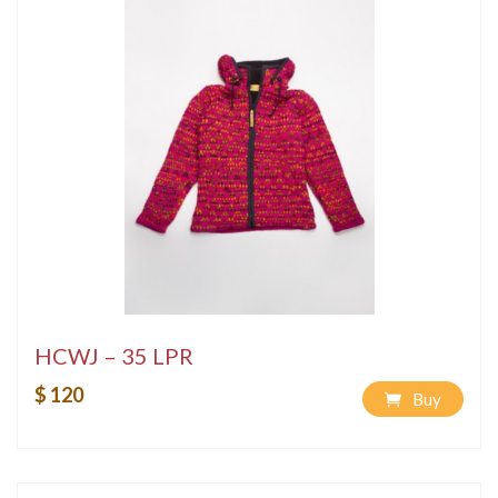
HCWJ – 35 LPR
$ 120
Buy