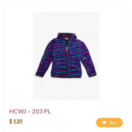
HCWJ – 203 PL
$ 120
Buy