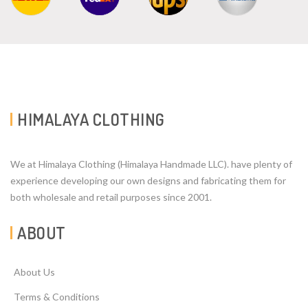
HIMALAYA CLOTHING
We at Himalaya Clothing (Himalaya Handmade LLC). have plenty of
experience developing our own designs and fabricating them for
both wholesale and retail purposes since 2001.
ABOUT
About Us
Terms & Conditions