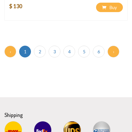
$ 130
Buy
‹
1
2
3
4
5
6
›
Shipping