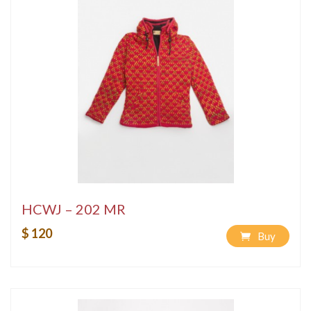
HCWJ – 202 MR
$ 120
Buy