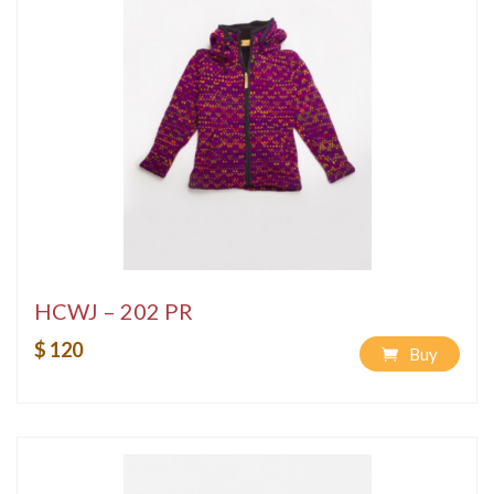
HCWJ – 202 PR
$ 120
Buy