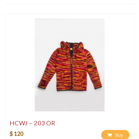
HCWJ – 203 OR
$ 120
Buy