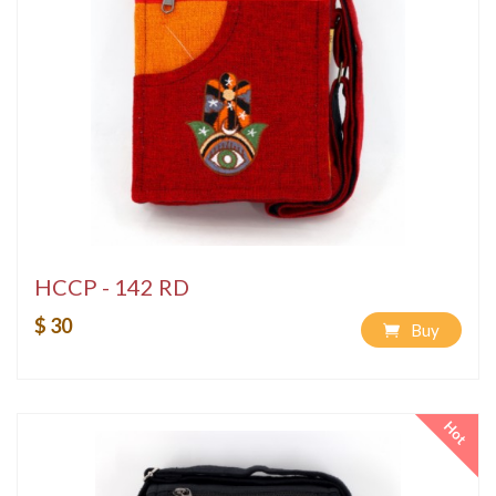
HCCP - 142 RD
$ 30
Buy
Hot