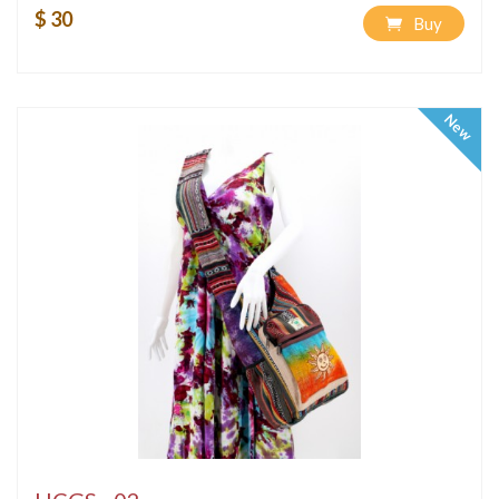
$ 30
Buy
New