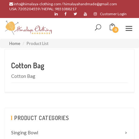
info@himalaya-clothing.com / himalayahandmade@gmail.com
USA: 7205204559 / NEPAL: 9851088217
Customer Login
0
Home
Product List
Cotton Bag
Cotton Bag
PRODUCT CATEGORIES
Singing Bowl