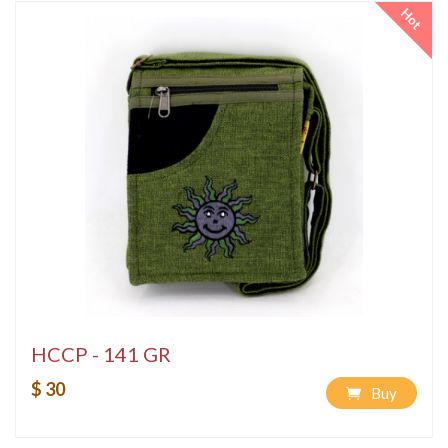
Hot
HCCP - 141 GR
$ 30
Buy