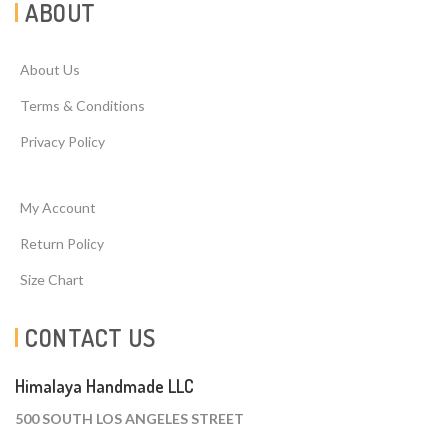
ABOUT
About Us
Terms & Conditions
Privacy Policy
My Account
Return Policy
Size Chart
CONTACT US
Himalaya Handmade LLC
500 SOUTH LOS ANGELES STREET