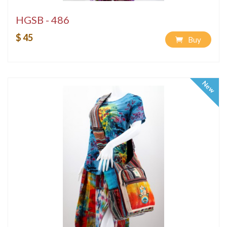
HGSB - 486
$ 45
Buy
New