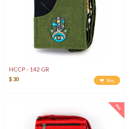
HCCP - 142 GR
$ 30
Buy
Hot