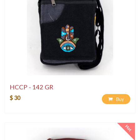
HCCP - 142 GR
$ 30
Buy
Hot