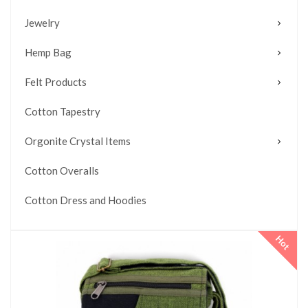
Jewelry
Hemp Bag
Felt Products
Cotton Tapestry
Orgonite Crystal Items
Cotton Overalls
Cotton Dress and Hoodies
Hot