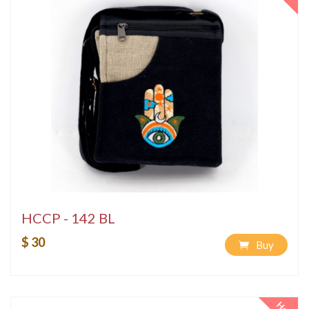
HCCP - 142 BL
$ 30
Buy