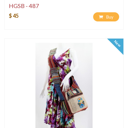
HGSB - 487
$ 45
Buy
New