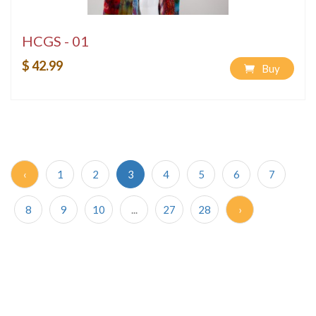
HCGS - 01
$ 42.99
Buy
‹
1
2
3
4
5
6
7
8
9
10
...
27
28
›