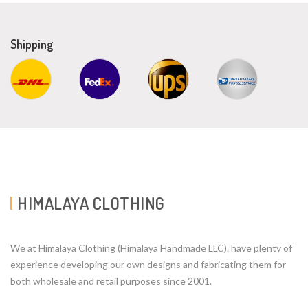
Shipping
HIMALAYA CLOTHING
We at Himalaya Clothing (Himalaya Handmade LLC). have plenty of
experience developing our own designs and fabricating them for
both wholesale and retail purposes since 2001.