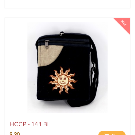
Hot
HCCP - 141 BL
$ 30