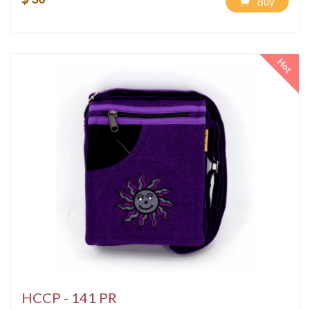
Buy
Hot
HCCP - 141 PR