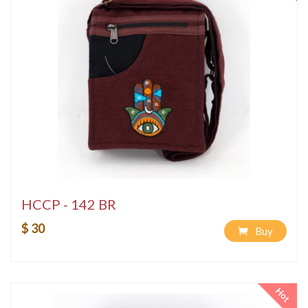
HCCP - 142 BR
$ 30
Buy
Hot