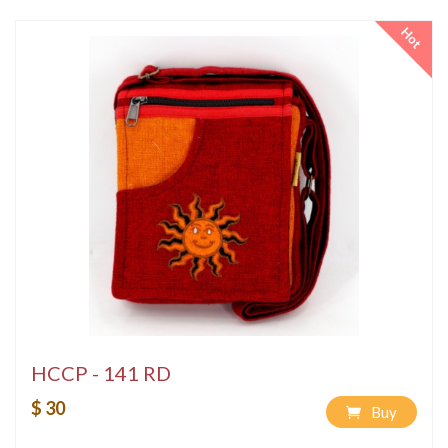
Hot
HCCP - 141 RD
$ 30
Buy