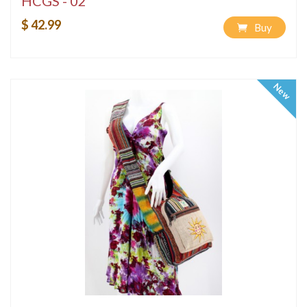
HCGS - 02
$ 42.99
Buy
New