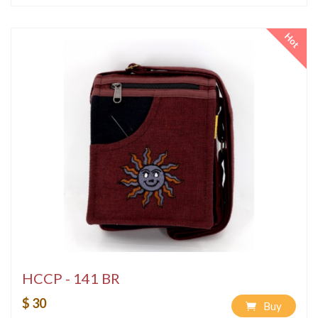
Hot
HCCP - 141 BR
$ 30
Buy