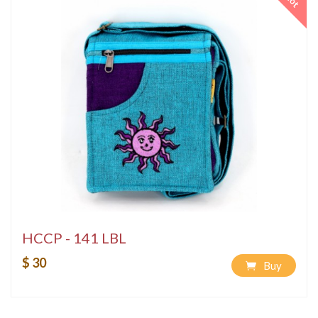
Hot
HCCP - 141 LBL
$ 30
Buy