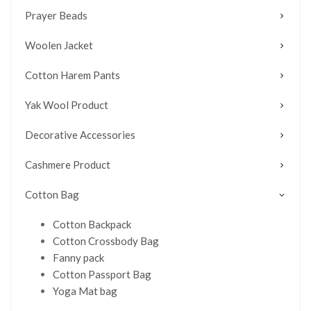
Prayer Beads
Woolen Jacket
Cotton Harem Pants
Yak Wool Product
Decorative Accessories
Cashmere Product
Cotton Bag
Cotton Backpack
Cotton Crossbody Bag
Fanny pack
Cotton Passport Bag
Yoga Mat bag