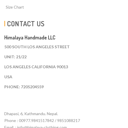
Size Chart
CONTACT US
Himalaya Handmade LLC
500 SOUTH LOS ANGELES STREET
UNIT: 21/22
LOS ANGELES CALIFORNIA 90013
USA
PHONE: 7205204559
Dhapasi, 6, Kathmandu. Nepal.
Phone : 00977.9841517842 / 9851088217
Email :
info@himalaya-clothing.com