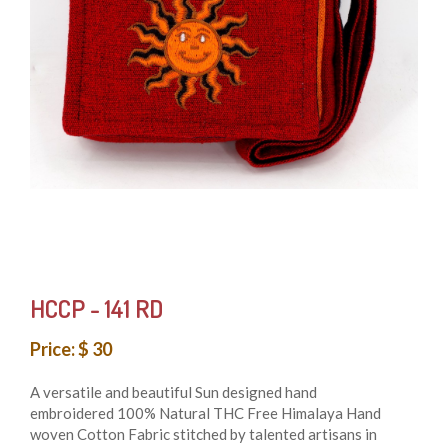
HCCP - 141 RD
Price: $ 30
A versatile and beautiful Sun designed hand
embroidered 100% Natural THC Free Himalaya Hand
woven Cotton Fabric stitched by talented artisans in