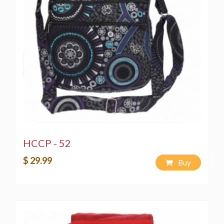
HCCP - 52
$ 29.99
Buy