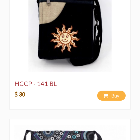
HCCP - 141 BL
$ 30
Buy