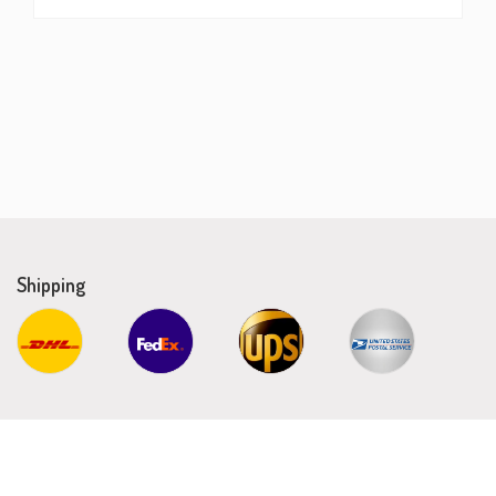
Shipping