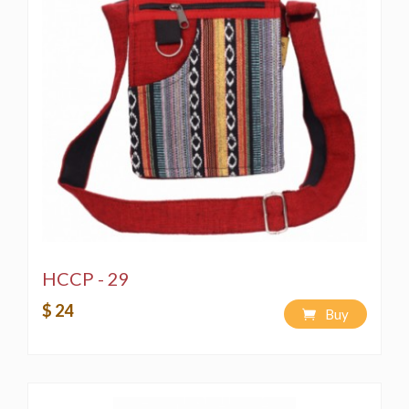
HCCP - 29
$ 24
Buy