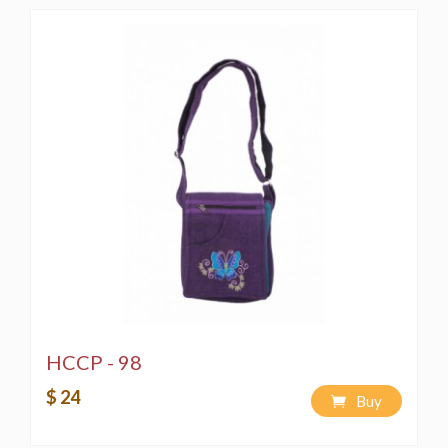
HCCP - 98
$ 24
Buy