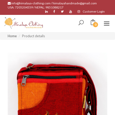
info@himalaya-clothing.com / himalayahandmade@gmail.com
USA: 7205204559 / NEPAL: 9851088217
Customer Login
0
Home
Product details