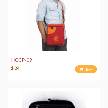
PIRACY WOULD EMAN A VIOLATION OF THE
COPYRIGHT LAW AND IS PUNISHABLE BY LAW**
HCCP-09
$ 24
Buy