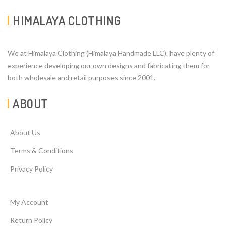
HIMALAYA CLOTHING
We at Himalaya Clothing (Himalaya Handmade LLC). have plenty of
experience developing our own designs and fabricating them for
both wholesale and retail purposes since 2001.
ABOUT
About Us
Terms & Conditions
Privacy Policy
My Account
Return Policy