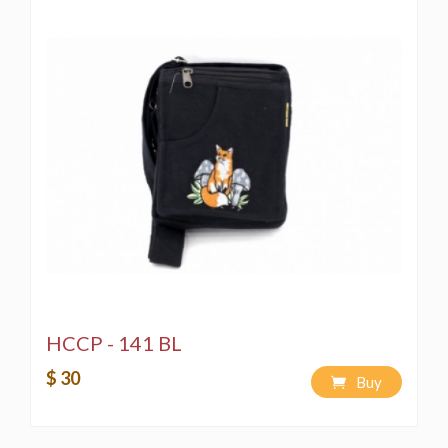
HCCP - 141 BL
$ 30
Buy