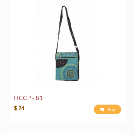
HCCP - 81
$ 24
Buy