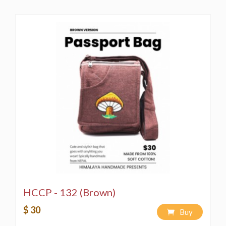
HCCP - 132 (Brown)
$ 30
Buy