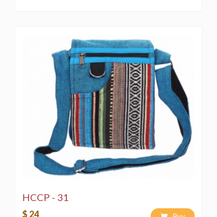
HCCP - 31
$ 24
Buy