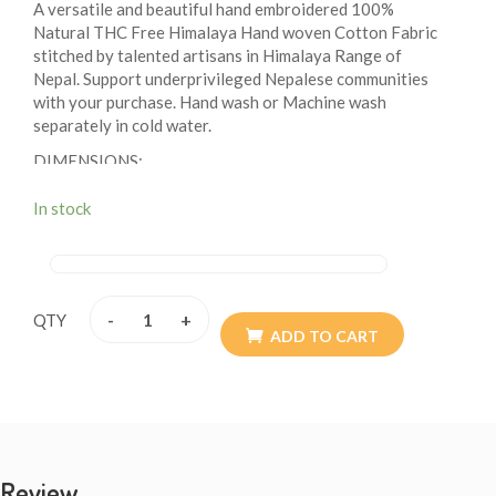
A versatile and beautiful hand embroidered 100%
Natural THC Free Himalaya Hand woven Cotton Fabric
stitched by talented artisans in Himalaya Range of
Nepal. Support underprivileged Nepalese communities
with your purchase. Hand wash or Machine wash
separately in cold water.
DIMENSIONS:
MAIN COMPARTMENT: HEIGHT: 8 INCHES, LENGTH:
In stock
7 INCHES, WIDTH: 1.5 INCHES
BACK POCKET: HEIGHT:7 INCHES, LENGTH: 7
INCHES
SECRET POCKET: HEIGHT: 7 INCHES, WIDTH: 6
-
+
QTY
ADD TO CART
INCHES
STRAP ADJUSTABLE: 12 INCHES EXTENDABLE TO
24 INCHES
Double Stitched with the highest quality Himalaya
Cotton and Single zipper with fully adjustable shoulder
straps 11”-24-inches one size fits all.
Review