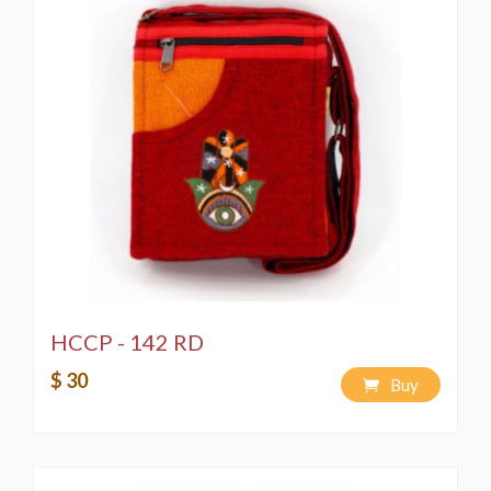
** THIS PRODUCT IS A CREATION OF HIMALAYA
HANDMADE LLC AND WE RESERVE ALL RIGHTS
FOR IT, RECREATION WITHOUT CONSENT AND
PIRACY WOULD EMAN A VIOLATION OF THE
COPYRIGHT LAW AND IS PUNISHABLE BY LAW**
HCCP - 142 RD
$ 30
Buy