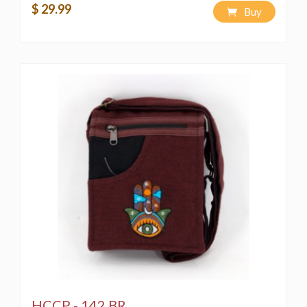
$ 29.99
Buy
HCCP - 142 BR