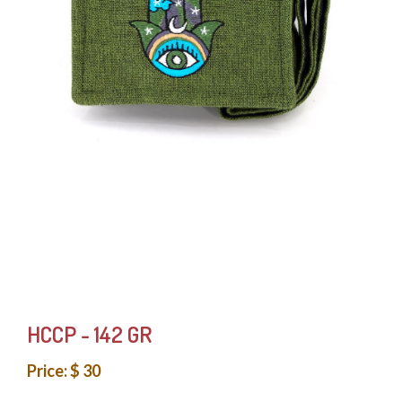
HCCP - 142 GR
Price: $ 30