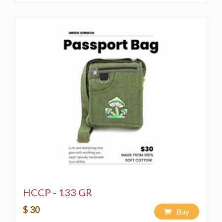
HCCP - 133 GR
$ 30
Buy