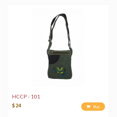
HCCP - 101
$ 24
Buy