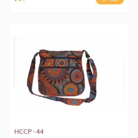
HCCP - 44