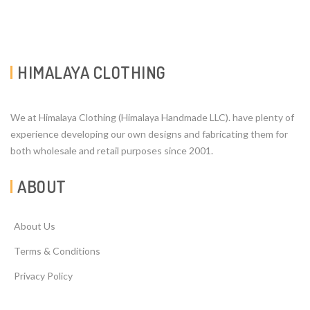
HIMALAYA CLOTHING
We at Himalaya Clothing (Himalaya Handmade LLC). have plenty of
experience developing our own designs and fabricating them for
both wholesale and retail purposes since 2001.
ABOUT
About Us
Terms & Conditions
Privacy Policy