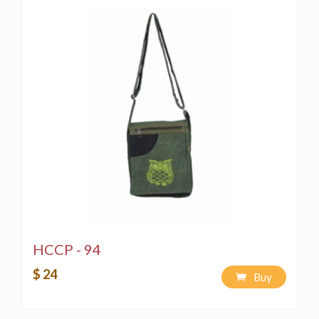
HCCP - 94
$ 24
Buy