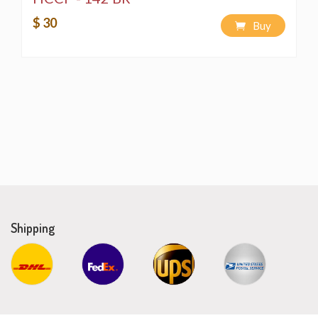
$ 30
Buy
Shipping