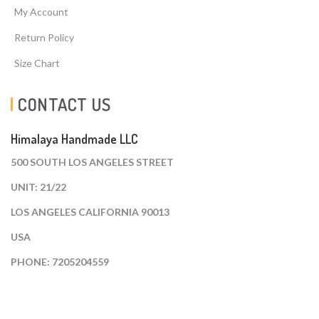
My Account
Return Policy
Size Chart
CONTACT US
Himalaya Handmade LLC
500 SOUTH LOS ANGELES STREET
UNIT: 21/22
LOS ANGELES CALIFORNIA 90013
USA
PHONE: 7205204559