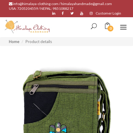
info@himalaya-clothing.com / himalayahandmade@gmail.com
USA: 7205204559 / NEPAL: 9851088217
Customer Login
0
Home
Product details