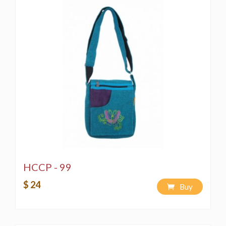
HCCP - 99
$ 24
Buy