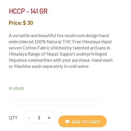
HCCP - 141 GR
Price: $ 30
A versatile and beautiful fox mushroom design hand
embroidered 100% Natural THC Free Himalaya Hand
woven Cotton Fabric stitched by talented artisans in
Himalaya Range of Nepal. Support underprivileged
Nepalese communities with your purchase. Hand wash
or Machine wash separately in cold water.
DIMENSIONS:
In stock
MAIN COMPARTMENT: HEIGHT: 8 INCHES, LENGTH:
7 INCHES, WIDTH: 1.5 INCHES
-
+
QTY
BACK POCKET: HEIGHT:7 INCHES, LENGTH: 7
ADD TO CART
INCHES