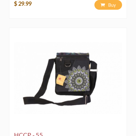
$ 29.99
FOR IT, RECREATION WITHOUT CONSENT AND
Buy
PIRACY WOULD EMAN A VIOLATION OF THE
COPYRIGHT LAW AND IS PUNISHABLE BY LAW**
HCCP - 55