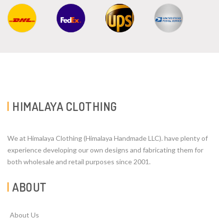
HIMALAYA CLOTHING
We at Himalaya Clothing (Himalaya Handmade LLC). have plenty of
experience developing our own designs and fabricating them for
both wholesale and retail purposes since 2001.
ABOUT
About Us