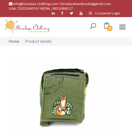
info@himalaya-clothing.com / himalayahandmade@gmail.com
USA: 7205204559 / NEPAL: 9851088217
Customer Login
0
Home
Product details