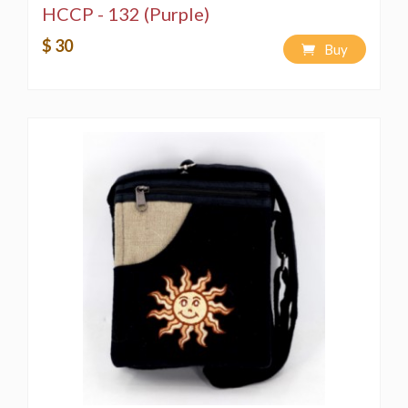
HCCP - 132 (Purple)
$ 30
Buy