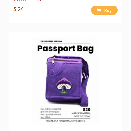
$ 24
Buy