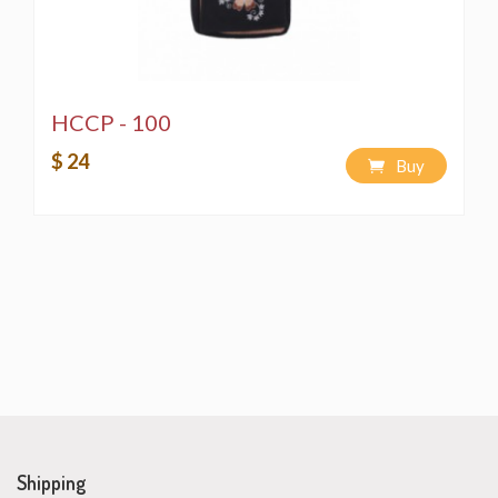
HCCP - 100
$ 24
Buy
Shipping