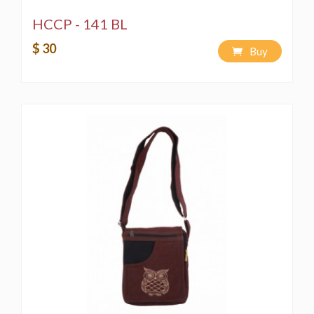
HCCP - 141 BL
$ 30
Buy