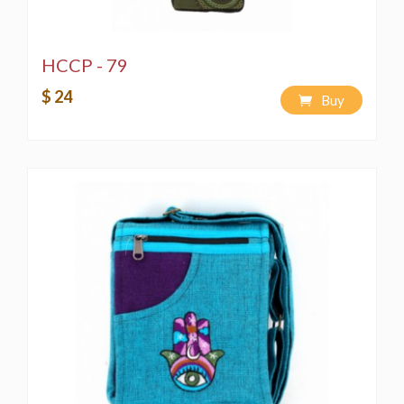
HCCP - 79
$ 24
Buy