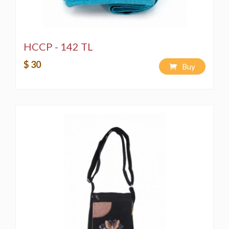
HCCP - 142 TL
$ 30
Buy