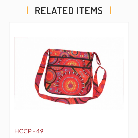
for ladies’ accessories such as make up kits and
RELATED ITEMS
sunglasses.
Hand Made in The Himalayas from 100 % Cotton. Fair
Trade Made. Imported from Himalayan range of Nepal.
The beautiful Hand-Woven Cotton Travel bag is hand
made in Nepal with pure 100% organic Himalaya
Cotton. This modern Mushroom Embroidery Cotton
passport bag is supremely versatile and fashionable.
This bag features are it has two compartments with
zippers and it has adjustable strap with outside two
pockets in the front and in the main pocket above with a
zipper. It is a fair trade made product.
** THIS PRODUCT IS A CREATION OF HIMALAYA
HCCP - 49
HANDMADE LLC AND WE RESERVE ALL RIGHTS