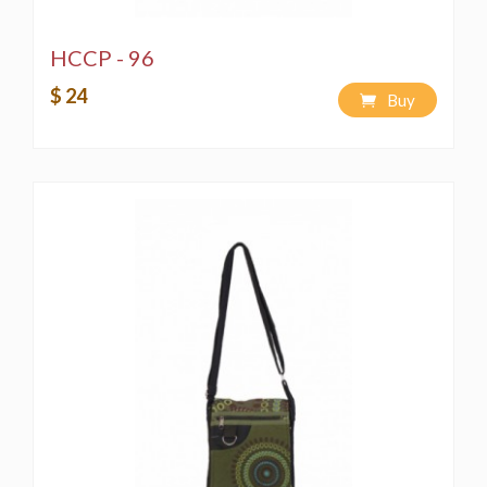
HCCP - 96
$ 24
Buy