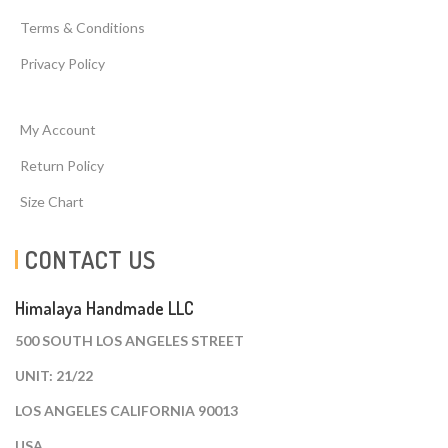
Terms & Conditions
Privacy Policy
My Account
Return Policy
Size Chart
CONTACT US
Himalaya Handmade LLC
500 SOUTH LOS ANGELES STREET
UNIT: 21/22
LOS ANGELES CALIFORNIA 90013
USA