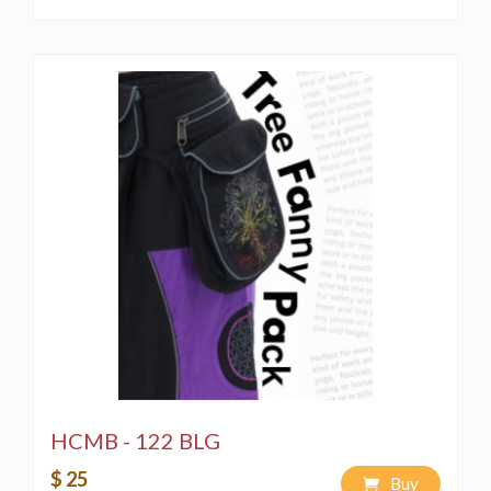
HCMB - 122 BLG
$ 25
Buy