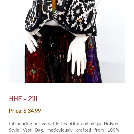
HHF - 2111
Price: $ 34.99
Introducing our versatile, beautiful, and unique Holster
Style Vest Bag, meticulously crafted from 100%