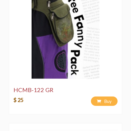
HCMB-122 GR
$ 25
Buy