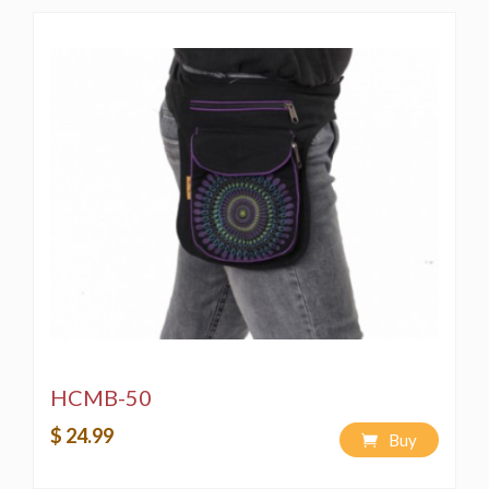
HCMB-50
$ 24.99
Buy