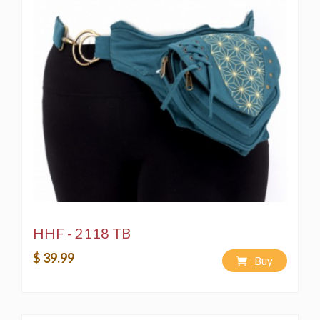
HHF - 2118 TB
$ 39.99
Buy