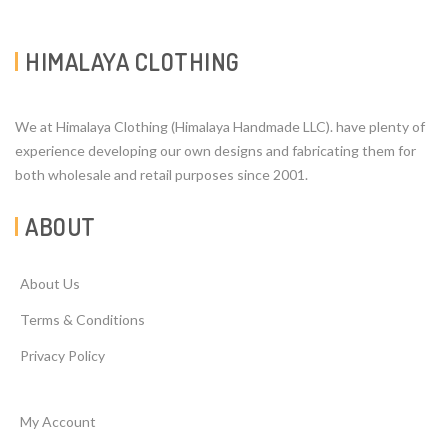
HIMALAYA CLOTHING
We at Himalaya Clothing (Himalaya Handmade LLC). have plenty of
experience developing our own designs and fabricating them for
both wholesale and retail purposes since 2001.
ABOUT
About Us
Terms & Conditions
Privacy Policy
My Account