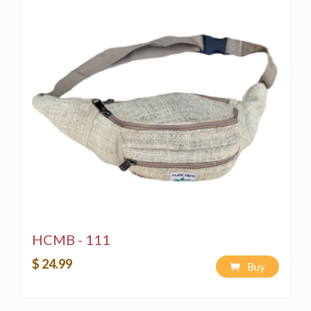
HCMB - 111
$ 24.99
Buy