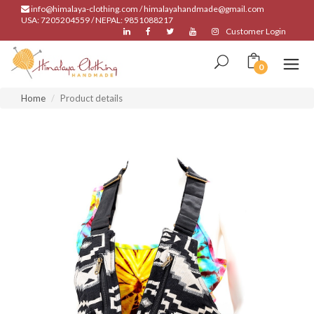
info@himalaya-clothing.com / himalayahandmade@gmail.com
USA: 7205204559 / NEPAL: 9851088217
Customer Login
0
Home
Product details