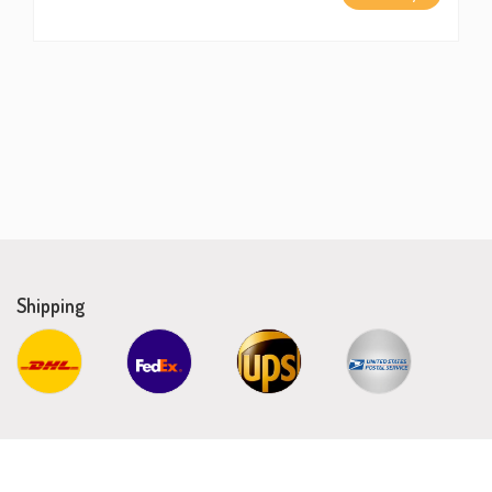
Shipping