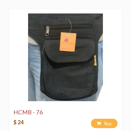
HCMB - 76
$ 24
Buy