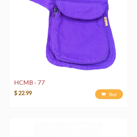
Handmade in the Himalayas with authentic 100% pure
handwoven cotton, this product upholds Fairtrade
practices from manufacturing to sale, imported directly
from India. At Himalaya Handmade LLC, we blend
Nepalese traditions and art with Western cultures and
trends, resulting in a diverse range of designs and
colors.
Our bags showcase multicolored Aztec patterns and
are crafted from eco-friendly, natural hand-woven
cotton fabric, reflecting the care and consideration
invested in each piece.
HCMB - 77
The product image provides an overall representation
of its look and feel.
$ 22.99
Buy
Note: This product is a creation of Himalaya Handmade
LLC, and all copyright licensing is reserved. Any
unauthorized copying of merchandise and designs is
strictly prohibited by copyright laws.
Washing Instructions: