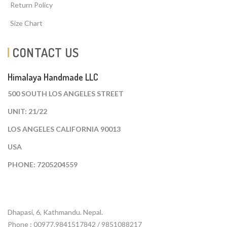
Return Policy
Size Chart
CONTACT US
Himalaya Handmade LLC
500 SOUTH LOS ANGELES STREET
UNIT: 21/22
LOS ANGELES CALIFORNIA 90013
USA
PHONE: 7205204559
Dhapasi, 6, Kathmandu. Nepal.
Phone : 00977.9841517842 / 9851088217