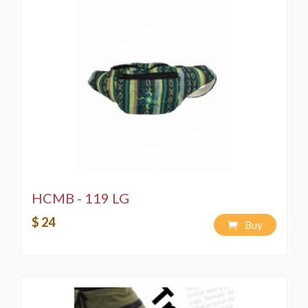
Spot wash using a bleach-free, environmentally
friendly soap or detergent.
Hand-wash in a bucket using a bleach-free,
environmentally friendly soap or detergent.
Machine wash on a "Delicate" cycle using a
bleach-free, environmentally friendly soap or
detergent.
HCMB - 119 LG
$ 24
Buy