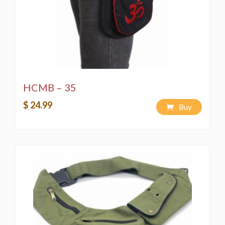
strictly prohibited by copyright laws.
Washing Instructions:
Spot wash using a bleach-free, environmentally
friendly soap or detergent.
Hand-wash in a bucket using a bleach-free,
environmentally friendly soap or detergent.
Machine wash on a "Delicate" cycle using a
HCMB – 35
bleach-free, environmentally friendly soap or
$ 24.99
detergent.
Buy