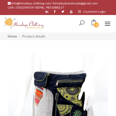
info@himalaya-clothing.com / himalayahandmade@gmail.com
USA: 7205204559 / NEPAL: 9851088217
Customer Login
0
Home
Product details