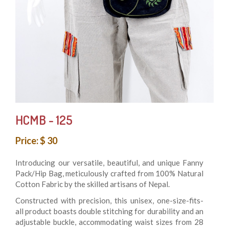
HCMB - 125
Price: $ 30
Introducing our versatile, beautiful, and unique Fanny
Pack/Hip Bag, meticulously crafted from 100% Natural
Cotton Fabric by the skilled artisans of Nepal.
Constructed with precision, this unisex, one-size-fits-
all product boasts double stitching for durability and an
adjustable buckle, accommodating waist sizes from 28