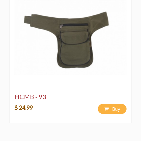
HCMB - 93
$ 24.99
Buy