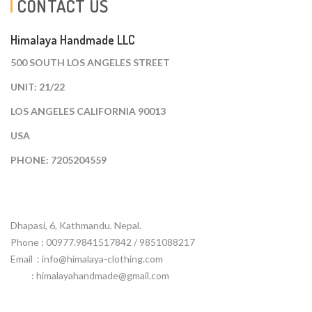
CONTACT US
Himalaya Handmade LLC
500 SOUTH LOS ANGELES STREET
UNIT: 21/22
LOS ANGELES CALIFORNIA 90013
USA
PHONE: 7205204559
Dhapasi, 6, Kathmandu. Nepal.
Phone : 00977.9841517842 / 9851088217
Email :
info@himalaya-clothing.com
: himalayahandmade@gmail.com