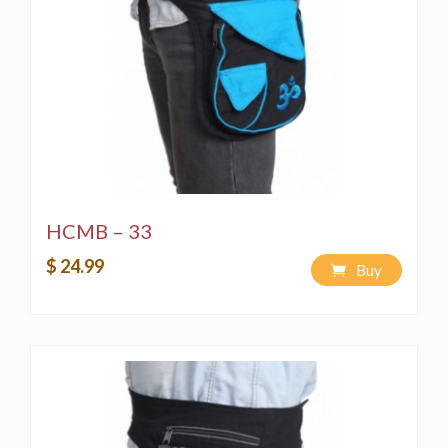
HCMB – 33
$ 24.99
Buy