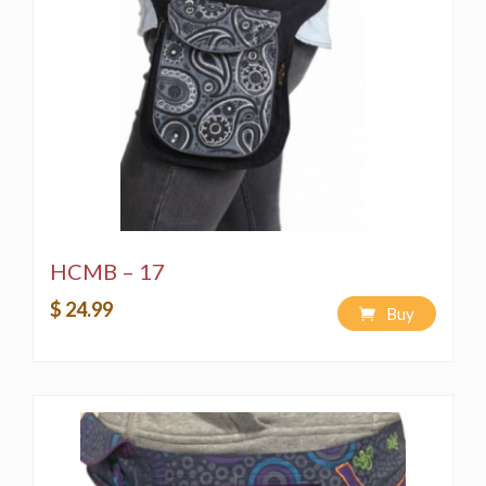
HCMB – 17
$ 24.99
Buy