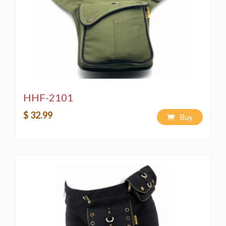
HHF-2101
$ 32.99
Buy