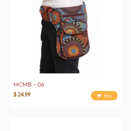
HCMB – 06
$ 24.99
Buy