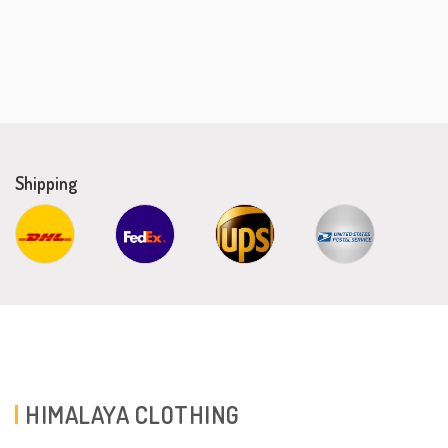
Shipping
HIMALAYA CLOTHING