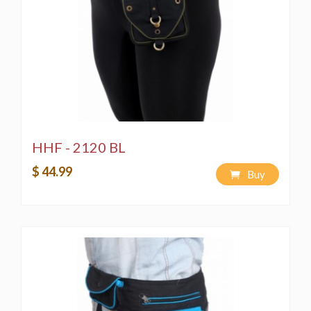
HHF - 2120 BL
$ 44.99
Buy