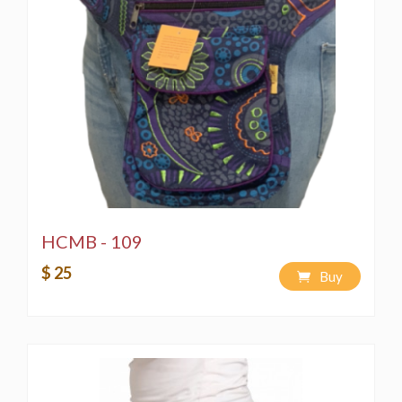
HCMB - 109
$ 25
Buy