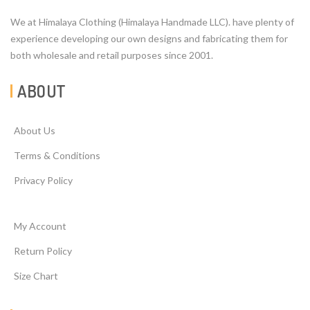
We at Himalaya Clothing (Himalaya Handmade LLC). have plenty of
experience developing our own designs and fabricating them for
both wholesale and retail purposes since 2001.
ABOUT
About Us
Terms & Conditions
Privacy Policy
My Account
Return Policy
Size Chart