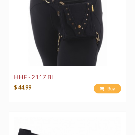
HHF - 2117 BL
$ 44.99
Buy