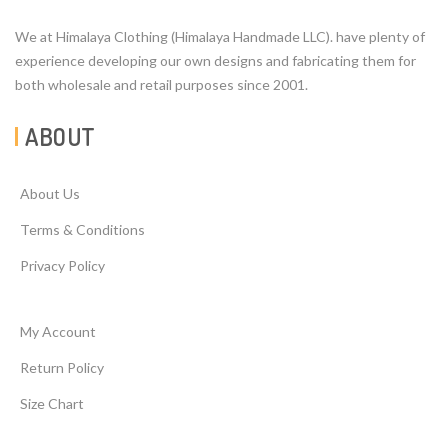
We at Himalaya Clothing (Himalaya Handmade LLC). have plenty of
experience developing our own designs and fabricating them for
both wholesale and retail purposes since 2001.
ABOUT
About Us
Terms & Conditions
Privacy Policy
My Account
Return Policy
Size Chart