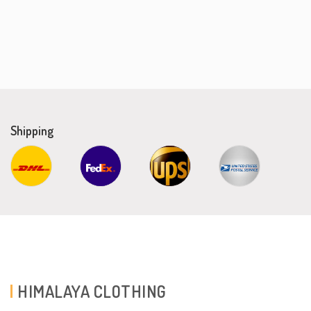
Shipping
HIMALAYA CLOTHING