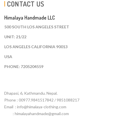
CONTACT US
Himalaya Handmade LLC
500 SOUTH LOS ANGELES STREET
UNIT: 21/22
LOS ANGELES CALIFORNIA 90013
USA
PHONE: 7205204559
Dhapasi, 6, Kathmandu. Nepal.
Phone : 00977.9841517842 / 9851088217
Email :
info@himalaya-clothing.com
: himalayahandmade@gmail.com