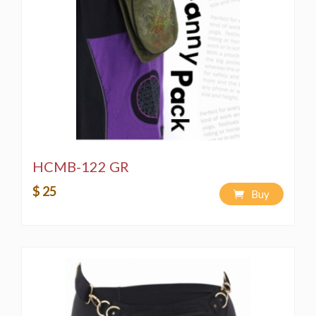
HCMB-122 GR
$ 25
Buy