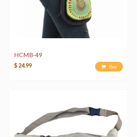
unauthorized copying of merchandise and designs is
strictly prohibited by copyright laws.
Washing Instructions:
Spot wash using a bleach-free, environmentally
friendly soap or detergent.
Hand-wash in a bucket using a bleach-free,
environmentally friendly soap or detergent.
Machine wash on a "Delicate" cycle using a
HCMB-49
bleach-free, environmentally friendly soap or
$ 24.99
detergent.
Buy