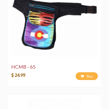
HCMB - 65
$ 24.99
Buy