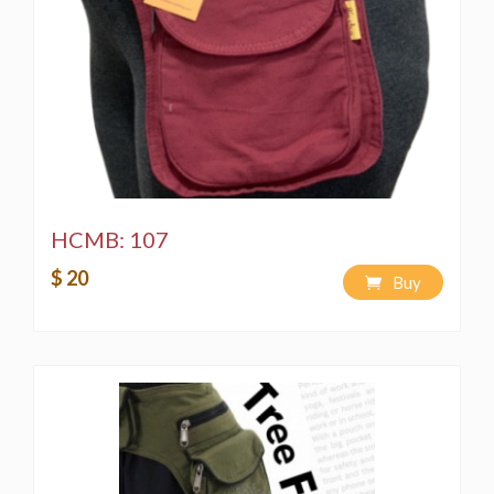
HCMB: 107
$ 20
Buy