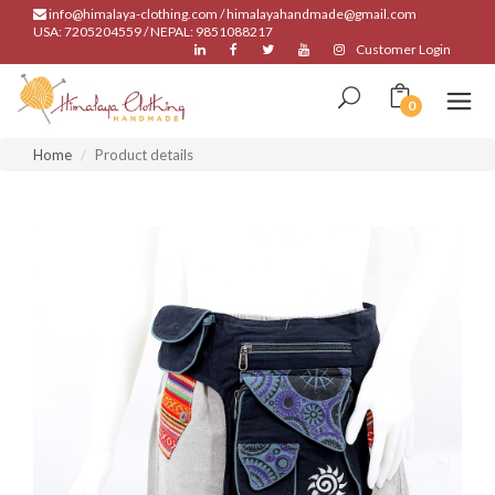
info@himalaya-clothing.com / himalayahandmade@gmail.com
USA: 7205204559 / NEPAL: 9851088217
Customer Login
0
Home
Product details