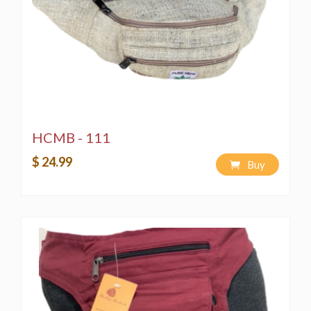
HCMB - 111
$ 24.99
Buy