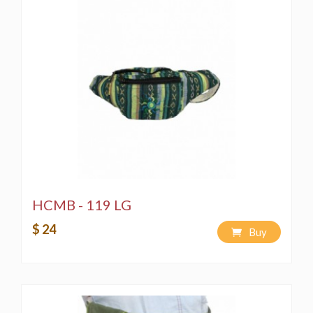
HCMB - 119 LG
$ 24
Buy