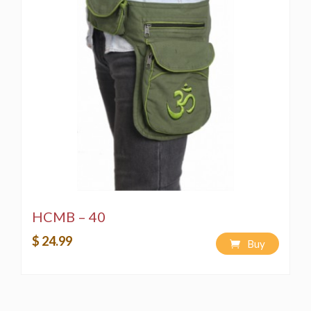
HCMB – 40
$ 24.99
Buy