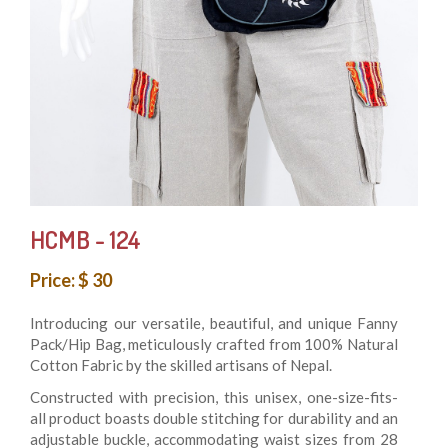
HCMB - 124
Price: $ 30
Introducing our versatile, beautiful, and unique Fanny
Pack/Hip Bag, meticulously crafted from 100% Natural
Cotton Fabric by the skilled artisans of Nepal.
Constructed with precision, this unisex, one-size-fits-
all product boasts double stitching for durability and an
adjustable buckle, accommodating waist sizes from 28