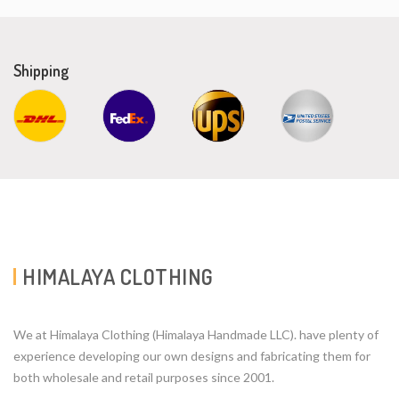
Shipping
HIMALAYA CLOTHING
We at Himalaya Clothing (Himalaya Handmade LLC). have plenty of
experience developing our own designs and fabricating them for
both wholesale and retail purposes since 2001.