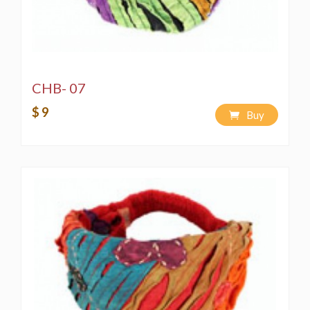
CHB- 07
$ 9
Buy