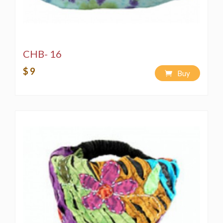
CHB- 16
$ 9
Buy