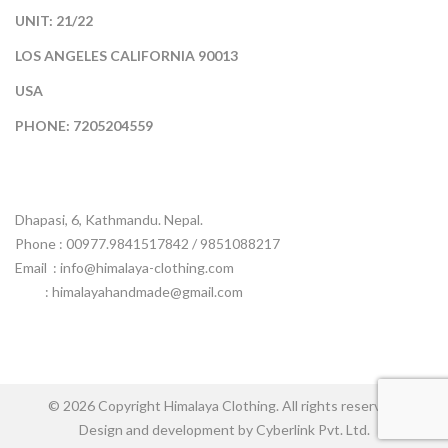
UNIT: 21/22
LOS ANGELES CALIFORNIA 90013
USA
PHONE: 7205204559
Dhapasi, 6, Kathmandu. Nepal.
Phone : 00977.9841517842 / 9851088217
Email :
info@himalaya-clothing.com
: himalayahandmade@gmail.com
© 2026 Copyright Himalaya Clothing. All rights reserved.
Design and development by Cyberlink Pvt. Ltd.