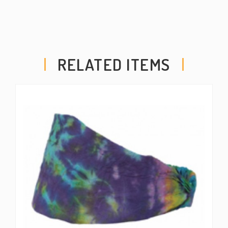
RELATED ITEMS