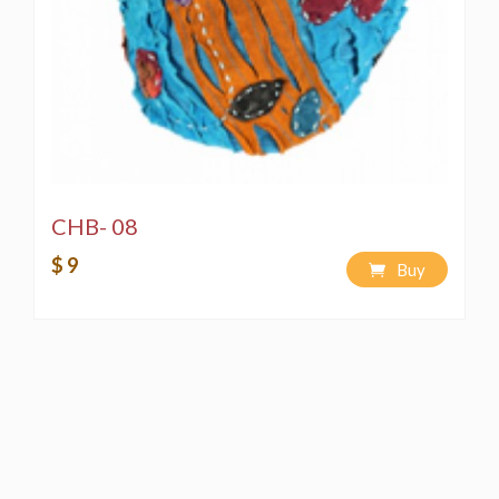
CHB- 08
$ 9
Buy