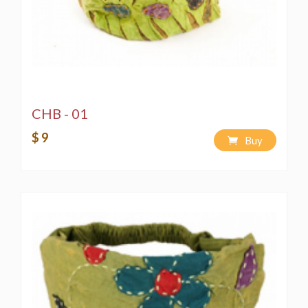
CHB - 01
$ 9
Buy