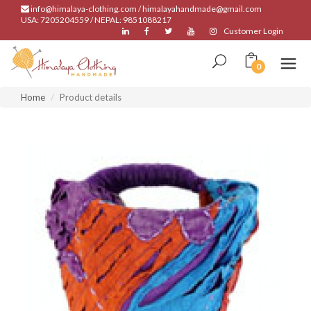
info@himalaya-clothing.com / himalayahandmade@gmail.com
USA: 7205204559 / NEPAL: 9851088217
Customer Login
0
Home
Product details