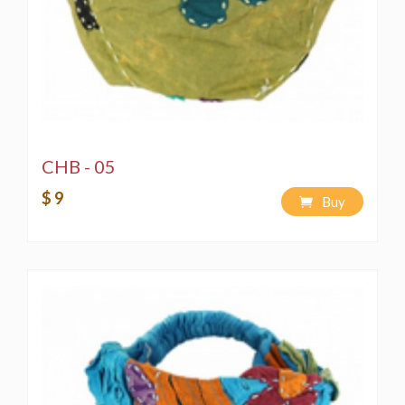
CHB - 05
$ 9
Buy