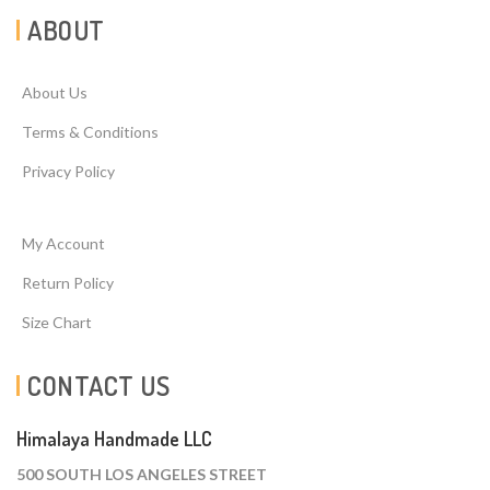
ABOUT
About Us
Terms & Conditions
Privacy Policy
My Account
Return Policy
Size Chart
CONTACT US
Himalaya Handmade LLC
500 SOUTH LOS ANGELES STREET