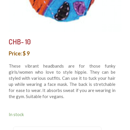
CHB- 10
Price: $ 9
These vibrant headbands are for those funky
girls/women who love to style hippie. They can be
styled with various outfits. Can use it to tuck your hair
up while wearing a face mask. The back is stretchable
for ease to wear. It absorbs sweat if you are wearing in
the gym. Suitable for vegans.
In stock