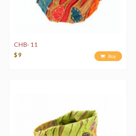
CHB- 11
$ 9
Buy