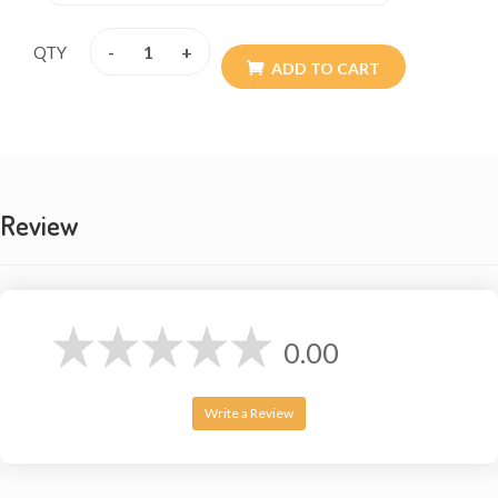
-
+
QTY
ADD TO CART
Review
0.00
Write a Review