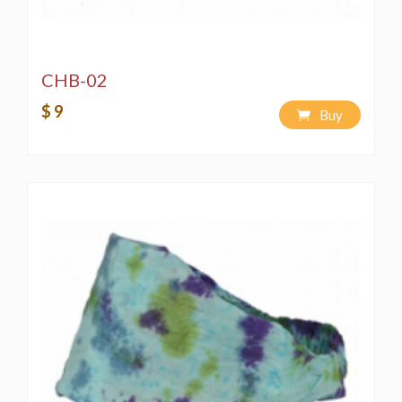
CHB-02
$ 9
Buy