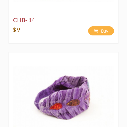
CHB- 14
$ 9
Buy