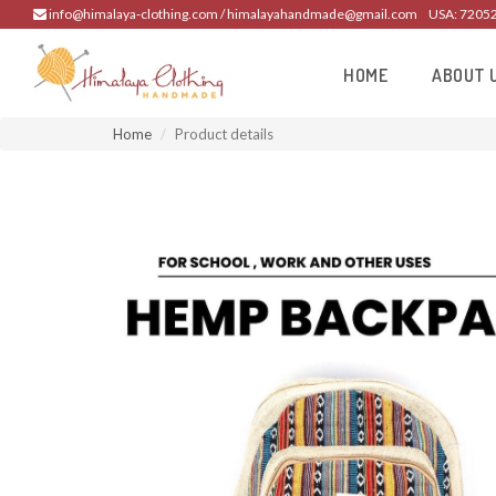
info@himalaya-clothing.com / himalayahandmade@gmail.com
USA: 7205
HOME
ABOUT 
Home
Product details