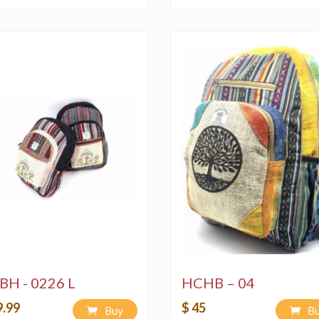
BH - 0226 L
HCHB – 04
9.99
$ 45
Buy
B