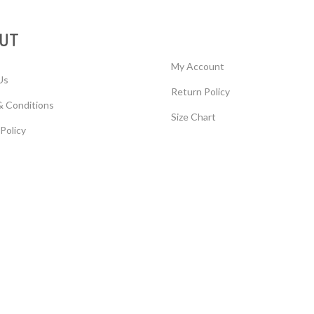
UT
My Account
Us
Return Policy
& Conditions
Size Chart
 Policy