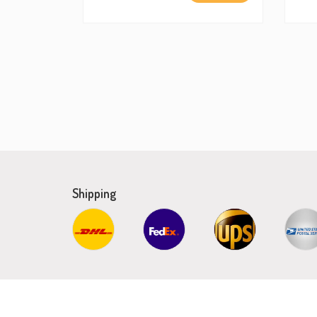
Shipping