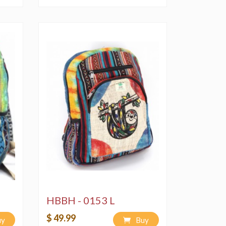
HBBH - 0153 L
$ 49.99
uy
Buy