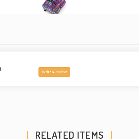
compartment – fits a
with 2 pockets, 2 wa
strong original two 
straps and made fro
but also breathable.
arrangement of the p
be slightly different
handmade and theref
0
Note: This product i
Write a Review
a copyright license o
design.
Washing Instruction
1) Spot wash using a
detergent.
2) Hand-wash in a bu
RELATED ITEMS
soap or detergent.