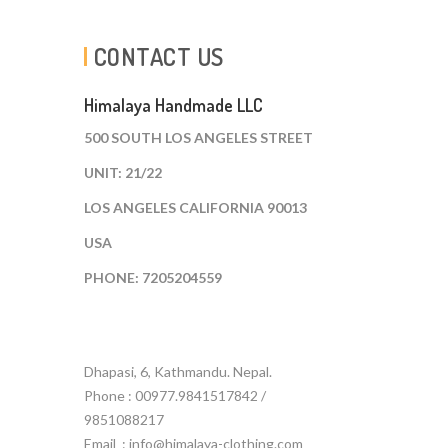
CONTACT US
Himalaya Handmade LLC
500 SOUTH LOS ANGELES STREET
UNIT: 21/22
LOS ANGELES CALIFORNIA 90013
USA
PHONE: 7205204559
Dhapasi, 6, Kathmandu. Nepal.
Phone : 00977.9841517842 /
9851088217
Email :
info@himalaya-clothing.com