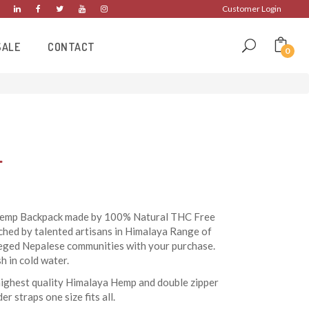
Customer Login
SALE
CONTACT
0
L
 Hemp Backpack made by 100% Natural THC Free
ched by talented artisans in Himalaya Range of
leged Nepalese communities with your purchase.
 in cold water.
highest quality Himalaya Hemp and double zipper
er straps one size fits all.