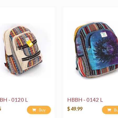
3) Machine Wash on "
environmentally frie
4) Air and/or Sun dry
BH - 0120 L
HBBH - 0142 L
5
$ 49.99
Buy
B