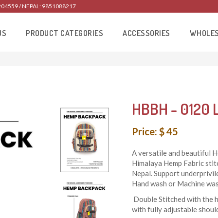
204559 / NEPAL: 9851088217
US
PRODUCT CATEGORIES
ACCESSORIES
WHOLE
HBBH - 0120 
Price: $ 45
A versatile and beautiful
Himalaya Hemp Fabric stit
Nepal. Support underprivi
Hand wash or Machine wash
Double Stitched with the 
with fully adjustable should