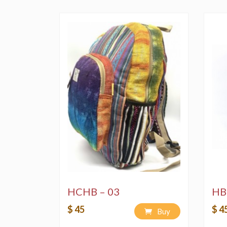
HCHB – 03
HB
$ 45
$ 4
Buy