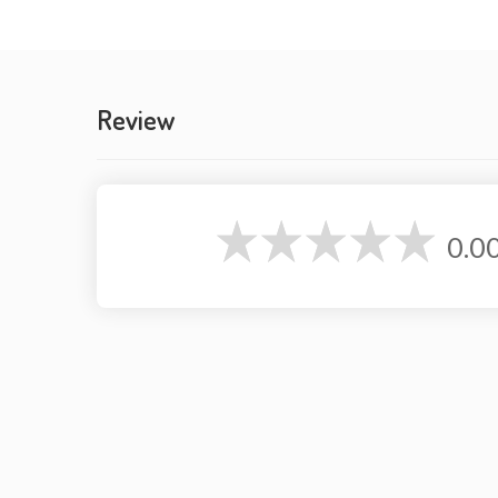
Review
0.0