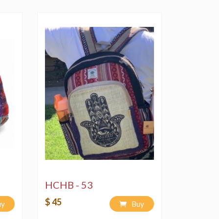
Delicate" cycle using a bleach-free,
ndly soap or detergent.
 bag in non-peak sun hour times.
HCHB - 53
$ 45
uy
Buy