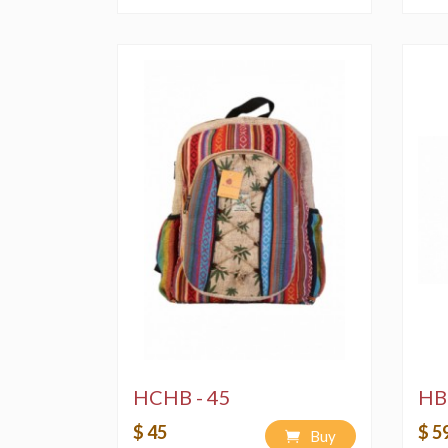
HCHB - 45
HB
$ 45
$ 5
Buy