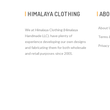
HIMALAYA CLOTHING
ABO
About 
We at Himalaya Clothing (Himalaya
Handmade LLC). have plenty of
Terms 
experience developing our own designs
Privacy
and fabricating them for both wholesale
and retail purposes since 2001.