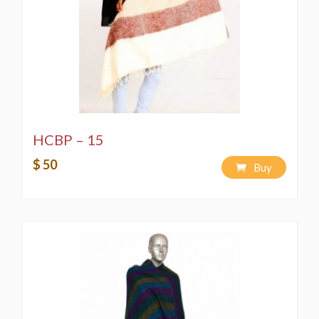
HCBP – 15
$ 50
Buy