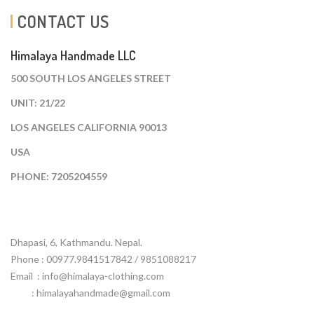
CONTACT US
Himalaya Handmade LLC
500 SOUTH LOS ANGELES STREET
UNIT: 21/22
LOS ANGELES CALIFORNIA 90013
USA
PHONE: 7205204559
Dhapasi, 6, Kathmandu. Nepal.
Phone : 00977.9841517842 / 9851088217
Email :
info@himalaya-clothing.com
: himalayahandmade@gmail.com