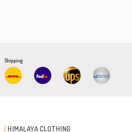
Shipping
HIMALAYA CLOTHING