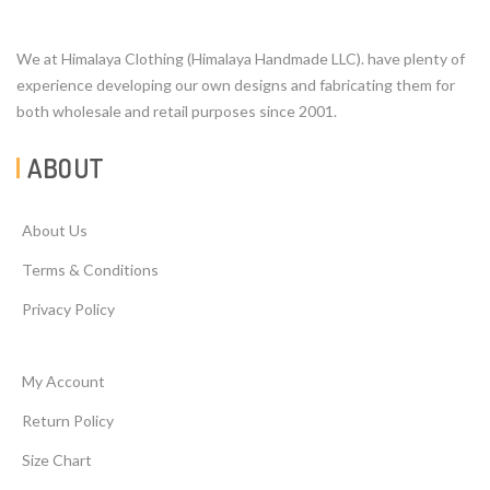
We at Himalaya Clothing (Himalaya Handmade LLC). have plenty of
experience developing our own designs and fabricating them for
both wholesale and retail purposes since 2001.
ABOUT
About Us
Terms & Conditions
Privacy Policy
My Account
Return Policy
Size Chart