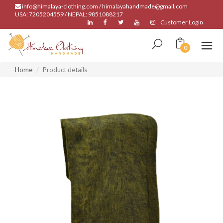
info@himalaya-clothing.com / himalayahandmade@gmail.com
USA: 7205204559 / NEPAL: 9851088217
Customer Login
0
Home
Product details