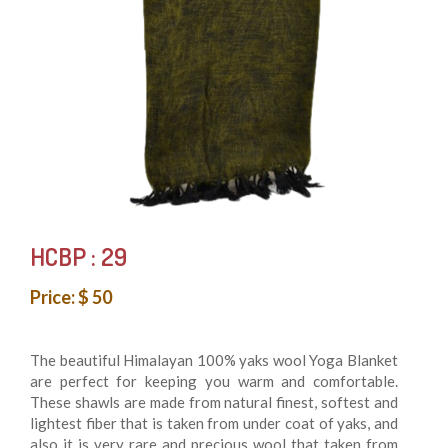
HCBP : 29
Price: $ 50
The beautiful Himalayan 100% yaks wool Yoga Blanket
are perfect for keeping you warm and comfortable.
These shawls are made from natural finest, softest and
lightest fiber that is taken from under coat of yaks, and
also it is very rare and precious wool that taken from