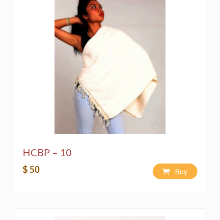
HCBP – 10
$ 50
Buy