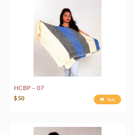
HCBP – 07
$ 50
Buy