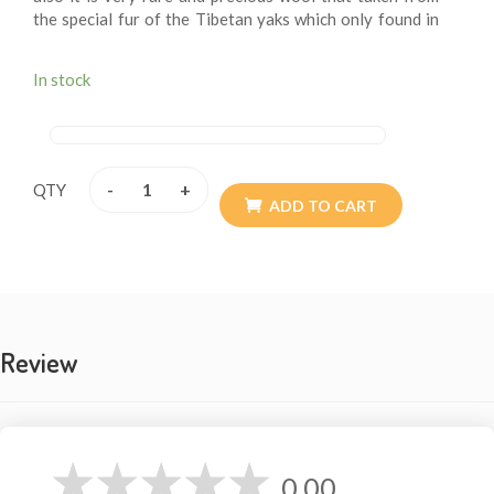
the special fur of the Tibetan yaks which only found in
our Himalayan side and northern Tibet. The yaks are
one of the larger members of the bovine family. They
In stock
live only in the high attitudes of our Mount Everest
Himalayan side and the northern Tibet. The yak wool
shawls are extremely fine and is comparable in micron
thickness (and texture) to Merino wool, angora (rabbit)
and cashmere (the down of the mountain goat). These
-
+
QTY
beautiful shawls are extremely light yet incredibly
ADD TO CART
warm. And it is extremely soft, versatile and luxurious
feel. The larger size is big enough to use as a blankets
and the smaller size double as a knee blankets or
elegant Blanket.
Review
SIZE IN INCH: 49 X 92
0.00