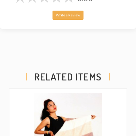
Write a Review
RELATED ITEMS