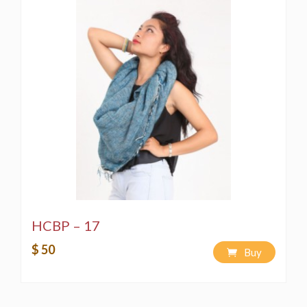
HCBP – 17
$ 50
Buy