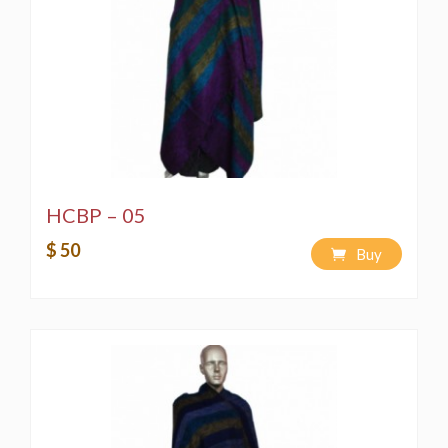
HCBP – 05
$ 50
Buy