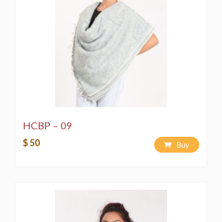
HCBP – 09
$ 50
Buy