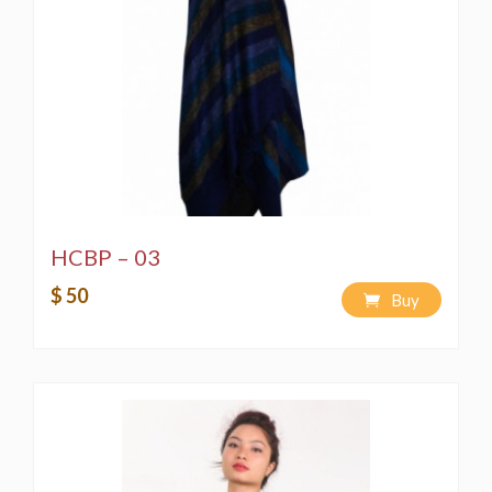
HCBP – 03
$ 50
Buy