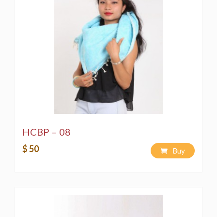
HCBP – 08
$ 50
Buy