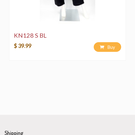
KN128 S BL
$ 39.99
Buy
Shipping