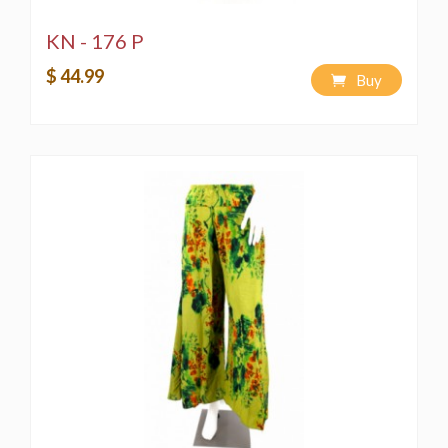
KN - 176 P
$ 44.99
Buy