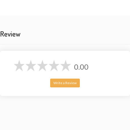
Elastic ankle cuffs
Lightweight & breathable
🎨
AVAILABLE COLORS:
Review
Black, Beige
Brown
Olive Green
Burgundy
0.00
📦
IDEAL FOR:
Yoga & Pilates studios
Write a Review
Dance classes (hip hop, contemporary)
Loungewear & Pajamas
Travel & backpacking
Beach cover-ups
Maternity wear (expandable waist)
Hot weather climates