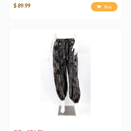
Wash separately
to avoid color bleeding
$ 89.99
Buy
🌿 Sustainable & Ethical
Handmade with care using traditional techniques
Fair trade practices support artisan communities
in Nepal
Due to the handcrafted nature,
each item is
unique and thus different
⚠️ Copyright Notice
This product is the
exclusive design of Himalaya
Handmade LLC
. All rights reserved. Unauthorized
reproduction or use of this design or description is
prohibited and may result in legal consequences.