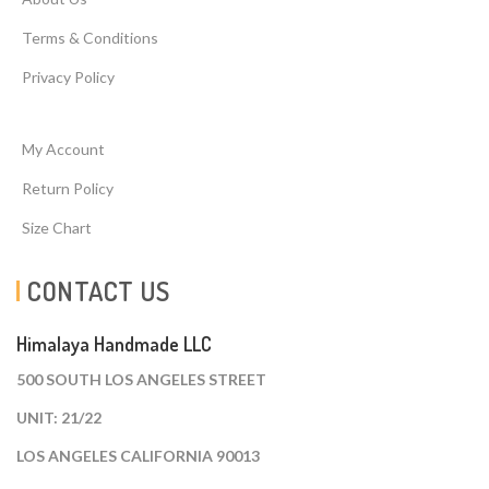
Terms & Conditions
Privacy Policy
My Account
Return Policy
Size Chart
CONTACT US
Himalaya Handmade LLC
500 SOUTH LOS ANGELES STREET
UNIT: 21/22
LOS ANGELES CALIFORNIA 90013