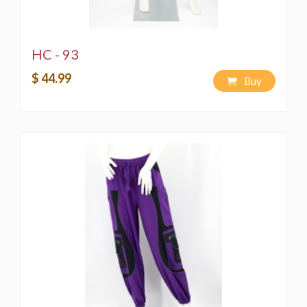
HC - 93
$ 44.99
Buy