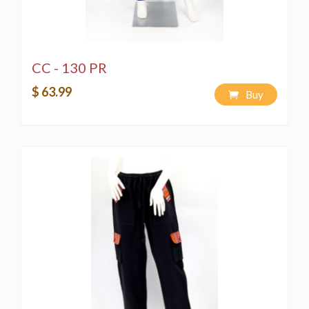
CC - 130 PR
$ 63.99
Buy