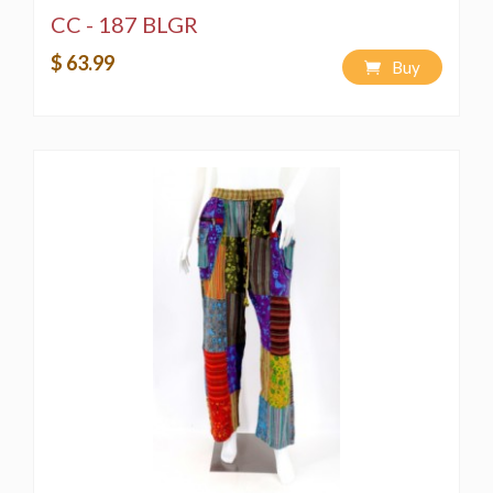
CC - 187 BLGR
$ 63.99
Buy