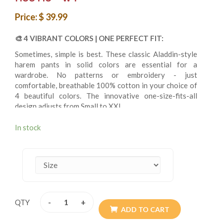
Price: $ 39.99
🎨
4 VIBRANT COLORS | ONE PERFECT FIT:
Sometimes, simple is best. These classic Aladdin-style
harem pants in solid colors are essential for a
wardrobe. No patterns or embroidery - just
comfortable, breathable 100% cotton in your choice of
4 beautiful colors. The innovative one-size-fits-all
design adjusts from Small to XXL.
In stock
✨
VERSATILE BASICS:
4 solid color options
One size fit all
100% natural handwoven cotton
Classic Aladdin/genie style
Elastic waistband
-
+
QTY
Drawstring for a custom fit
ADD TO CART
2 large side pockets