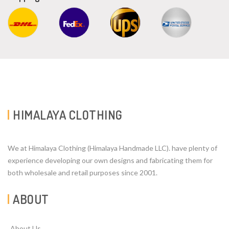
HIMALAYA CLOTHING
We at Himalaya Clothing (Himalaya Handmade LLC). have plenty of
experience developing our own designs and fabricating them for
both wholesale and retail purposes since 2001.
ABOUT
About Us