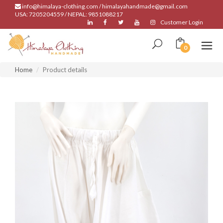
info@himalaya-clothing.com / himalayahandmade@gmail.com
USA: 7205204559 / NEPAL: 9851088217
Customer Login
0
Home
Product details