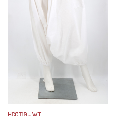
HCCT10 - WT