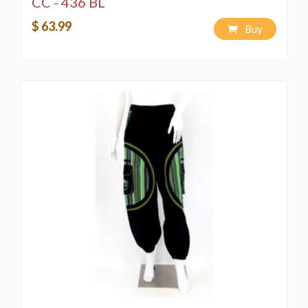
CC - 436 BL
$ 63.99
Buy