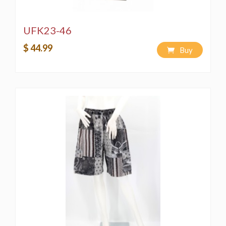
UFK23-46
$ 44.99
Buy