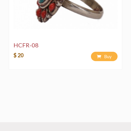
HCFR-08
$ 20
Buy