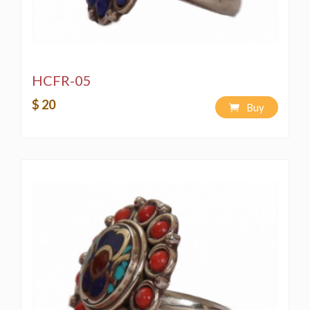
HCFR-05
$ 20
Buy