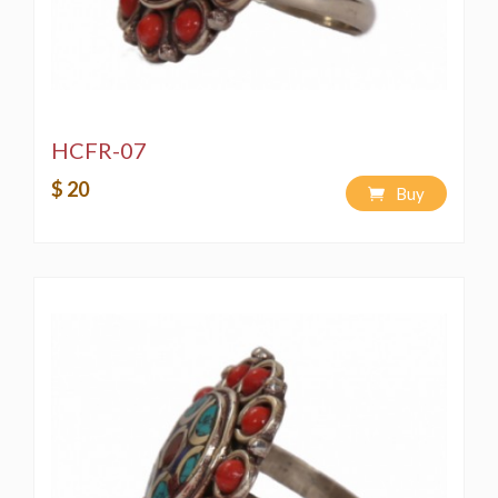
HCFR-07
$ 20
Buy