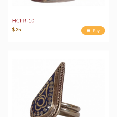
HCFR-10
$ 25
Buy