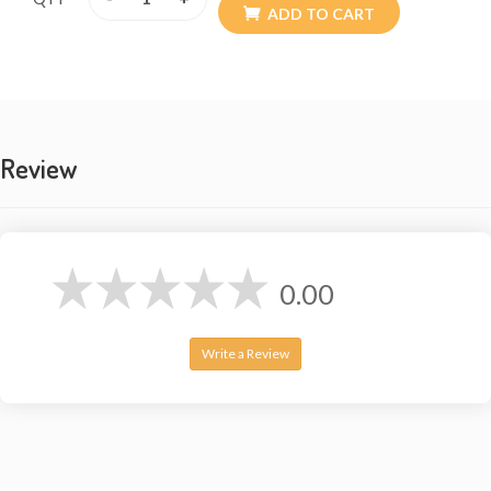
ADD TO CART
Review
0.00
Write a Review