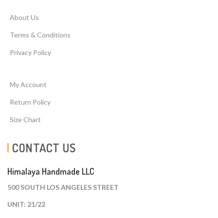
About Us
Terms & Conditions
Privacy Policy
My Account
Return Policy
Size Chart
CONTACT US
Himalaya Handmade LLC
500 SOUTH LOS ANGELES STREET
UNIT: 21/22