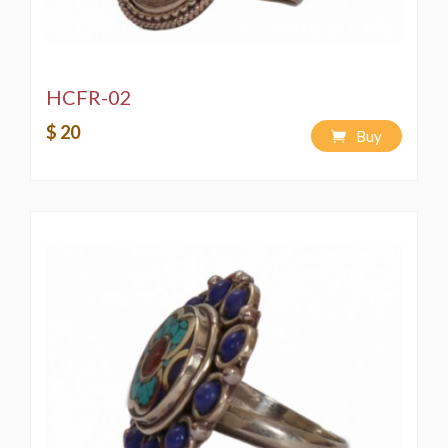
HCFR-02
$ 20
Buy