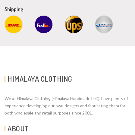
Shipping
HIMALAYA CLOTHING
We at Himalaya Clothing (Himalaya Handmade LLC). have plenty of
experience developing our own designs and fabricating them for
both wholesale and retail purposes since 2001.
ABOUT