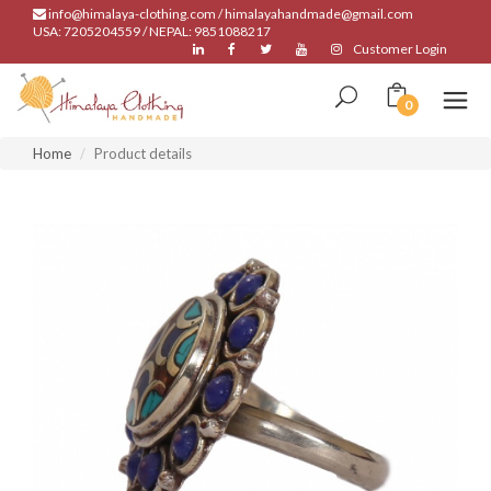
info@himalaya-clothing.com / himalayahandmade@gmail.com
USA: 7205204559 / NEPAL: 9851088217
Customer Login
0
Home
Product details