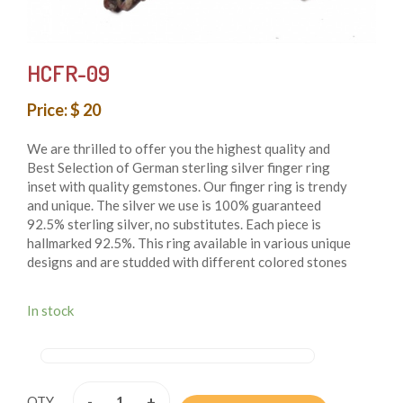
HCFR-09
Price: $ 20
We are thrilled to offer you the highest quality and
Best Selection of German sterling silver finger ring
inset with quality gemstones. Our finger ring is trendy
and unique. The silver we use is 100% guaranteed
92.5% sterling silver, no substitutes. Each piece is
hallmarked 92.5%. This ring available in various unique
designs and are studded with different colored stones
that add beauty to them. These finger rings are both
whimsical and fashionable also these finger rings are
In stock
authentic reflection of the ancient cultures of Nepal.
From simple, classic styles to unique cocktail finger
rings and these styles of earring fit for any occasion.
These finger rings are handmade in Nepal and crafted
by using only simple hand tool.
-
+
QTY