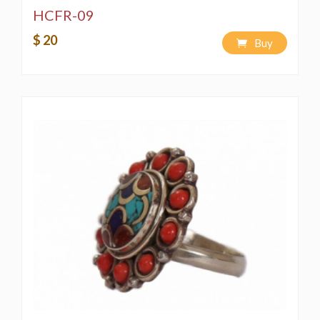
HCFR-09
$ 20
Buy