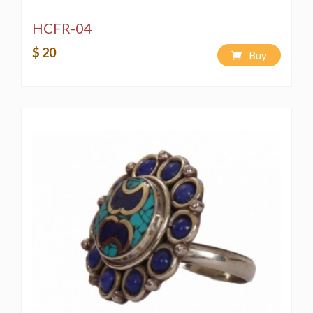
HCFR-04
$ 20
Buy