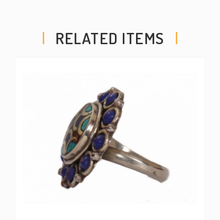
RELATED ITEMS