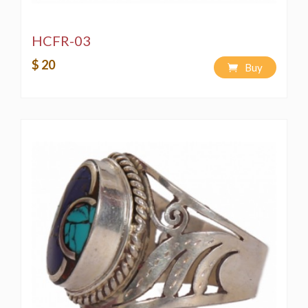
HCFR-03
$ 20
Buy