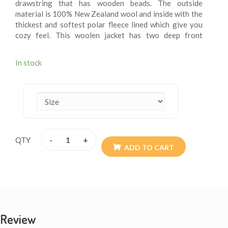
drawstring that has wooden beads. The outside
material is 100% New Zealand wool and inside with the
thickest and softest polar fleece lined which give you
cozy feel. This woolen jacket has two deep front
pockets and an inner small breast pocket at one side.
These fleece lining jacket are extremely versatile, warm
In stock
and more suitable for chilling weather. These jackets
are wearable for summer chilly evening. These woolen
jacket are itch – free. These jackets may be exactly
what you are looking for this winter. Every detail is
provided with the special attention so the resultant
product speaks of absolute finery. Addition of them to
your wardrobe won’t go waste. The materials are all
-
+
QTY
sourced from Nepal. They are of high quality. Available
ADD TO CART
size XS - XXL.
Review