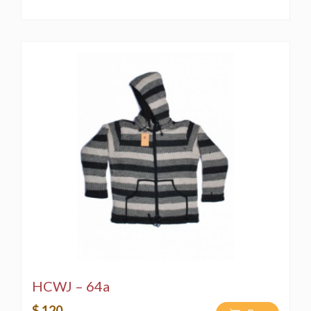
HCWJ – 64a
$ 120