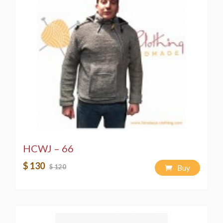
HCWJ – 66
$ 130
$ 120
Buy