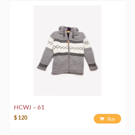
HCWJ – 61
$ 120
Buy