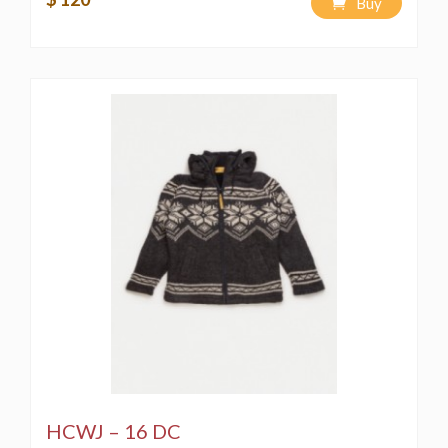
Buy
HCWJ – 16 DC