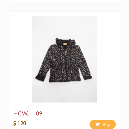
HCWJ – 09
$ 120
Buy