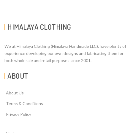
HIMALAYA CLOTHING
We at Himalaya Clothing (Himalaya Handmade LLC). have plenty of
experience developing our own designs and fabricating them for
both wholesale and retail purposes since 2001.
ABOUT
About Us
Terms & Conditions
Privacy Policy