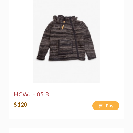
HCWJ – 05 BL
$ 120
Buy