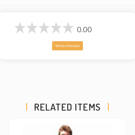
0.00
Write a Review
RELATED ITEMS