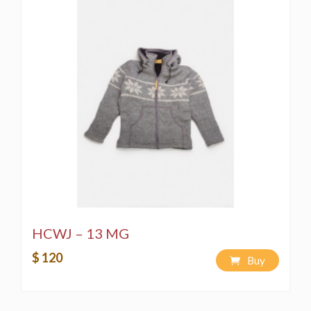
HCWJ – 13 MG
$ 120
Buy