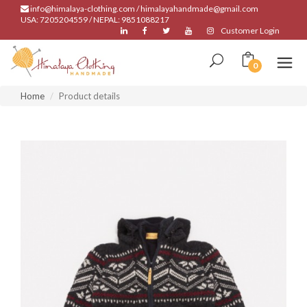
info@himalaya-clothing.com / himalayahandmade@gmail.com
USA: 7205204559 / NEPAL: 9851088217
Customer Login
0
Home
Product details