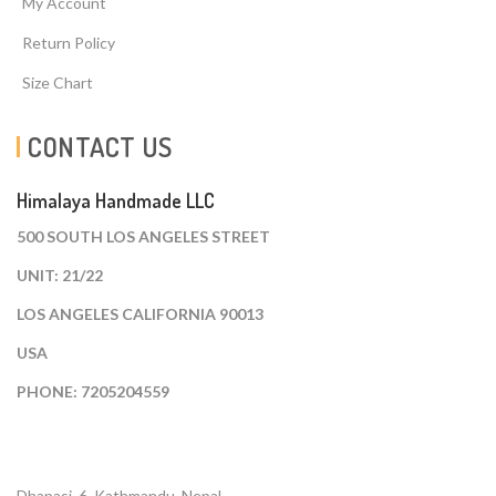
My Account
Return Policy
Size Chart
CONTACT US
Himalaya Handmade LLC
500 SOUTH LOS ANGELES STREET
UNIT: 21/22
LOS ANGELES CALIFORNIA 90013
USA
PHONE: 7205204559
Dhapasi, 6, Kathmandu. Nepal.