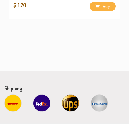
$ 120
Buy
Shipping