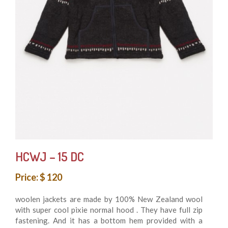
HCWJ – 15 DC
Price: $ 120
woolen jackets are made by 100% New Zealand wool
with super cool pixie normal hood . They have full zip
fastening. And it has a bottom hem provided with a