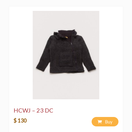
HCWJ – 23 DC
$ 130
Buy