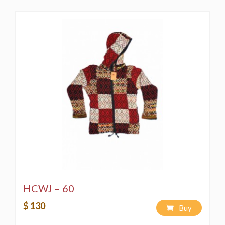
HCWJ – 60
$ 130
Buy