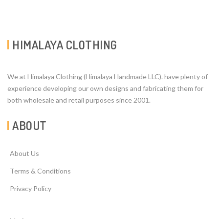
HIMALAYA CLOTHING
We at Himalaya Clothing (Himalaya Handmade LLC). have plenty of
experience developing our own designs and fabricating them for
both wholesale and retail purposes since 2001.
ABOUT
About Us
Terms & Conditions
Privacy Policy