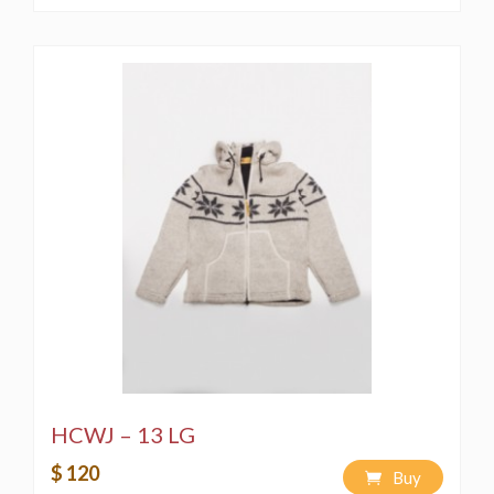
HCWJ – 13 LG
$ 120
Buy