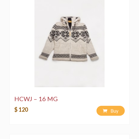
HCWJ – 16 MG
$ 120
Buy