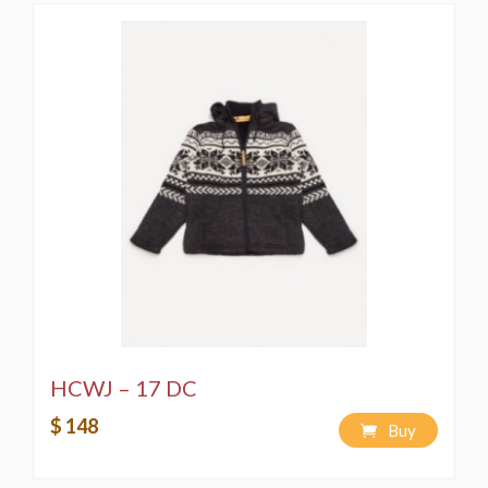
HCWJ – 17 DC
$ 148
Buy