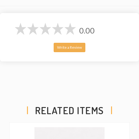
0.00
Write a Review
RELATED ITEMS