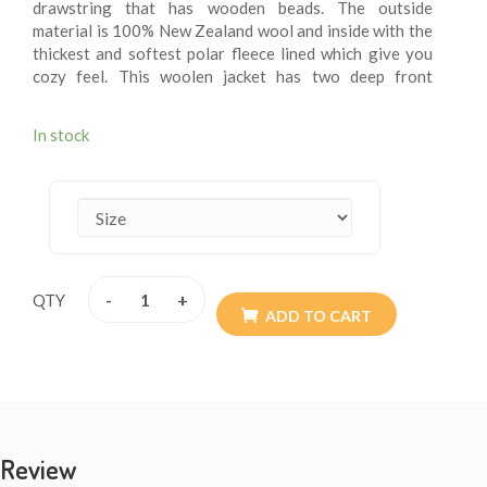
drawstring that has wooden beads. The outside
material is 100% New Zealand wool and inside with the
thickest and softest polar fleece lined which give you
cozy feel. This woolen jacket has two deep front
pockets and an inner small breast pocket at one side.
These fleece lining jacket are extremely versatile, warm
In stock
and more suitable for chilling weather. These jackets
are wearable for summer chilly evening. These woolen
jacket are itch – free. These jackets may be exactly
what you are looking for this winter. Every detail is
provided with the special attention so the resultant
product speaks of absolute finery. Addition of them to
your wardrobe won’t go waste. The materials are all
-
+
QTY
sourced from Nepal. They are of high quality. Available
ADD TO CART
size XS - XXL.
Review