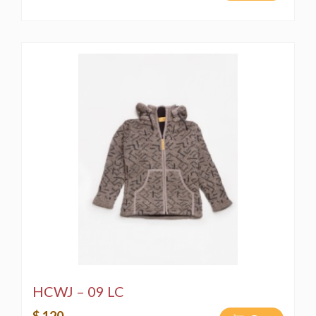
HCWJ – 09 LC