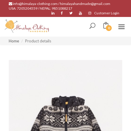
info@himalaya-clothing.com / himalayahandmade@gmail.com
USA: 7205204559 / NEPAL: 9851088217
Customer Login
0
Home
Product details