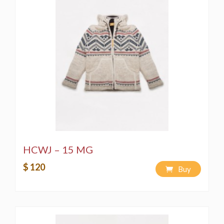
HCWJ – 15 MG
$ 120
Buy