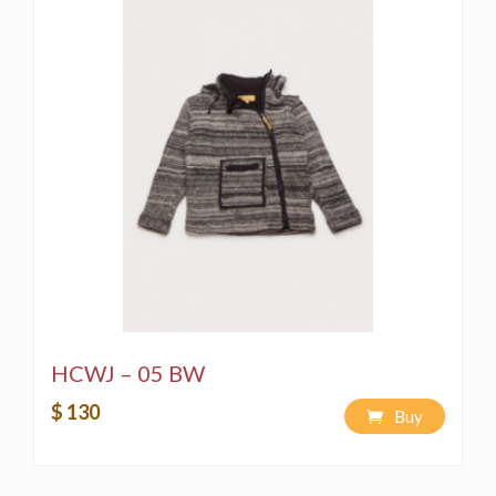
HCWJ – 05 BW
$ 130
Buy