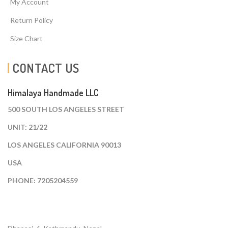
My Account
Return Policy
Size Chart
CONTACT US
Himalaya Handmade LLC
500 SOUTH LOS ANGELES STREET
UNIT: 21/22
LOS ANGELES CALIFORNIA 90013
USA
PHONE: 7205204559