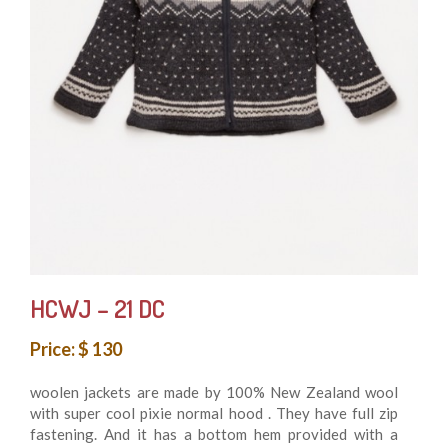
HCWJ – 21 DC
Price: $ 130
woolen jackets are made by 100% New Zealand wool
with super cool pixie normal hood . They have full zip
fastening. And it has a bottom hem provided with a