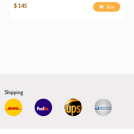
$ 145
Buy
Shipping