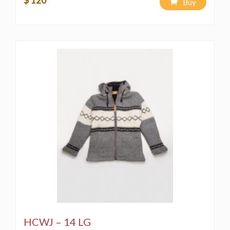
$ 120
Buy
HCWJ – 14 LG