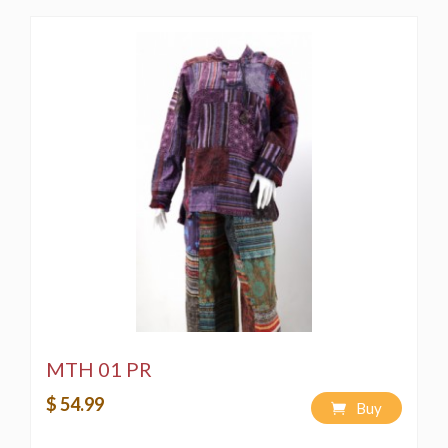
MTH 01 PR
$ 54.99
Buy