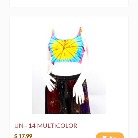
UN - 14 MULTICOLOR
$ 17.99
Buy