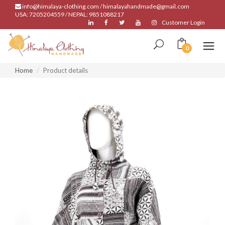
info@himalaya-clothing.com / himalayahandmade@gmail.com
USA: 7205204559 / NEPAL: 9851088217
Customer Login
0
Home
Product details