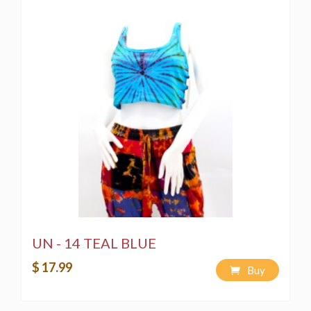
1) Spot Wash using a bleach-free, environmentally
friendly soap or detergent.
2) Hand-wash in a bucket using a bleach-free,
environmentally friendly soap or detergent
3) Machine Wash on a "Delicate" cycle using a bleach-
free, environmentally friendly soap or detergent.
4) We would like to strongly recommend that the
product be hand-washed or machine-washed separately
to avoid the product bleeding color when washed for
future use.
UN - 14 TEAL BLUE
$ 17.99
Buy