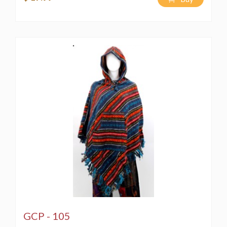
GCP - 105