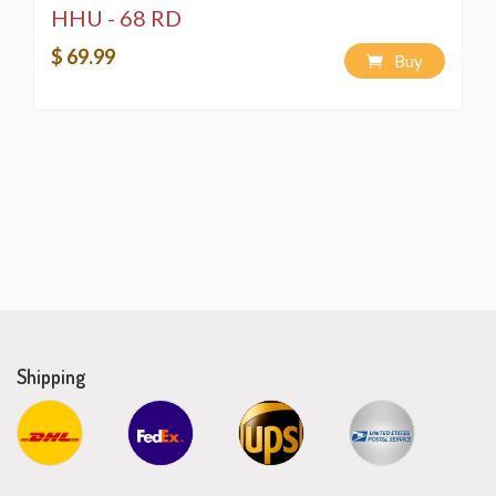
HHU - 68 RD
$ 69.99
Buy
Shipping