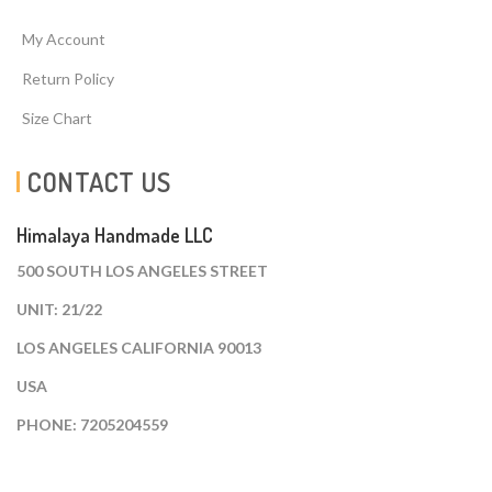
My Account
Return Policy
Size Chart
CONTACT US
Himalaya Handmade LLC
500 SOUTH LOS ANGELES STREET
UNIT: 21/22
LOS ANGELES CALIFORNIA 90013
USA
PHONE: 7205204559