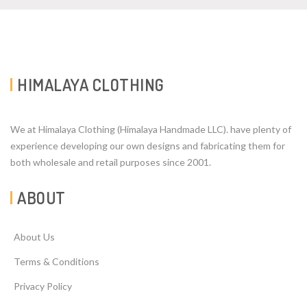
HIMALAYA CLOTHING
We at Himalaya Clothing (Himalaya Handmade LLC). have plenty of
experience developing our own designs and fabricating them for
both wholesale and retail purposes since 2001.
ABOUT
About Us
Terms & Conditions
Privacy Policy