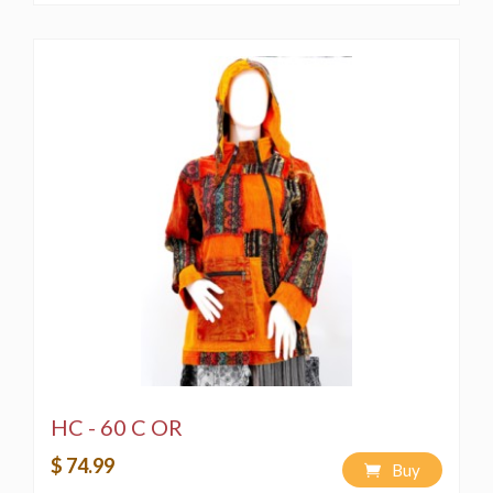
HC - 60 C OR
$ 74.99
Buy