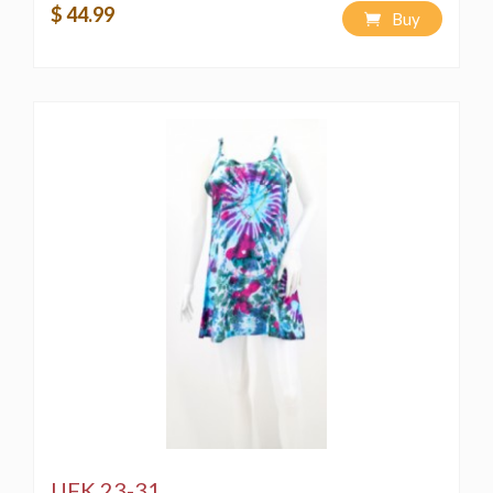
$ 44.99
Buy
UFK 23-31