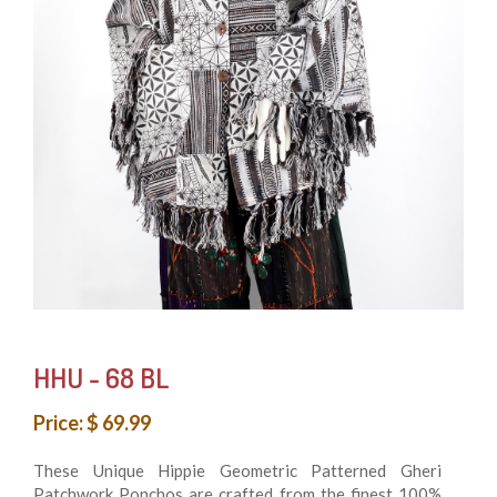
HHU - 68 BL
Price: $ 69.99
These Unique Hippie Geometric Patterned Gheri
Patchwork Ponchos are crafted from the finest 100%