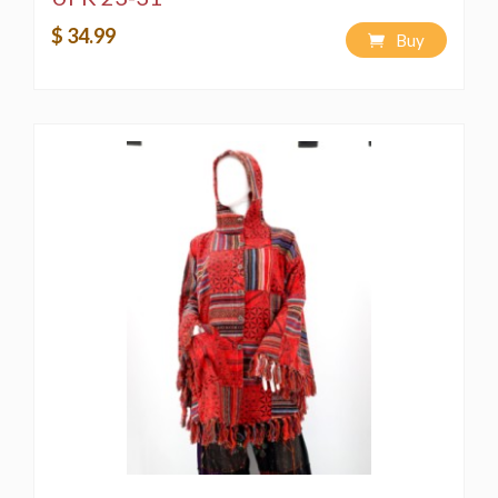
$ 34.99
Buy