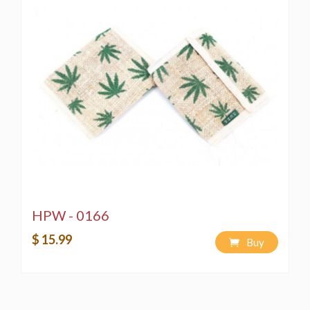
HPW - 0166
$ 15.99
Buy