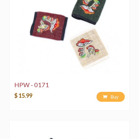
HPW - 0171
$ 15.99
Buy