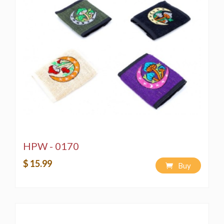
HPW - 0170
$ 15.99
Buy