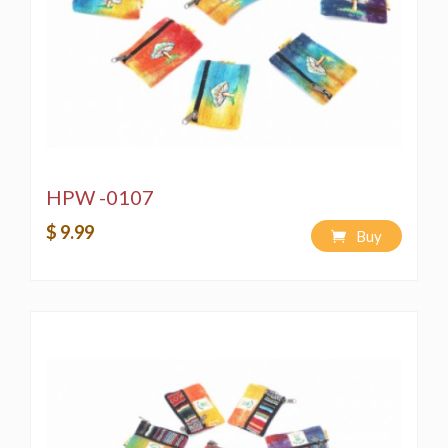
HPW -0107
$ 9.99
Buy