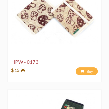
HPW - 0173
$ 15.99
Buy