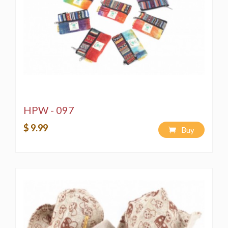
HPW - 097
$ 9.99
Buy