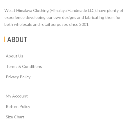
We at Himalaya Clothing (Himalaya Handmade LLC). have plenty of
experience developing our own designs and fabricating them for
both wholesale and retail purposes since 2001.
ABOUT
About Us
Terms & Conditions
Privacy Policy
My Account
Return Policy
Size Chart