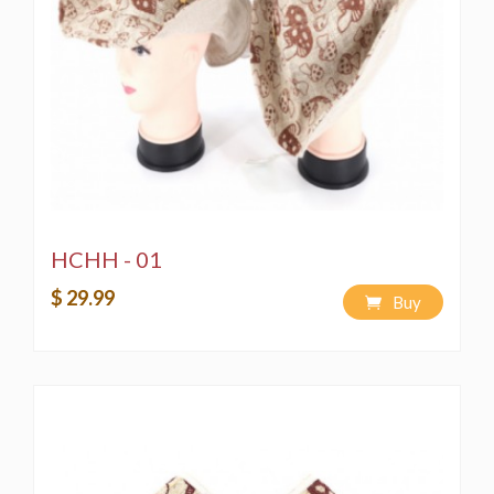
HCHH - 01
$ 29.99
Buy