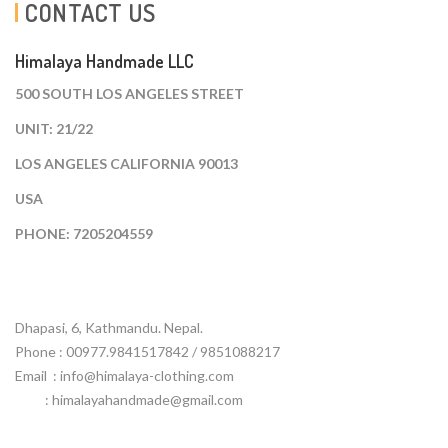
CONTACT US
Himalaya Handmade LLC
500 SOUTH LOS ANGELES STREET
UNIT: 21/22
LOS ANGELES CALIFORNIA 90013
USA
PHONE: 7205204559
Dhapasi, 6, Kathmandu. Nepal.
Phone : 00977.9841517842 / 9851088217
Email :
info@himalaya-clothing.com
: himalayahandmade@gmail.com