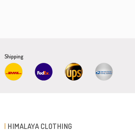
Shipping
HIMALAYA CLOTHING