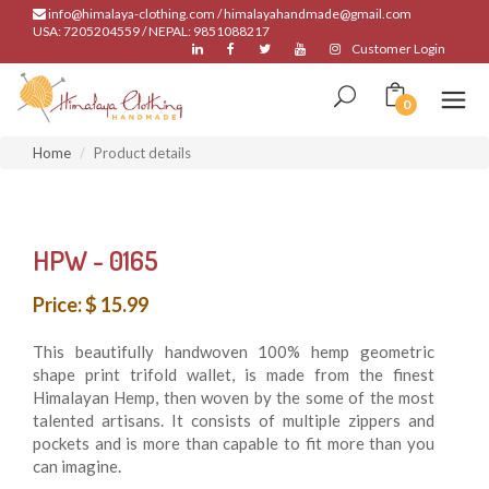
info@himalaya-clothing.com / himalayahandmade@gmail.com
USA: 7205204559 / NEPAL: 9851088217
Customer Login
0
Home
Product details
HPW - 0165
Price: $ 15.99
This beautifully handwoven 100% hemp geometric
shape print trifold wallet, is made from the finest
Himalayan Hemp, then woven by the some of the most
talented artisans. It consists of multiple zippers and
pockets and is more than capable to fit more than you
can imagine.