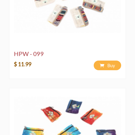
HPW - 099
$ 11.99
Buy