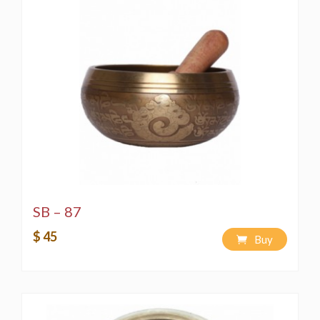
SB – 87
$ 45
Buy