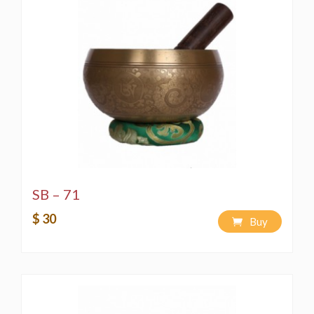
SB – 71
$ 30
Buy