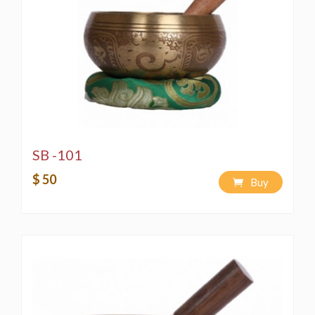
for perfect sound quality. We back our quality
with a lifetime guarantee.
This is Handmade Singing Bowl therefore please
note that each one might have slight variation in
measurements slightly different like you saw in
pictures.
SB -101
$ 50
Buy