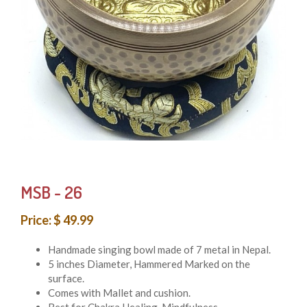
MSB - 26
Price: $ 49.99
Handmade singing bowl made of 7 metal in Nepal.
5 inches Diameter, Hammered Marked on the
surface.
Comes with Mallet and cushion.