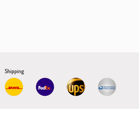
Shipping