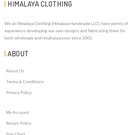
HIMALAYA CLOTHING
We at Himalaya Clothing (Himalaya Handmade LLC). have plenty of
experience developing our own designs and fabricating them for
both wholesale and retail purposes since 2001.
ABOUT
About Us
Terms & Conditions
Privacy Policy
My Account
Return Policy
Size Chart