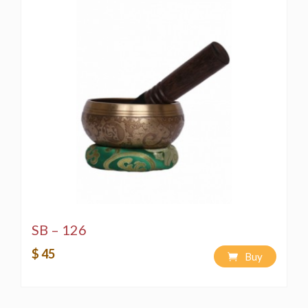
SB – 126
$ 45
Buy