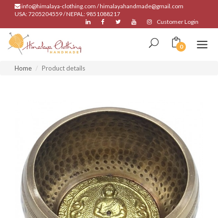
info@himalaya-clothing.com / himalayahandmade@gmail.com
USA: 7205204559 / NEPAL: 9851088217
Customer Login
0
Home
Product details