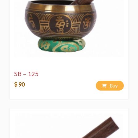
SB – 125
$ 90
Buy