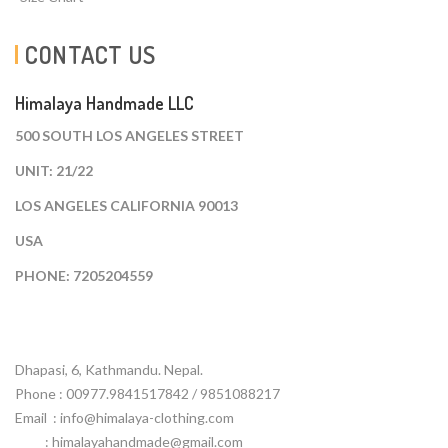
CONTACT US
Himalaya Handmade LLC
500 SOUTH LOS ANGELES STREET
UNIT: 21/22
LOS ANGELES CALIFORNIA 90013
USA
PHONE: 7205204559
Dhapasi, 6, Kathmandu. Nepal.
Phone : 00977.9841517842 / 9851088217
Email :
info@himalaya-clothing.com
: himalayahandmade@gmail.com