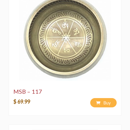
MSB – 117
$ 69.99
Buy