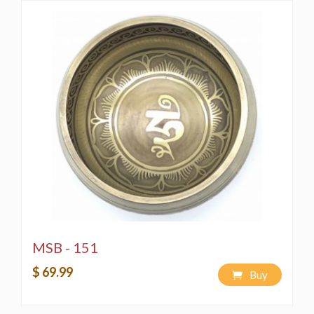
MSB - 151
$ 69.99
Buy