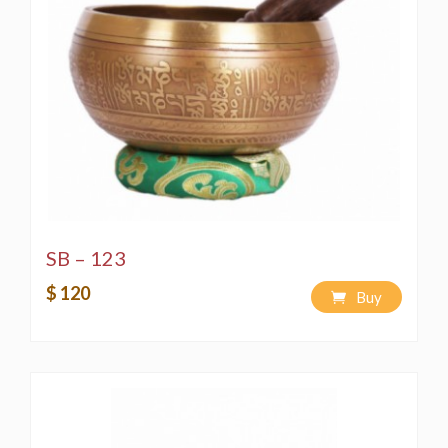
SB – 123
$ 120
Buy