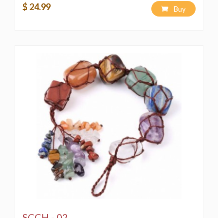
$ 24.99
Buy
SCCH - 02