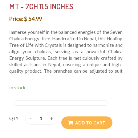
MT - 7CH 11.5 INCHES
Price: $ 54.99
Immerse yourself in the balanced energies of the Seven
Chakra Energy Tree. Handcrafted in Nepal, this Healing
Tree of Life with Crystals is designed to harmonize and
align your chakras, serving as a powerful Chakra
Energy Sculpture. Each tree is meticulously crafted by
skilled artisans in Nepal, ensuring a unique and high-
quality product. The branches can be adjusted to suit
your personal style, allowing you to create a tree that
complements your space. Handle this delicate piece
In stock
with care to preserve its intricate wirework and crystal
arrangement. While the dimensions might vary slightly
by a few centimeters, you will receive an accurately
crafted and beautiful item. The handmade nature and
varying light conditions can cause slight color
-
+
QTY
differences, adding to the unique charm of each piece.
ADD TO CART
This Seven Chakra Energy Tree is perfect for those
looking to bring balance and positive energy into their