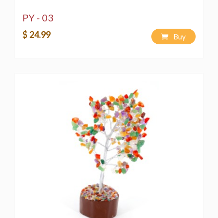
PY - 03
$ 24.99
Buy