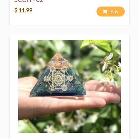
$ 11.99
Buy