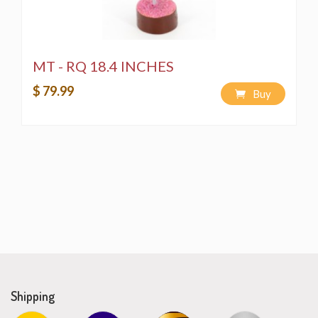
MT - RQ 18.4 INCHES
$ 79.99
Buy
Shipping