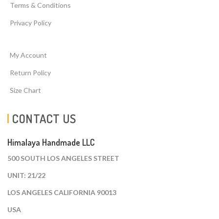
Terms & Conditions
Privacy Policy
My Account
Return Policy
Size Chart
CONTACT US
Himalaya Handmade LLC
500 SOUTH LOS ANGELES STREET
UNIT: 21/22
LOS ANGELES CALIFORNIA 90013
USA