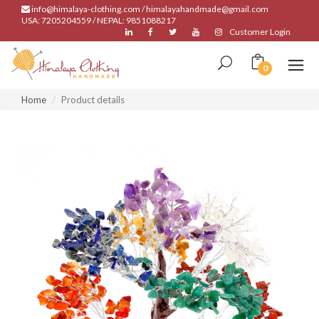
info@himalaya-clothing.com / himalayahandmade@gmail.com
USA: 7205204559 / NEPAL: 9851088217
Customer Login
0
Home
Product details