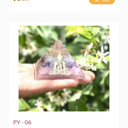
PY - 06