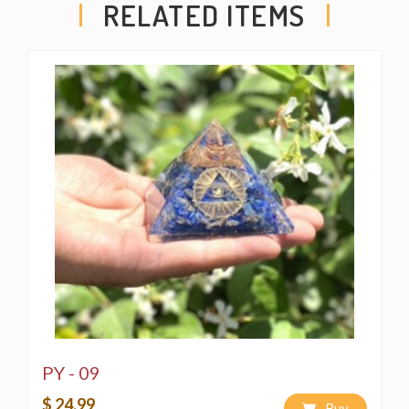
RELATED ITEMS
PY - 09
$ 24.99
Buy