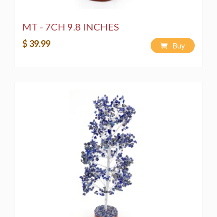
MT - 7CH 9.8 INCHES
$ 39.99
Buy