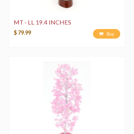
MT - LL 19.4 INCHES
$ 79.99
Buy