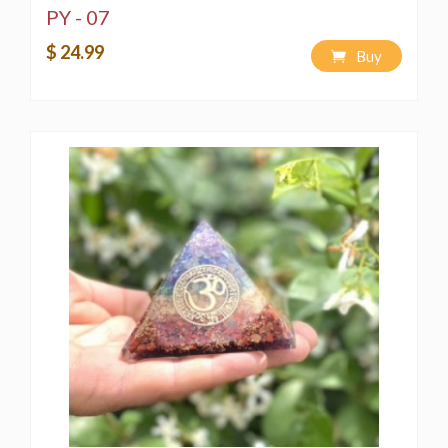
PY - 07
$ 24.99
Buy