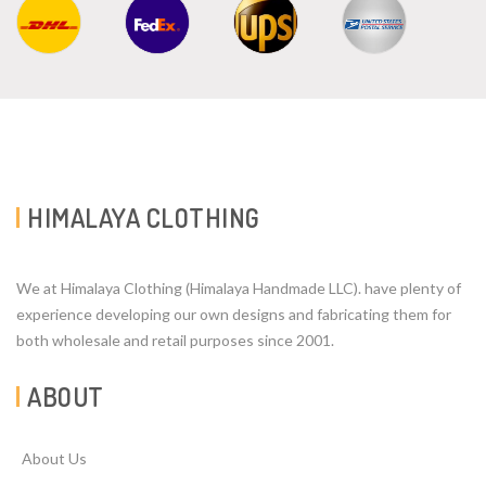
HIMALAYA CLOTHING
We at Himalaya Clothing (Himalaya Handmade LLC). have plenty of
experience developing our own designs and fabricating them for
both wholesale and retail purposes since 2001.
ABOUT
About Us