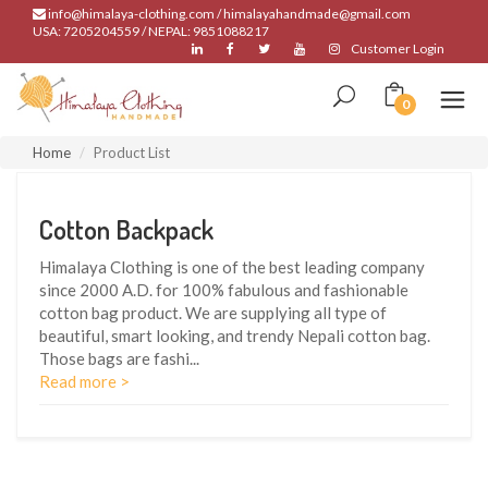
info@himalaya-clothing.com / himalayahandmade@gmail.com
USA: 7205204559 / NEPAL: 9851088217
Customer Login
0
Home
Product List
Cotton Backpack
Himalaya Clothing is one of the best leading company
since 2000 A.D. for 100% fabulous and fashionable
cotton bag product. We are supplying all type of
beautiful, smart looking, and trendy Nepali cotton bag.
Those bags are fashi
...
Read more >