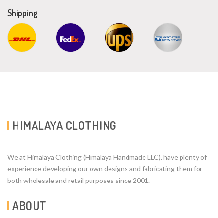
Shipping
HIMALAYA CLOTHING
We at Himalaya Clothing (Himalaya Handmade LLC). have plenty of
experience developing our own designs and fabricating them for
both wholesale and retail purposes since 2001.
ABOUT