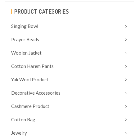
PRODUCT CATEGORIES
Singing Bowl
Prayer Beads
Woolen Jacket
Cotton Harem Pants
Yak Wool Product
Decorative Accessories
Cashmere Product
Cotton Bag
Jewelry