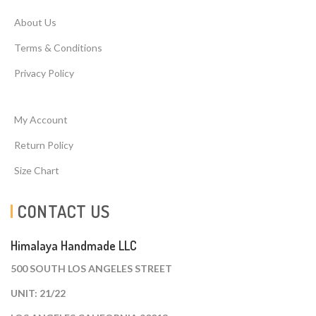
About Us
Terms & Conditions
Privacy Policy
My Account
Return Policy
Size Chart
CONTACT US
Himalaya Handmade LLC
500 SOUTH LOS ANGELES STREET
UNIT: 21/22