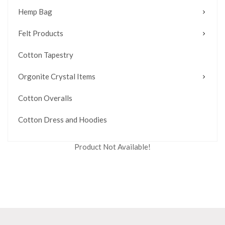
Hemp Bag
Felt Products
Cotton Tapestry
Orgonite Crystal Items
Cotton Overalls
Cotton Dress and Hoodies
Product Not Available!