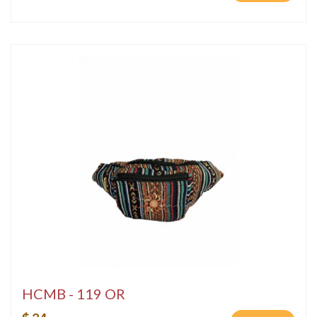
HCMB - 119 OR