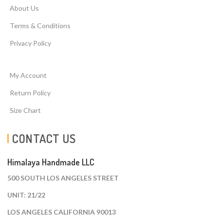
About Us
Terms & Conditions
Privacy Policy
My Account
Return Policy
Size Chart
CONTACT US
Himalaya Handmade LLC
500 SOUTH LOS ANGELES STREET
UNIT: 21/22
LOS ANGELES CALIFORNIA 90013