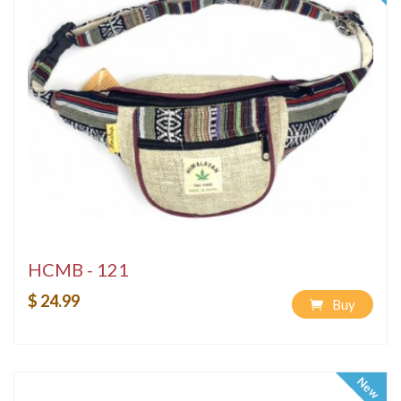
HCMB - 121
$ 24.99
Buy
New