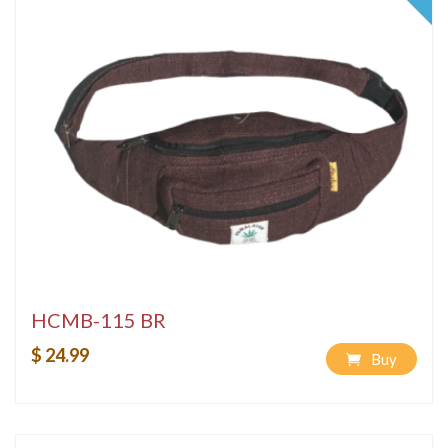
HCMB-115 BR
$ 24.99
Buy