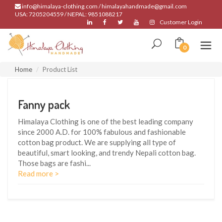
info@himalaya-clothing.com / himalayahandmade@gmail.com
USA: 7205204559 / NEPAL: 9851088217
Customer Login
0
Home
Product List
Fanny pack
Himalaya Clothing is one of the best leading company
since 2000 A.D. for 100% fabulous and fashionable
cotton bag product. We are supplying all type of
beautiful, smart looking, and trendy Nepali cotton bag.
Those bags are fashi
...
Read more >