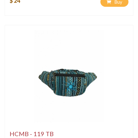
$ 24
Buy
HCMB - 119 TB