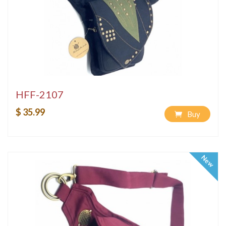
HFF-2107
$ 35.99
Buy
New