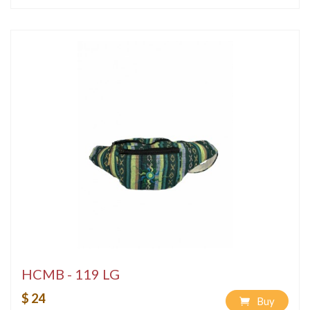
HCMB - 119 LG
$ 24
Buy