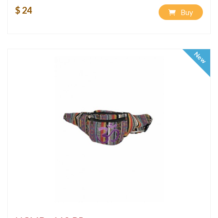
$ 24
Buy
New