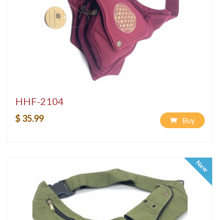
HHF-2104
$ 35.99
Buy
New