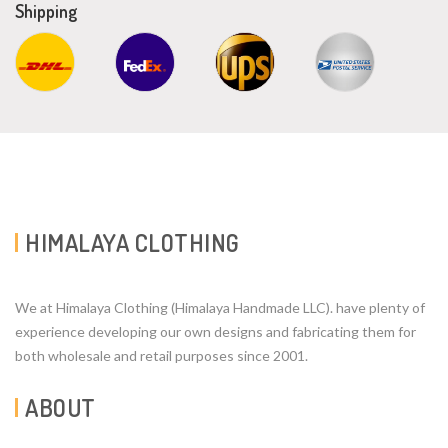
Shipping
HIMALAYA CLOTHING
We at Himalaya Clothing (Himalaya Handmade LLC). have plenty of
experience developing our own designs and fabricating them for
both wholesale and retail purposes since 2001.
ABOUT