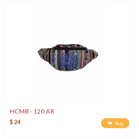
HCMB - 120 AR
$ 24
Buy