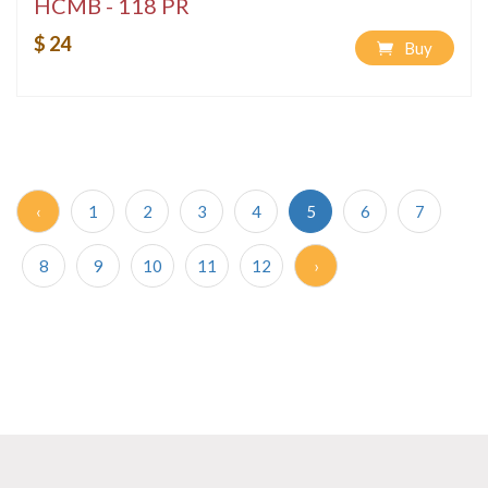
HCMB - 118 PR
$ 24
Buy
‹
1
2
3
4
5
6
7
8
9
10
11
12
›