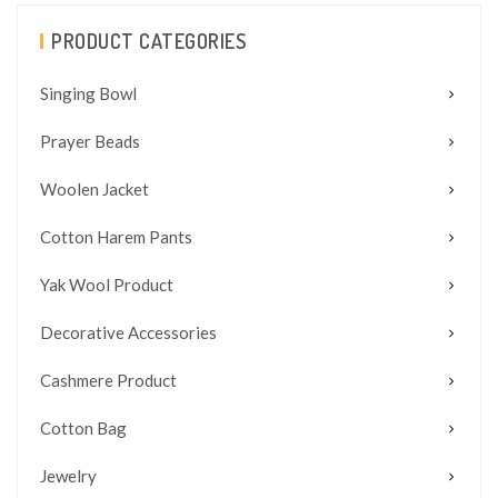
PRODUCT CATEGORIES
Singing Bowl
Prayer Beads
Woolen Jacket
Cotton Harem Pants
Yak Wool Product
Decorative Accessories
Cashmere Product
Cotton Bag
Jewelry