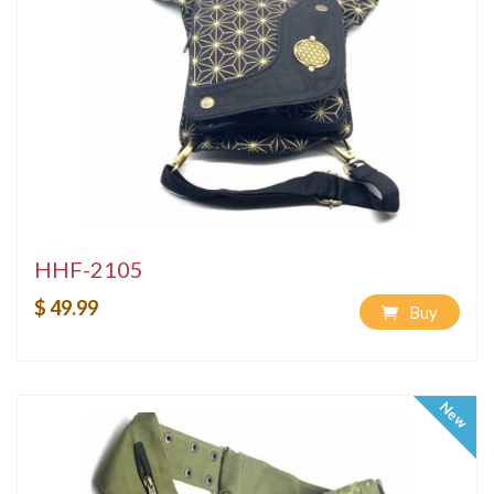
HHF-2105
$ 49.99
Buy
New