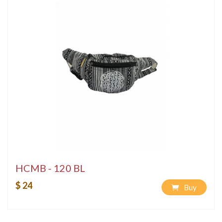
HCMB - 120 BL
$ 24
Buy