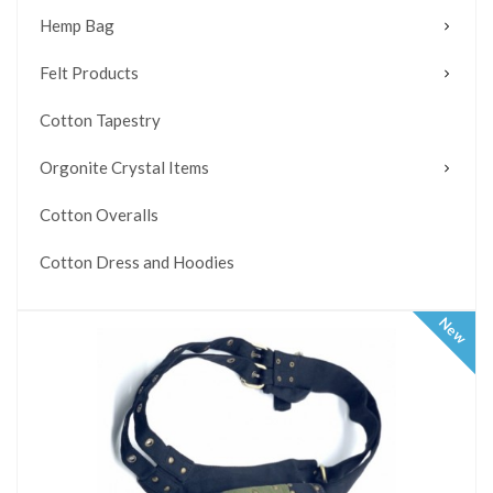
Hemp Bag
Felt Products
Cotton Tapestry
Orgonite Crystal Items
Cotton Overalls
Cotton Dress and Hoodies
New