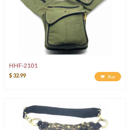
HHF-2101
$ 32.99
Buy