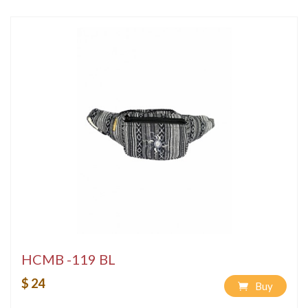
HCMB -119 BL
$ 24
Buy