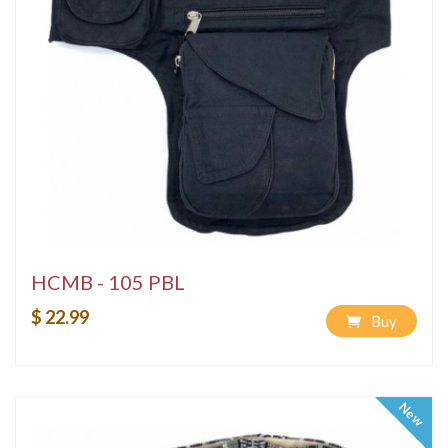
HCMB - 105 PBL
$ 22.99
Buy
New