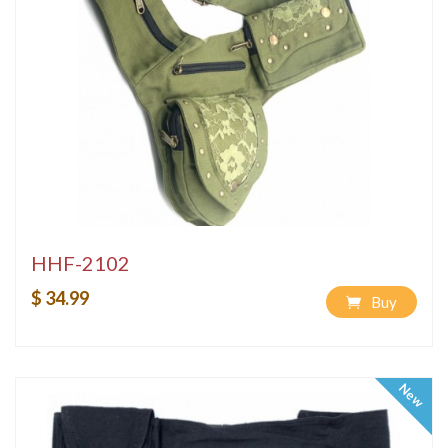
HHF-2102
$ 34.99
Buy
New