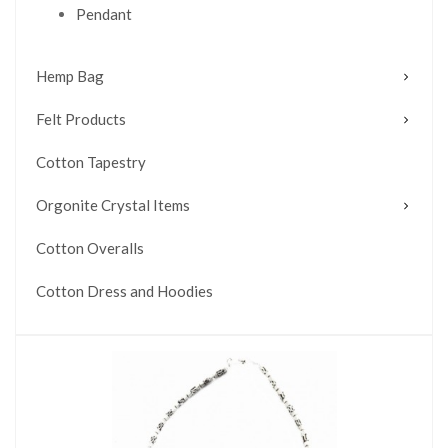
Pendant
Hemp Bag
Felt Products
Cotton Tapestry
Orgonite Crystal Items
Cotton Overalls
Cotton Dress and Hoodies