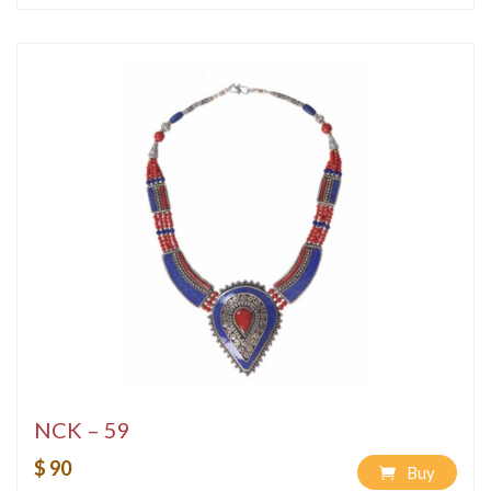
NCK – 59
$ 90
Buy