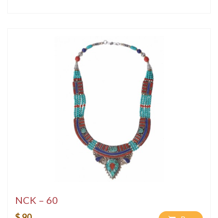
NCK – 60
$ 90