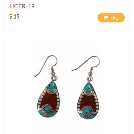
HCER-19
$ 15
Buy