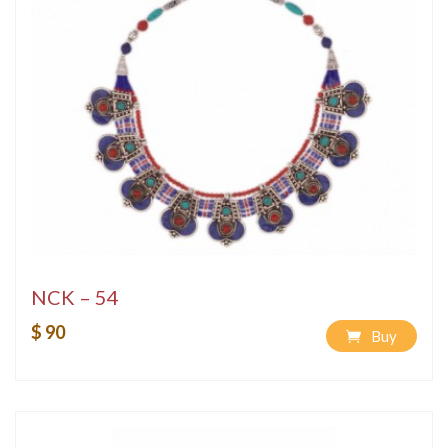
NCK – 54
$ 90
Buy