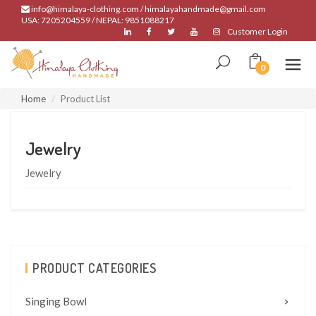
info@himalaya-clothing.com / himalayahandmade@gmail.com
USA: 7205204559 / NEPAL: 9851088217
Customer Login
0
Home
Product List
Jewelry
Jewelry
PRODUCT CATEGORIES
Singing Bowl