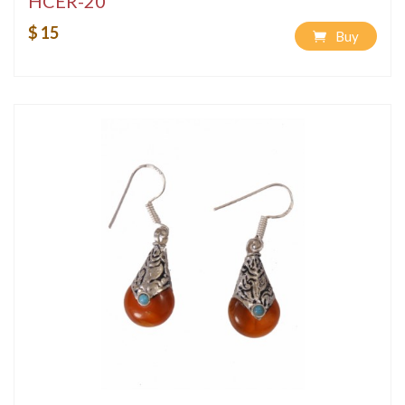
HCER-20
$ 15
Buy