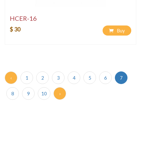
HCER-16
$ 30
Buy
‹
1
2
3
4
5
6
7
8
9
10
›