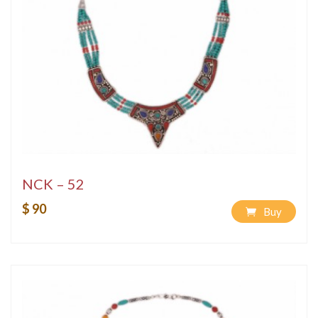
NCK – 52
$ 90
Buy