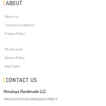
ABOUT
About Us
Terms & Conditions
Privacy Policy
My Account
Return Policy
Size Chart
CONTACT US
Himalaya Handmade LLC
500 SOUTH LOS ANGELES STREET