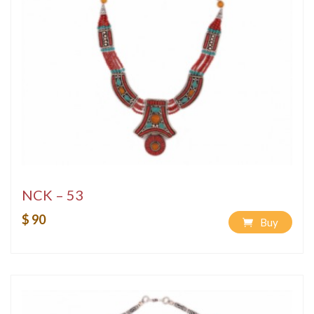
NCK – 53
$ 90
Buy