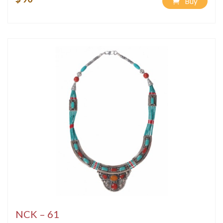
Buy
NCK – 61