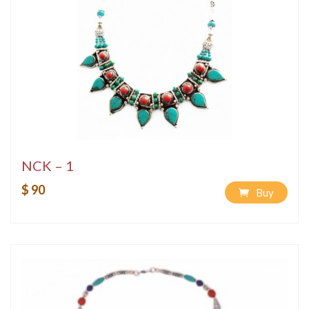
NCK – 1
$ 90
Buy