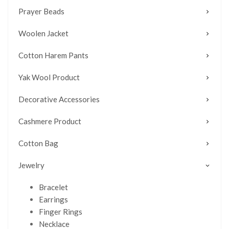
Prayer Beads
Woolen Jacket
Cotton Harem Pants
Yak Wool Product
Decorative Accessories
Cashmere Product
Cotton Bag
Jewelry
Bracelet
Earrings
Finger Rings
Necklace