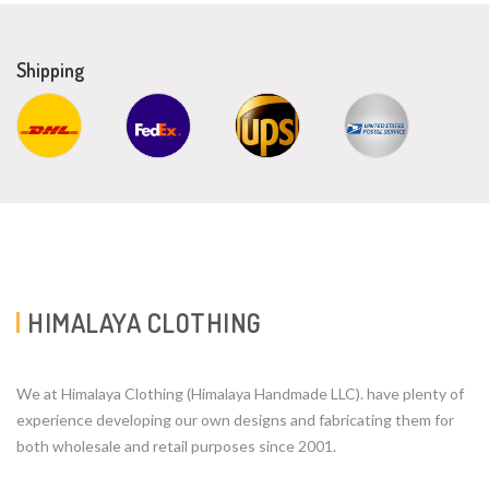
Shipping
HIMALAYA CLOTHING
We at Himalaya Clothing (Himalaya Handmade LLC). have plenty of
experience developing our own designs and fabricating them for
both wholesale and retail purposes since 2001.