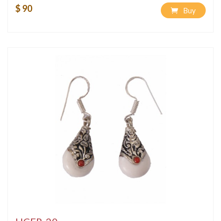
$ 90
Buy