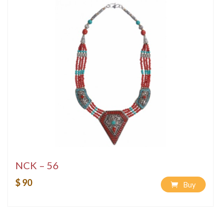
NCK – 56
$ 90
Buy