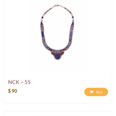
NCK – 55
$ 90
Buy