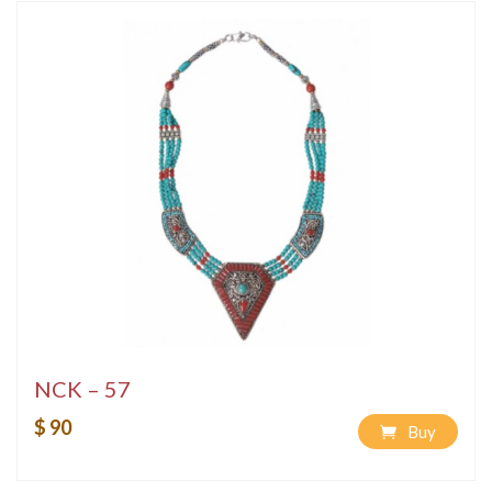
NCK – 57
$ 90
Buy