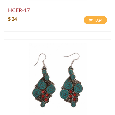
HCER-17
$ 24
Buy