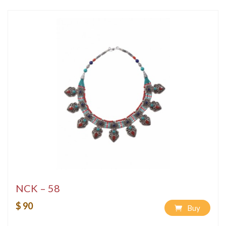
NCK – 58
$ 90
Buy