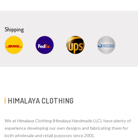
Shipping
HIMALAYA CLOTHING
We at Himalaya Clothing (Himalaya Handmade LLC). have plenty of
experience developing our own designs and fabricating them for
both wholesale and retail purposes since 2001.