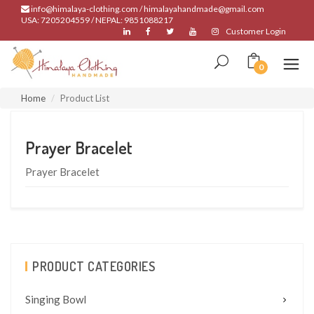
info@himalaya-clothing.com / himalayahandmade@gmail.com
USA: 7205204559 / NEPAL: 9851088217
Customer Login
0
Home
Product List
Prayer Bracelet
Prayer Bracelet
PRODUCT CATEGORIES
Singing Bowl