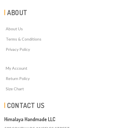
ABOUT
About Us
Terms & Conditions
Privacy Policy
My Account
Return Policy
Size Chart
CONTACT US
Himalaya Handmade LLC