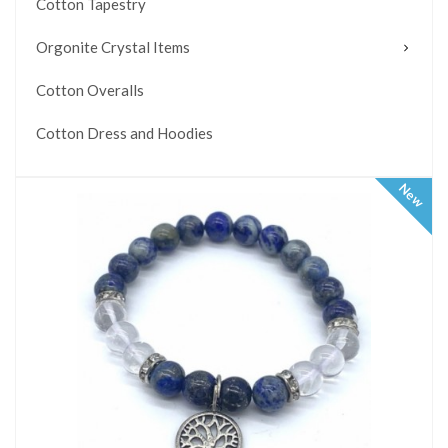
Cotton Tapestry
Orgonite Crystal Items
Cotton Overalls
Cotton Dress and Hoodies
New