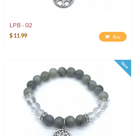
LPB - 02
$ 11.99
Buy
New