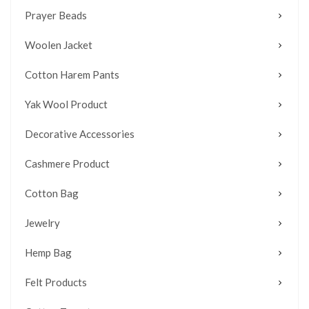
Prayer Beads
Woolen Jacket
Cotton Harem Pants
Yak Wool Product
Decorative Accessories
Cashmere Product
Cotton Bag
Jewelry
Hemp Bag
Felt Products