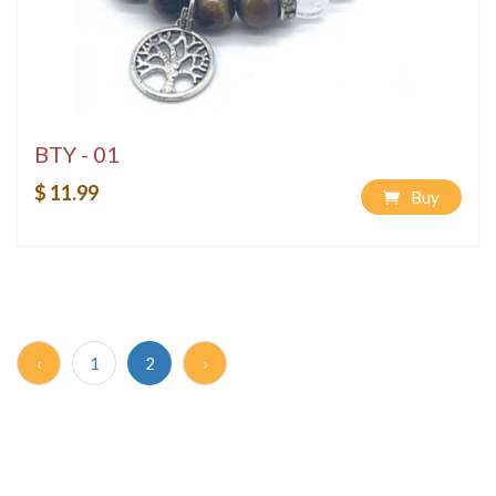
BTY - 01
$ 11.99
Buy
‹
1
2
›