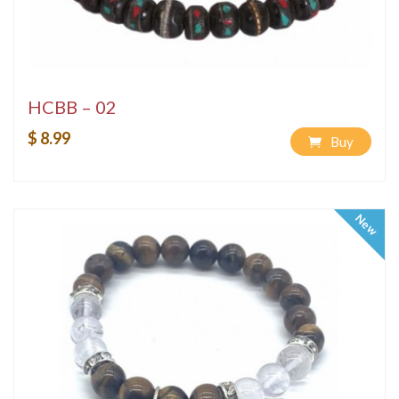
HCBB – 02
$ 8.99
Buy
New