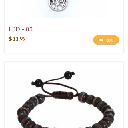
LBD – 03
$ 11.99
Buy