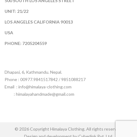
500 SOUTH LOS ANGELES STREET
UNIT: 21/22
LOS ANGELES CALIFORNIA 90013
USA
PHONE: 7205204559
Dhapasi, 6, Kathmandu. Nepal.
Phone : 00977.9841517842 / 9851088217
Email :
info@himalaya-clothing.com
: himalayahandmade@gmail.com
© 2026 Copyright Himalaya Clothing. All rights reserved.
Design and development by Cyberlink Pvt. Ltd.