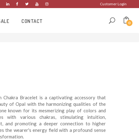
Customer Login
SALE
CONTACT
0
Chakra Bracelet is a captivating accessory that
uty of Opal with the harmonizing qualities of the
tone known for its mesmerizing play of colors and
es with various chakras, stimulating intuition,
ght, and promoting a deeper connection to higher
ses the wearer's energy field with a profound sense
ansformation.