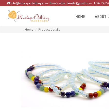
info@himalaya-clothing.com / himalayahandmade@gmail.com
USA: 7205
HOME
ABOUT 
Home
Product details