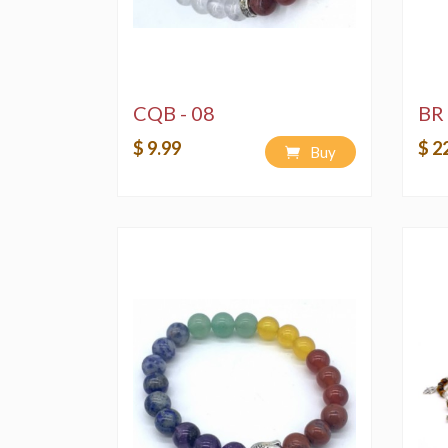
CQB - 08
BR 
$ 9.99
$ 2
Buy