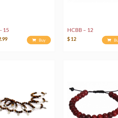
- 15
HCBB – 12
2.99
$ 12
Buy
B