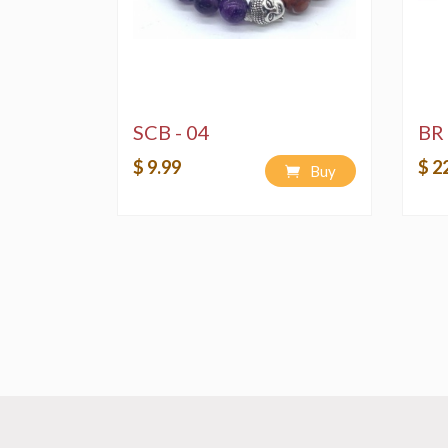
SCB - 04
BR 
$ 9.99
$ 2
Buy