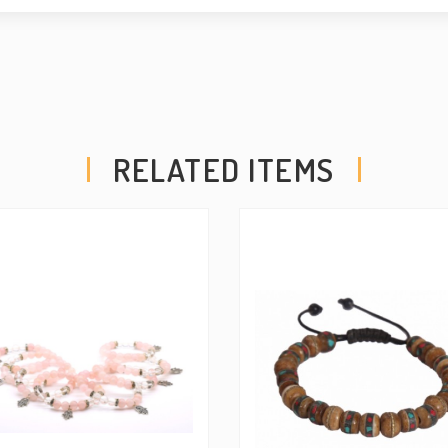
ensuring comfortable and
power of the chakras and 
accessory, empowering your
RELATED ITEMS