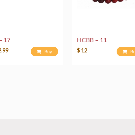
- 17
HCBB – 11
2.99
$ 12
Buy
B