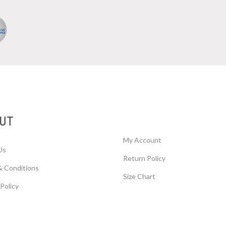
UT
My Account
Us
Return Policy
& Conditions
Size Chart
 Policy