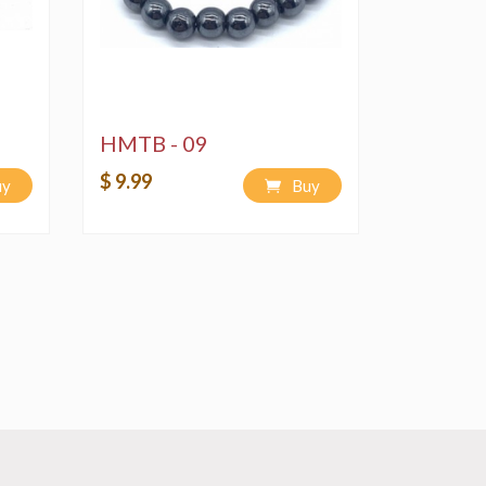
HMTB - 09
$ 9.99
uy
Buy