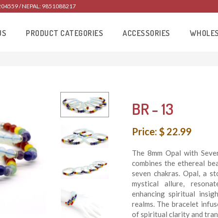
204559 / NEPAL: 9851088217
US
PRODUCT CATEGORIES
ACCESSORIES
WHOLE
BR - 13
Price: $ 22.99
The 8mm Opal with Seven 
combines the ethereal bea
seven chakras. Opal, a s
mystical allure, resonat
enhancing spiritual insi
realms. The bracelet infu
of spiritual clarity and tr