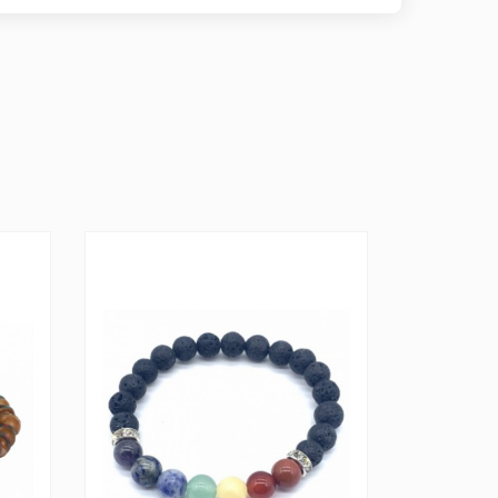
 worry-free wear throughout the day. Embrace the
the ethereal beauty of Opal with this extraordinary
 spirit and elevating your style.