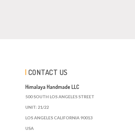
CONTACT US
Himalaya Handmade LLC
500 SOUTH LOS ANGELES STREET
UNIT: 21/22
LOS ANGELES CALIFORNIA 90013
USA