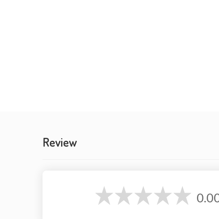
Review
0.0