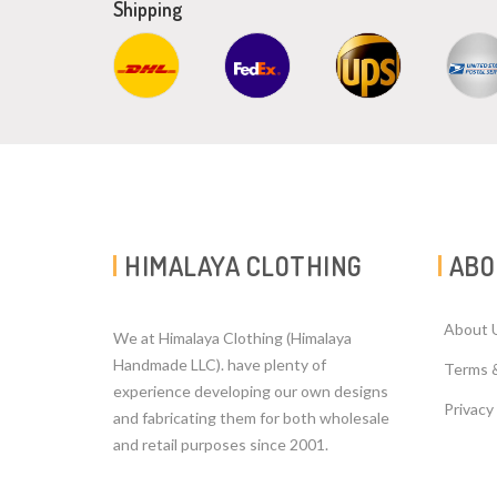
Shipping
HIMALAYA CLOTHING
ABO
About 
We at Himalaya Clothing (Himalaya
Handmade LLC). have plenty of
Terms 
experience developing our own designs
Privacy
and fabricating them for both wholesale
and retail purposes since 2001.