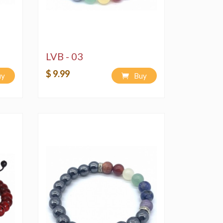
LVB - 03
$ 9.99
uy
Buy