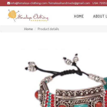
info@himalaya-clothing.com / himalayahandmade@gmail.com
USA: 7205
HOME
ABOUT 
Home
Product details