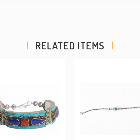
RELATED ITEMS