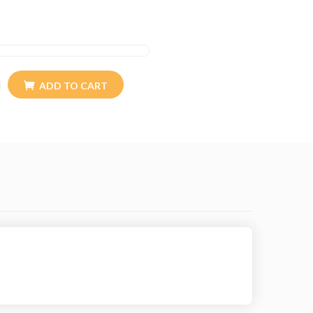
ADD TO CART