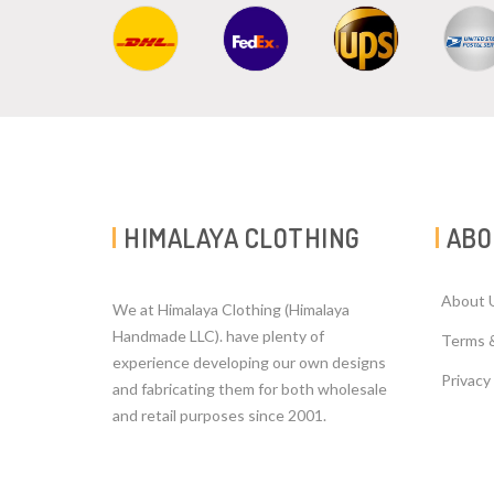
HIMALAYA CLOTHING
ABO
About 
We at Himalaya Clothing (Himalaya
Handmade LLC). have plenty of
Terms 
experience developing our own designs
Privacy
and fabricating them for both wholesale
and retail purposes since 2001.