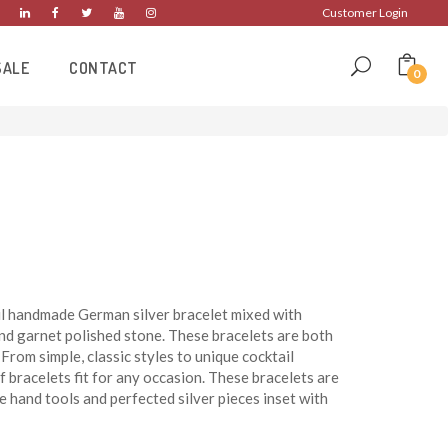
Customer Login
SALE
CONTACT
0
ul handmade German silver bracelet mixed with
nd garnet polished stone. These bracelets are both
From simple, classic styles to unique cocktail
f bracelets fit for any occasion. These bracelets are
e hand tools and perfected silver pieces inset with