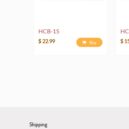
HCB-15
HC
$ 22.99
$ 1
Buy
Shipping