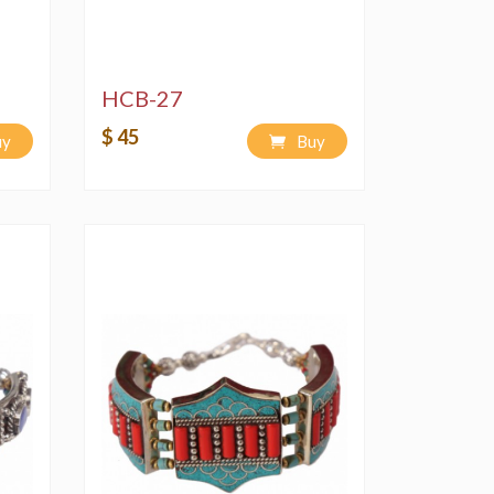
HCB-27
$ 45
uy
Buy