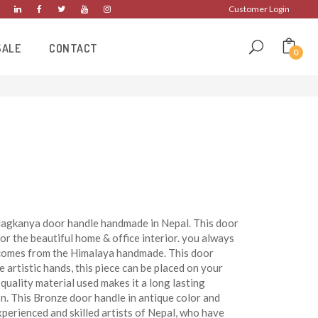
Customer Login
SALE
CONTACT
0
 Nagkanya door handle handmade in Nepal. This door
or the beautiful home & office interior. you always
e comes from the Himalaya handmade. This door
artistic hands, this piece can be placed on your
quality material used makes it a long lasting
n. This Bronze door handle in antique color and
xperienced and skilled artists of Nepal, who have