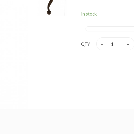
been under in profession s
and well packed to ensure 
In stock
-
+
QTY