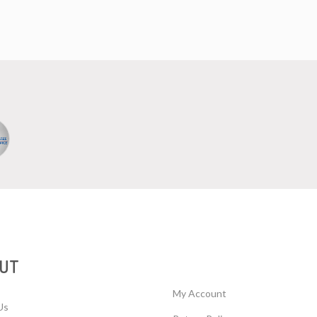
UT
My Account
Us