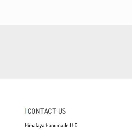
CONTACT US
Himalaya Handmade LLC