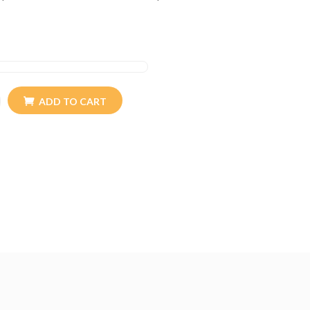
ince generations. Our goods are quality controlled
customer satisfaction.
ADD TO CART