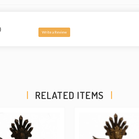
0
Write a Review
RELATED ITEMS