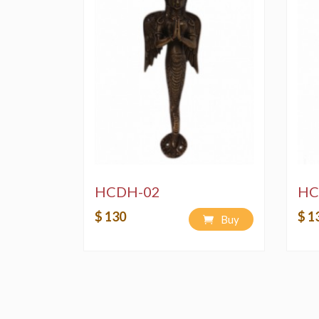
HCDH-02
HC
$ 130
$ 1
Buy