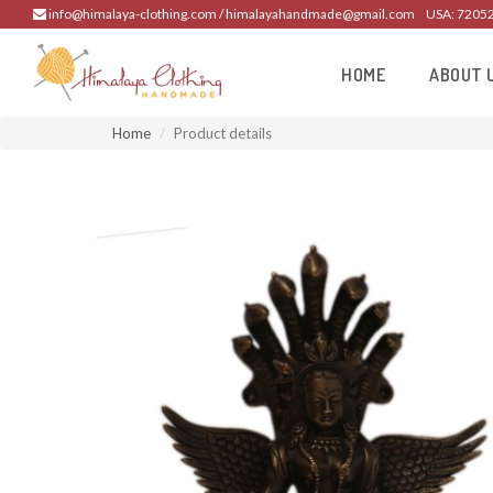
info@himalaya-clothing.com / himalayahandmade@gmail.com
USA: 7205
HOME
ABOUT 
Home
Product details