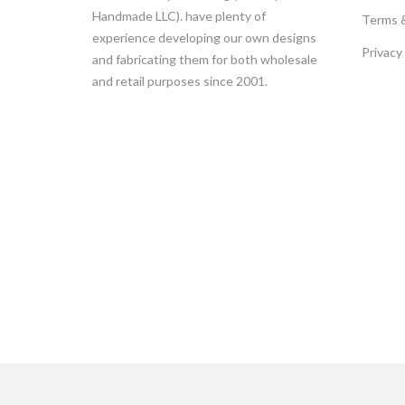
Handmade LLC). have plenty of
Terms 
experience developing our own designs
Privacy
and fabricating them for both wholesale
and retail purposes since 2001.