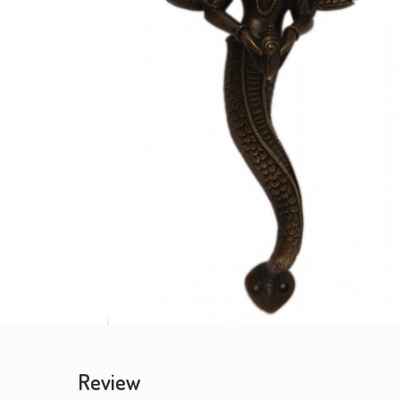
Review