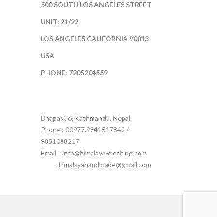
500 SOUTH LOS ANGELES STREET
UNIT: 21/22
LOS ANGELES CALIFORNIA 90013
USA
PHONE: 7205204559
Dhapasi, 6, Kathmandu. Nepal.
Phone : 00977.9841517842 /
9851088217
Email :
info@himalaya-clothing.com
: himalayahandmade@gmail.com