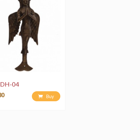
DH-04
30
Buy