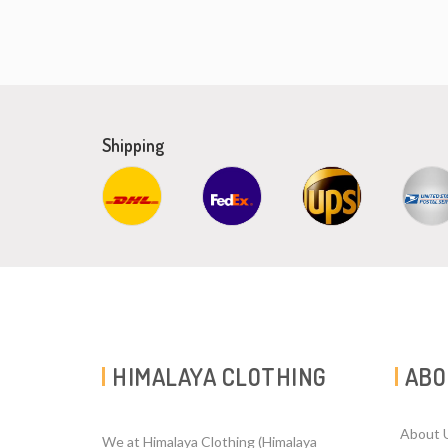
Shipping
HIMALAYA CLOTHING
ABO
About 
We at Himalaya Clothing (Himalaya