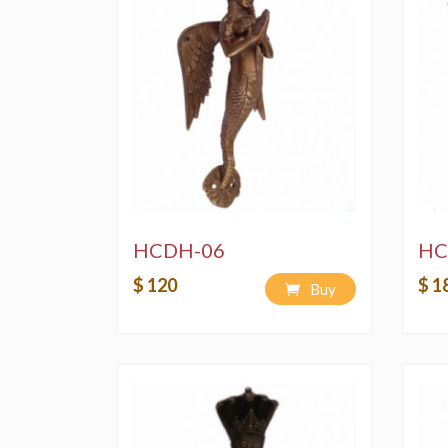
HCDH-06
HC
$ 120
$ 1
Buy