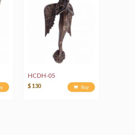
HCDH-05
$ 130
uy
Buy