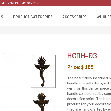
204559 / NEPAL: 9851088217
US
PRODUCT CATEGORIES
ACCESSORIES
WHOLE
HCDH-03
Price: $ 185
The beautifully inscribed
handle specially designed f
wish for, this center piec
handle constructed by some 
decoration point. The high 
product for your decoratio
they are hand crafted by e