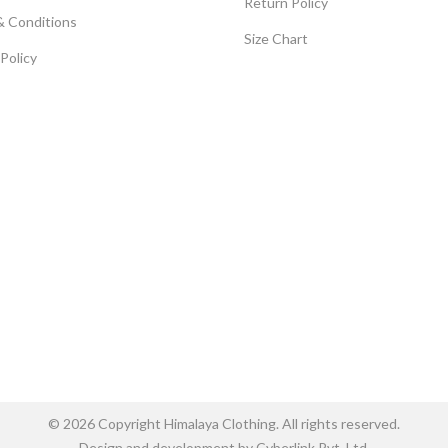
Return Policy
& Conditions
Size Chart
 Policy
© 2026 Copyright Himalaya Clothing. All rights reserved.
Design and development by Cyberlink Pvt. Ltd.