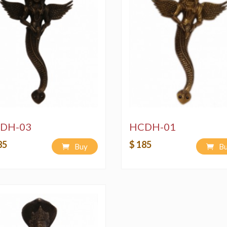
DH-03
HCDH-01
85
$ 185
Buy
B