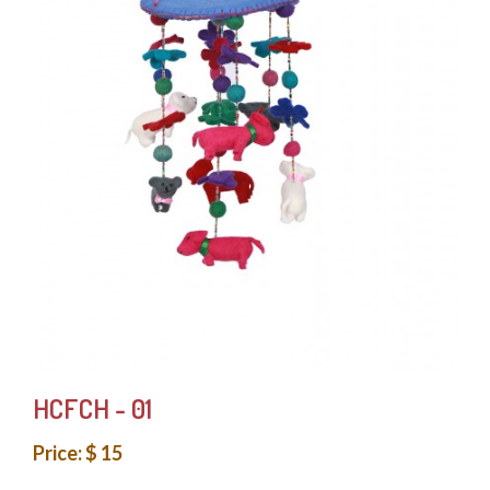
HCFCH - 01
Price: $ 15