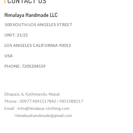
CONTACT US
Himalaya Handmade LLC
500 SOUTH LOS ANGELES STREET
UNIT: 21/22
LOS ANGELES CALIFORNIA 90013
USA
PHONE: 7205204559
Dhapasi, 6, Kathmandu. Nepal.
Phone : 00977.9841517842 / 9851088217
Email :
info@himalaya-clothing.com
: himalayahandmade@gmail.com