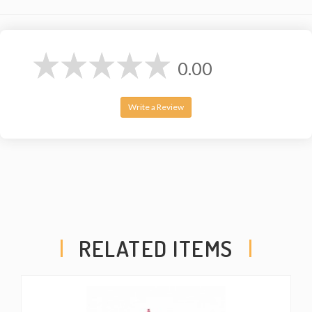
0.00
Write a Review
RELATED ITEMS