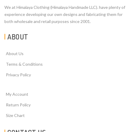
We at Himalaya Clothing (Himalaya Handmade LLC). have plenty of
experience developing our own designs and fabricating them for
both wholesale and retail purposes since 2001.
ABOUT
About Us
Terms & Conditions
Privacy Policy
My Account
Return Policy
Size Chart