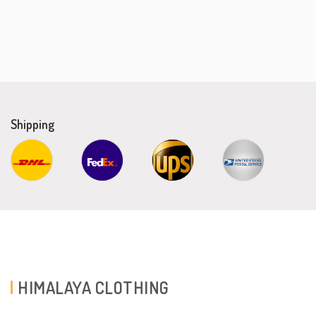
Shipping
HIMALAYA CLOTHING