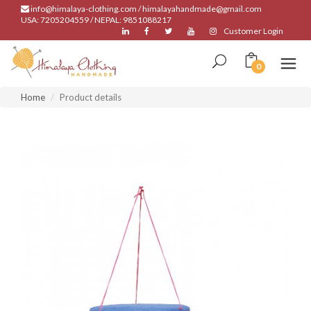
info@himalaya-clothing.com / himalayahandmade@gmail.com
USA: 7205204559 / NEPAL: 9851088217
Customer Login
0
Home
Product details