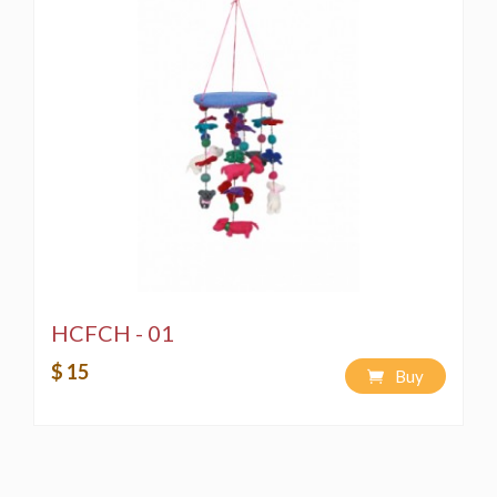
HCFCH - 01
$ 15
Buy