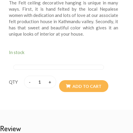
The Felt ceiling decorative hanging is unique in many
ways. First, it is hand felted by the local Nepalese
women with dedication and lots of love at our associate
felt production house in Kathmandu valley. Secondly, it
has that sweet and beautiful color which gives it an
unique looks of interior at your house.
In stock
-
+
QTY
ADD TO CART
Review