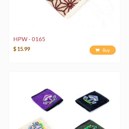
HPW - 0165
$ 15.99
Buy