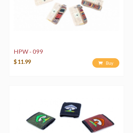
HPW - 099
$ 11.99
Buy