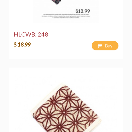
HLCWB: 248
$ 18.99
Buy