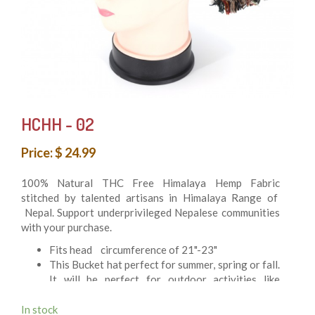
HCHH - 02
Price: $ 24.99
100% Natural THC Free Himalaya Hemp Fabric
stitched by talented artisans in Himalaya Range of
Nepal. Support underprivileged Nepalese communities
with your purchase.
Fits head circumference of 21"-23"
This Bucket hat perfect for summer, spring or fall.
It will be perfect for outdoor activities like
Hunting, Fishing, Festival, Hiking, and at beach or
just casual stroll around on hot summer day
In stock