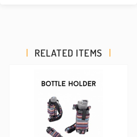
RELATED ITEMS