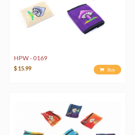
HPW - 0169
$ 15.99
Buy