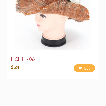
HCHH - 06
$ 24
Buy