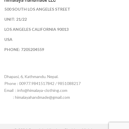
500 SOUTH LOS ANGELES STREET
UNIT: 21/22
LOS ANGELES CALIFORNIA 90013
USA
PHONE: 7205204559
Dhapasi, 6, Kathmandu. Nepal.
Phone : 00977.9841517842 / 9851088217
Email :
info@himalaya-clothing.com
: himalayahandmade@gmail.com