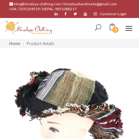
info@himalaya-clothing.com / himalayahandmade@gmail.com
USA: 7205204559 / NEPAL: 9851088217
Customer Login
0
Home
Product details