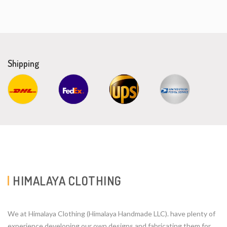
Shipping
HIMALAYA CLOTHING
We at Himalaya Clothing (Himalaya Handmade LLC). have plenty of
experience developing our own designs and fabricating them for