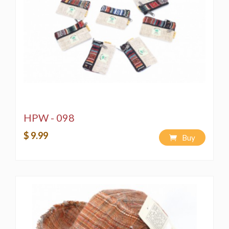
HPW - 098
$ 9.99
Buy