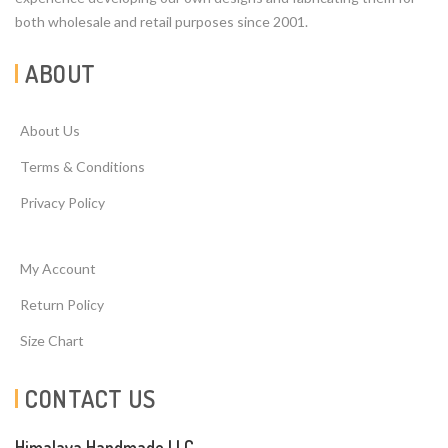
both wholesale and retail purposes since 2001.
ABOUT
About Us
Terms & Conditions
Privacy Policy
My Account
Return Policy
Size Chart
CONTACT US
Himalaya Handmade LLC