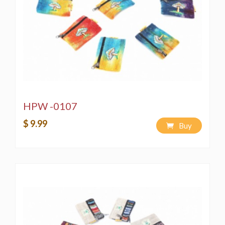
HPW -0107
$ 9.99
Buy