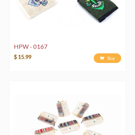
HPW - 0167
$ 15.99
Buy