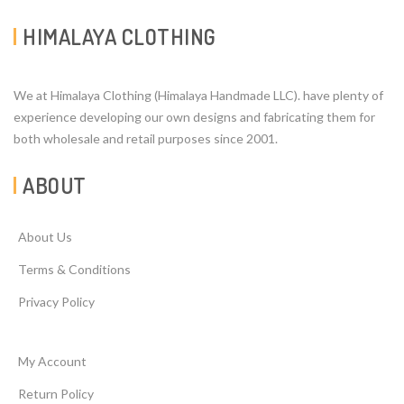
HIMALAYA CLOTHING
We at Himalaya Clothing (Himalaya Handmade LLC). have plenty of
experience developing our own designs and fabricating them for
both wholesale and retail purposes since 2001.
ABOUT
About Us
Terms & Conditions
Privacy Policy
My Account
Return Policy