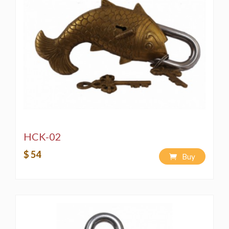
HCK-02
$ 54
Buy