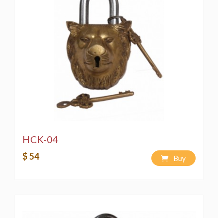
HCK-04
$ 54
Buy