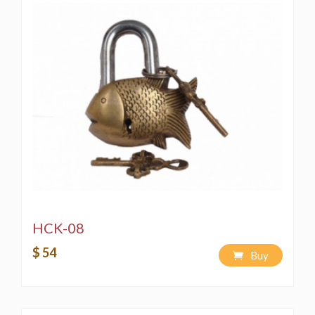
HCK-08
$ 54
Buy