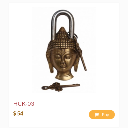
HCK-03
$ 54
Buy