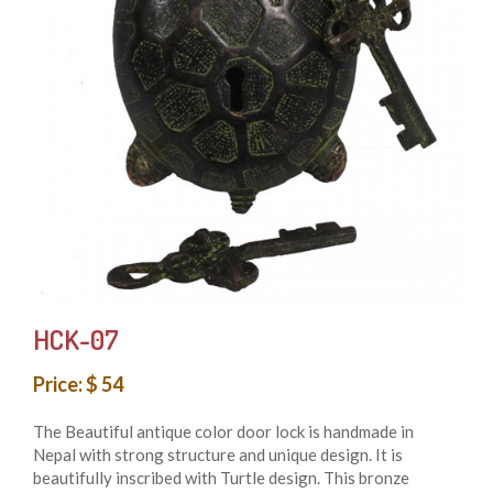
HCK-07
Price: $ 54
The Beautiful antique color door lock is handmade in
Nepal with strong structure and unique design. It is
beautifully inscribed with Turtle design. This bronze