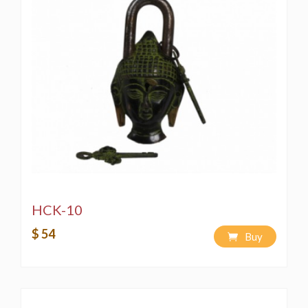
HCK-10
$ 54
Buy