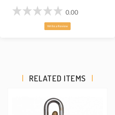
0.00
Write a Review
RELATED ITEMS