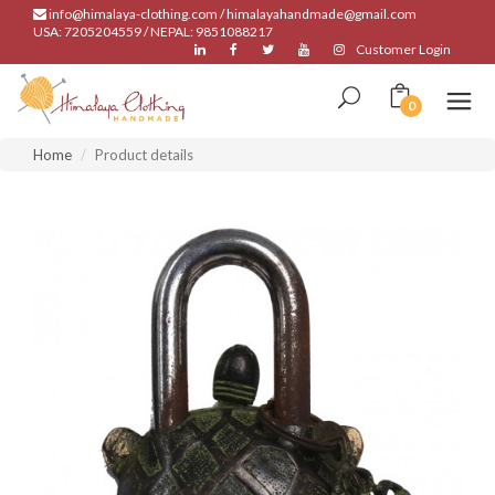
info@himalaya-clothing.com / himalayahandmade@gmail.com
USA: 7205204559 / NEPAL: 9851088217
Customer Login
0
Home
Product details