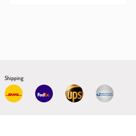
Shipping