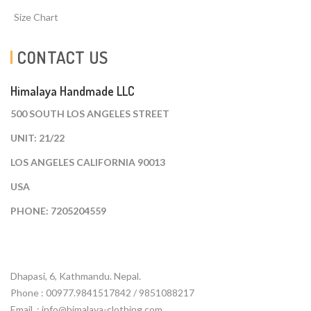
Size Chart
CONTACT US
Himalaya Handmade LLC
500 SOUTH LOS ANGELES STREET
UNIT: 21/22
LOS ANGELES CALIFORNIA 90013
USA
PHONE: 7205204559
Dhapasi, 6, Kathmandu. Nepal.
Phone : 00977.9841517842 / 9851088217
Email :
info@himalaya-clothing.com