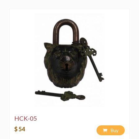
HCK-05
$ 54
Buy