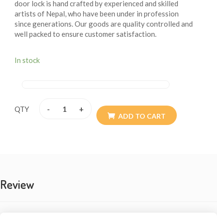
door lock is hand crafted by experienced and skilled
artists of Nepal, who have been under in profession
since generations. Our goods are quality controlled and
well packed to ensure customer satisfaction.
In stock
-
+
QTY
ADD TO CART
Review