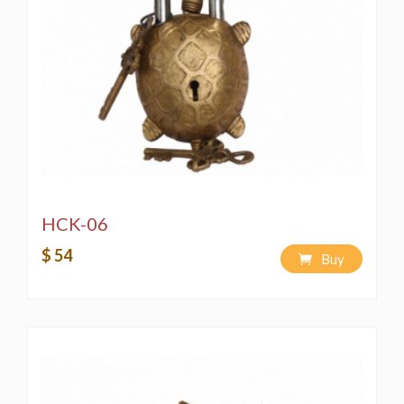
HCK-06
$ 54
Buy