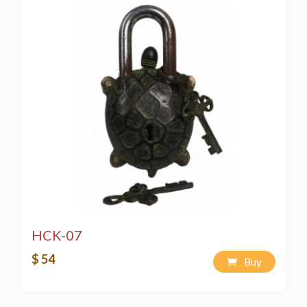
HCK-07
$ 54
Buy