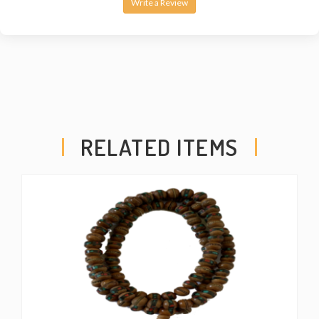
Write a Review
RELATED ITEMS