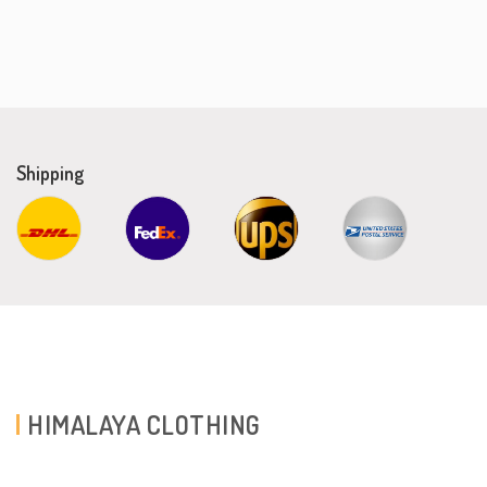
Shipping
HIMALAYA CLOTHING