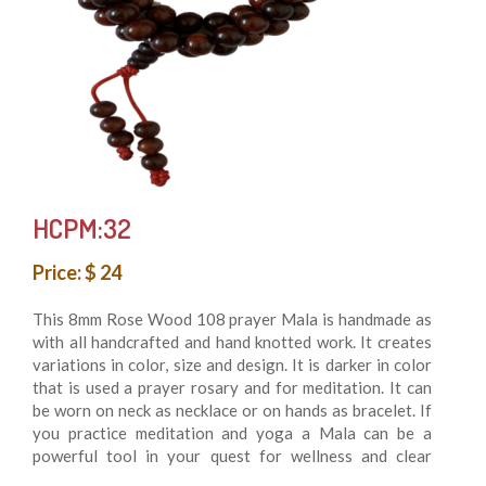
HCPM:32
Price: $ 24
This 8mm Rose Wood 108 prayer Mala is handmade as
with all handcrafted and hand knotted work. It creates
variations in color, size and design. It is darker in color
that is used a prayer rosary and for meditation. It can
be worn on neck as necklace or on hands as bracelet. If
you practice meditation and yoga a Mala can be a
powerful tool in your quest for wellness and clear
understanding.