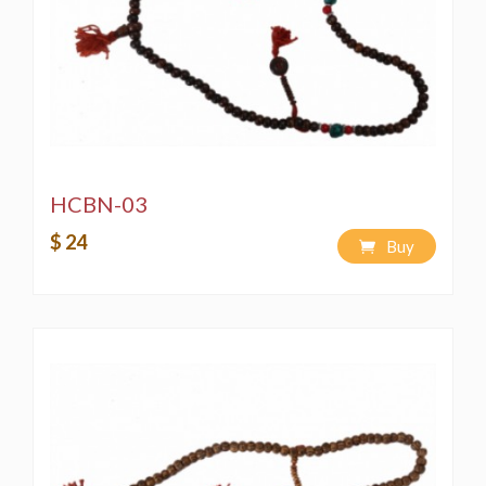
HCBN-03
$ 24
Buy