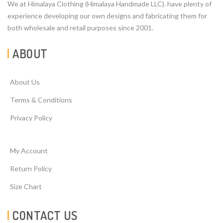
We at Himalaya Clothing (Himalaya Handmade LLC). have plenty of
experience developing our own designs and fabricating them for
both wholesale and retail purposes since 2001.
ABOUT
About Us
Terms & Conditions
Privacy Policy
My Account
Return Policy
Size Chart
CONTACT US