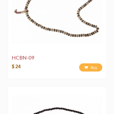
HCBN-09
$ 24
Buy