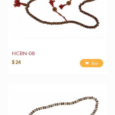
HCBN-08
$ 24
Buy