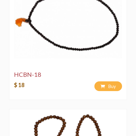
HCBN-18
$ 18
Buy