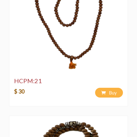
HCPM:21
$ 30
Buy