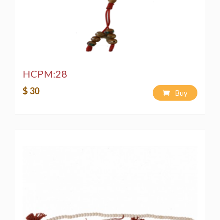
HCPM:28
$ 30
Buy