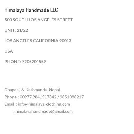
Himalaya Handmade LLC
500 SOUTH LOS ANGELES STREET
UNIT: 21/22
LOS ANGELES CALIFORNIA 90013
USA
PHONE: 7205204559
Dhapasi, 6, Kathmandu. Nepal.
Phone : 00977.9841517842 / 9851088217
Email :
info@himalaya-clothing.com
: himalayahandmade@gmail.com