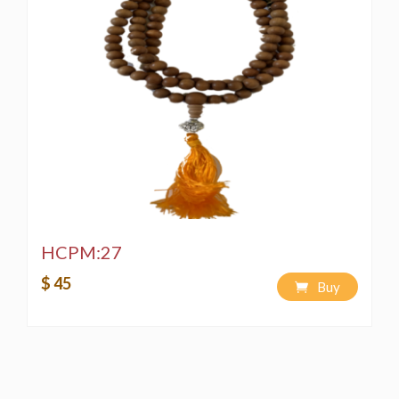
HCPM:27
$ 45
Buy