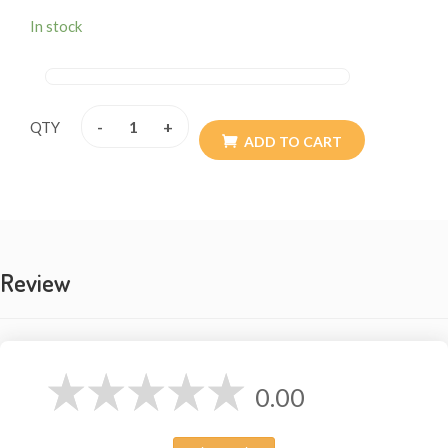
In stock
-
+
QTY
ADD TO CART
Review
0.00