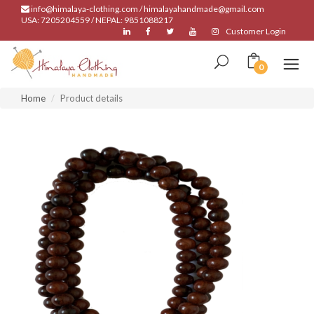
info@himalaya-clothing.com / himalayahandmade@gmail.com
USA: 7205204559 / NEPAL: 9851088217
Customer Login
0
Home
Product details