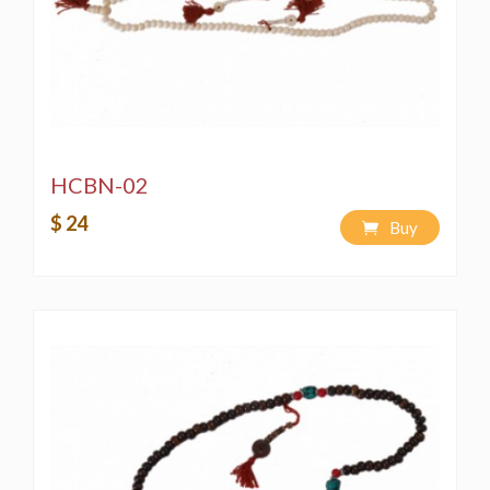
HCBN-02
$ 24
Buy