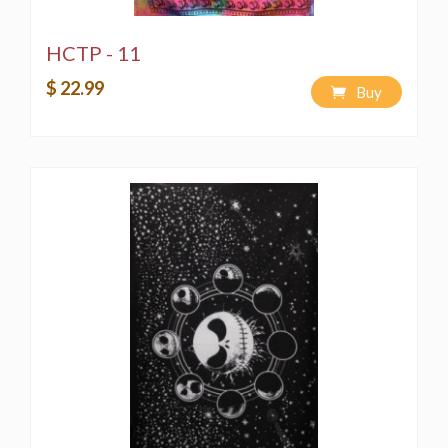
HCTP - 11
$ 22.99
Buy