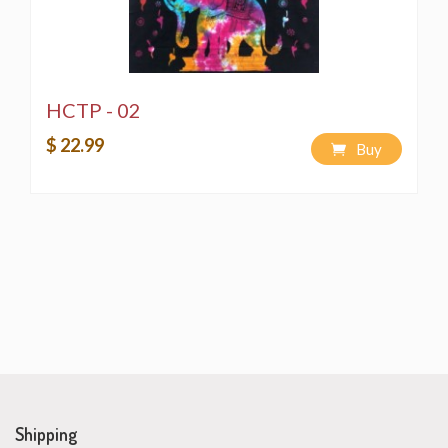
HCTP - 02
$ 22.99
Buy
Shipping