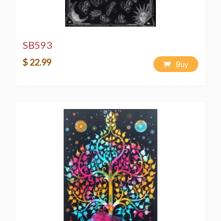
SB593
$ 22.99
Buy