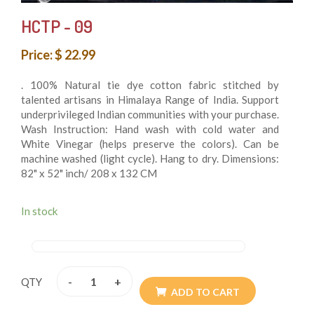
HCTP - 09
Price: $ 22.99
. 100% Natural tie dye cotton fabric stitched by
talented artisans in Himalaya Range of India. Support
underprivileged Indian communities with your purchase.
Wash Instruction: Hand wash with cold water and
White Vinegar (helps preserve the colors). Can be
machine washed (light cycle). Hang to dry. Dimensions:
82" x 52" inch/ 208 x 132 CM
. Double Stitched with the highest quality soft and
durable 100% cotton and perfect for every day used as
In stock
boho bedding, picnic/beach blanket, wall hanging,
tablecloth, fence cover, curtain, canopy beds, etc. Get
creative and search for other ideas. Multi Orientation
(You can hang both vertically and horizontally). Perfect
-
+
QTY
as a gift for housewarming parties, graduation parties
ADD TO CART
(every grad wants some dorm decor), birthdays,
holidays, and more! Perfect for brightening up any