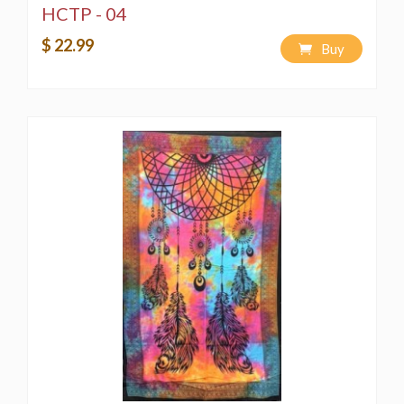
HCTP - 04
$ 22.99
Buy