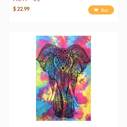
$ 22.99
Buy