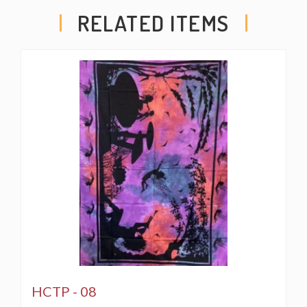
RELATED ITEMS
HCTP - 08