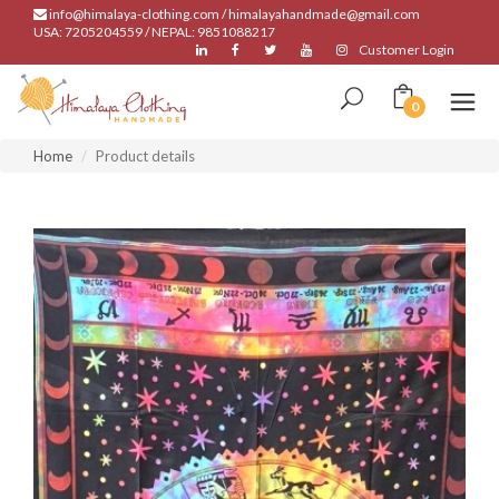
info@himalaya-clothing.com / himalayahandmade@gmail.com
USA: 7205204559 / NEPAL: 9851088217
Customer Login
0
Home
Product details