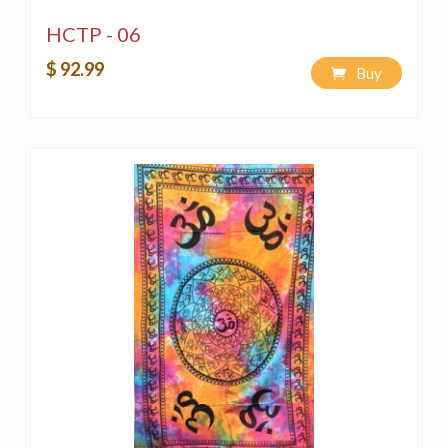
HCTP - 06
$ 92.99
Buy