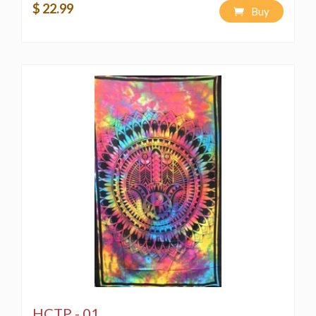
$ 22.99
Buy
HCTP - 01