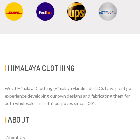
HIMALAYA CLOTHING
We at Himalaya Clothing (Himalaya Handmade LLC). have plenty of
experience developing our own designs and fabricating them for
both wholesale and retail purposes since 2001.
ABOUT
About Us