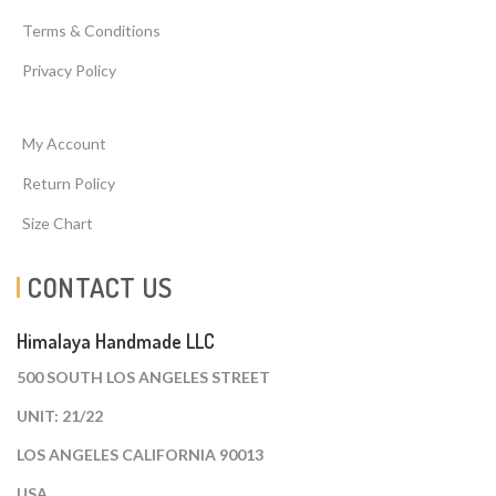
Terms & Conditions
Privacy Policy
My Account
Return Policy
Size Chart
CONTACT US
Himalaya Handmade LLC
500 SOUTH LOS ANGELES STREET
UNIT: 21/22
LOS ANGELES CALIFORNIA 90013
USA