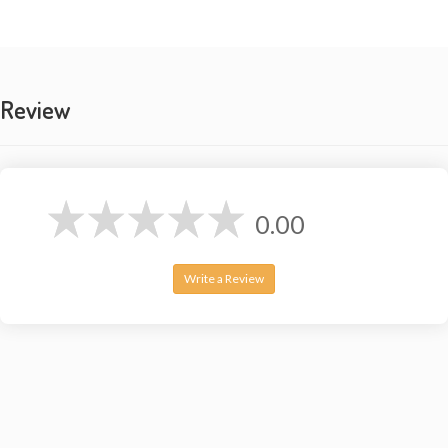
room
Please note: This is a handmade and Tie Dye product.
Colors may vary slightly.
Review
0.00
Write a Review