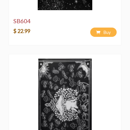
SB604
$ 22.99
Buy