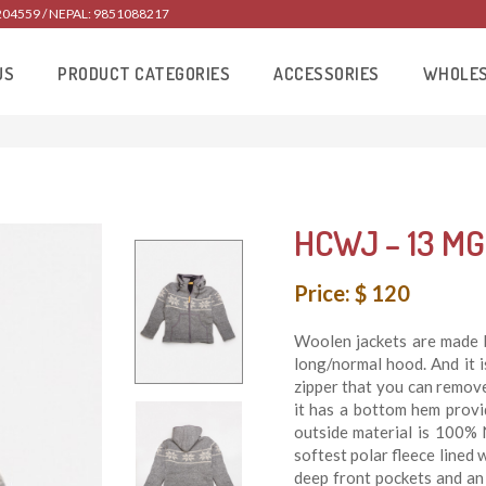
204559 / NEPAL: 9851088217
US
PRODUCT CATEGORIES
ACCESSORIES
WHOLE
HCWJ – 13 MG
Price: $ 120
Woolen jackets are made 
long/normal hood. And it 
zipper that you can remove 
it has a bottom hem prov
outside material is 100% 
softest polar fleece lined 
deep front pockets and an 