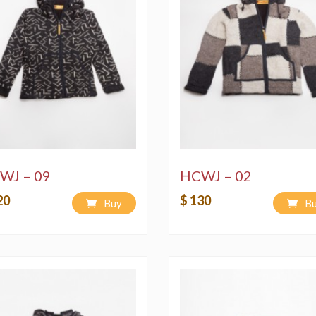
WJ – 09
HCWJ – 02
20
$ 130
Buy
B