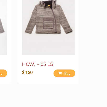
HCWJ – 05 LG
$ 130
uy
Buy