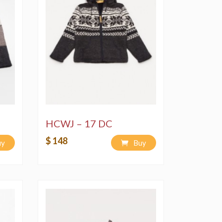
HCWJ – 17 DC
$ 148
uy
Buy