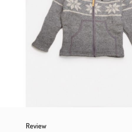
Review