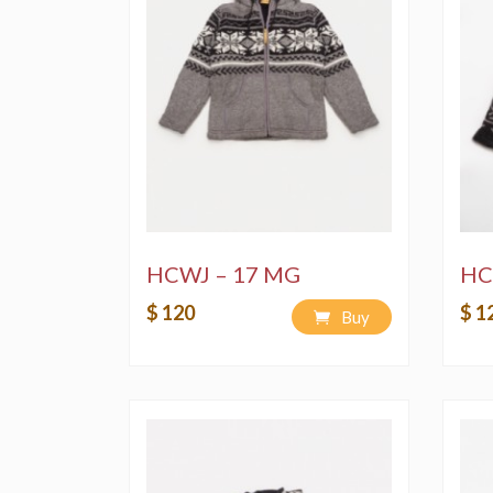
HCWJ – 17 MG
HC
$ 120
$ 1
Buy