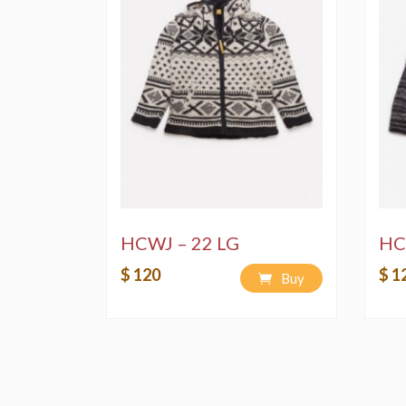
HCWJ – 22 LG
HC
$ 120
$ 1
Buy