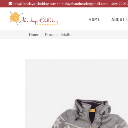
info@himalaya-clothing.com / himalayahandmade@gmail.com
USA: 7205
HOME
ABOUT 
Home
Product details