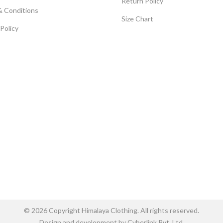
Return Policy
& Conditions
Size Chart
 Policy
© 2026 Copyright Himalaya Clothing. All rights reserved.
Design and development by Cyberlink Pvt. Ltd.