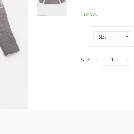
lining jacket are extreme
weather. These jackets ar
In stock
jacket are itch – free. Th
this winter. Every detail i
product speaks of absolute
waste. The materials are 
Available size XS - XXL.
-
+
QTY