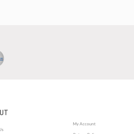
UT
My Account
Us