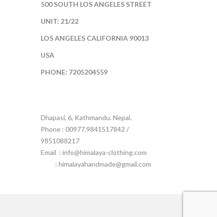
500 SOUTH LOS ANGELES STREET
UNIT: 21/22
LOS ANGELES CALIFORNIA 90013
USA
PHONE: 7205204559
Dhapasi, 6, Kathmandu. Nepal.
Phone : 00977.9841517842 /
9851088217
Email :
info@himalaya-clothing.com
: himalayahandmade@gmail.com