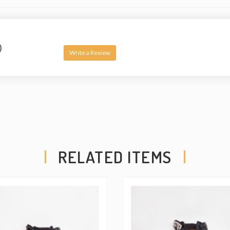
0
Write a Review
RELATED ITEMS