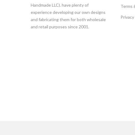
Handmade LLC). have plenty of
Terms 
experience developing our own designs
Privacy
and fabricating them for both wholesale
and retail purposes since 2001.