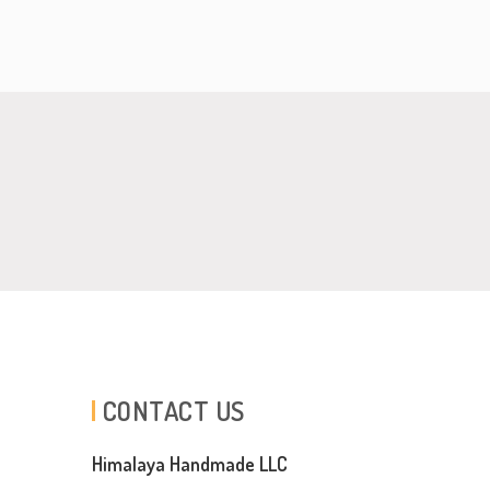
CONTACT US
Himalaya Handmade LLC