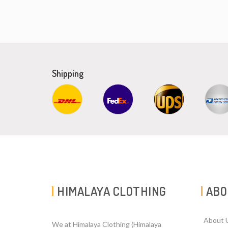
Shipping
HIMALAYA CLOTHING
ABO
About 
We at Himalaya Clothing (Himalaya