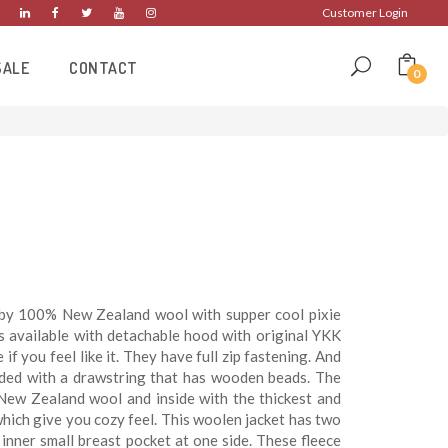
Customer Login
SALE
CONTACT
0
by 100% New Zealand wool with supper cool pixie
is available with detachable hood with original YKK
if you feel like it. They have full zip fastening. And
ided with a drawstring that has wooden beads. The
New Zealand wool and inside with the thickest and
which give you cozy feel. This woolen jacket has two
inner small breast pocket at one side. These fleece