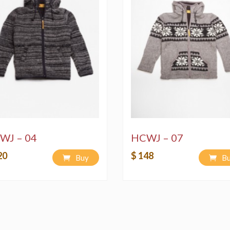
WJ – 04
HCWJ – 07
20
$ 148
Buy
B