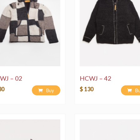
WJ – 02
HCWJ – 42
30
$ 130
Buy
B