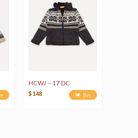
HCWJ – 17 DC
$ 148
uy
Buy