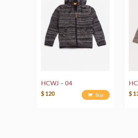
HCWJ – 04
HC
$ 120
$ 1
Buy