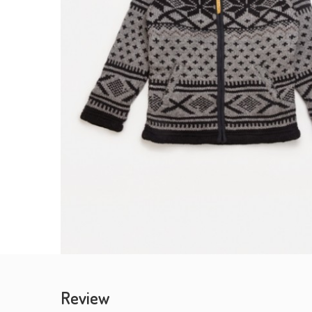
Review