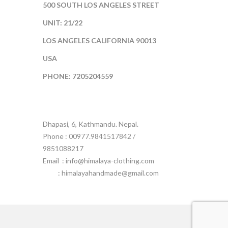
500 SOUTH LOS ANGELES STREET
UNIT: 21/22
LOS ANGELES CALIFORNIA 90013
USA
PHONE: 7205204559
Dhapasi, 6, Kathmandu. Nepal.
Phone : 00977.9841517842 /
9851088217
Email :
info@himalaya-clothing.com
: himalayahandmade@gmail.com