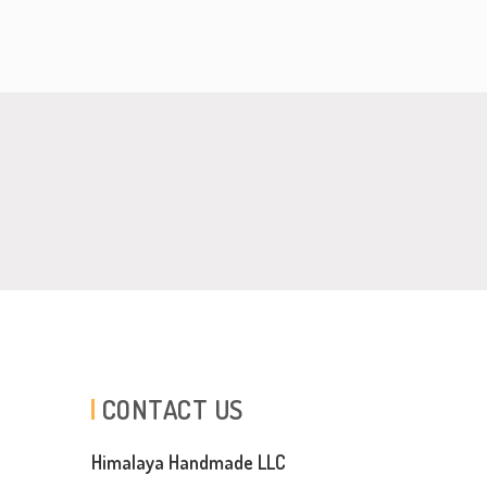
CONTACT US
Himalaya Handmade LLC