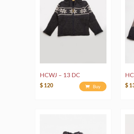
HCWJ – 13 DC
HC
$ 120
$ 1
Buy