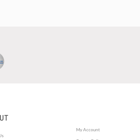
UT
My Account
Us