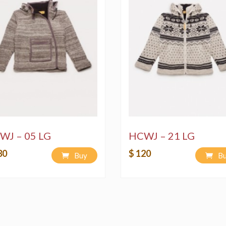
WJ – 05 LG
HCWJ – 21 LG
30
$ 120
Buy
B