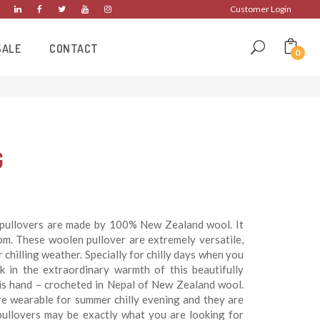
Customer Login
SALE
CONTACT
0
G
pullovers are made by 100% New Zealand wool. It
om. These woolen pullover are extremely versatile,
chilling weather. Specially for chilly days when you
k in the extraordinary warmth of this beautifully
t is hand – crocheted in Nepal of New Zealand wool.
e wearable for summer chilly evening and they are
pullovers may be exactly what you are looking for