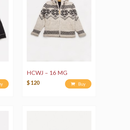
HCWJ – 16 MG
$ 120
uy
Buy