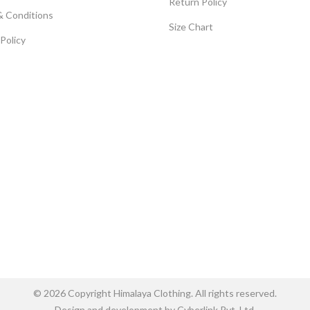
Return Policy
& Conditions
Size Chart
 Policy
© 2026 Copyright Himalaya Clothing. All rights reserved.
Design and development by Cyberlink Pvt. Ltd.