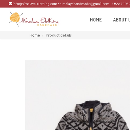
info@himalaya-clothing.com / himalayahandmade@gmail.com
USA: 7205
HOME
ABOUT 
Home
Product details