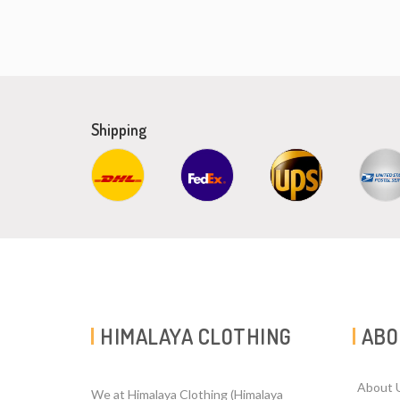
Shipping
HIMALAYA CLOTHING
ABO
About 
We at Himalaya Clothing (Himalaya