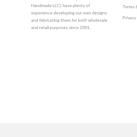
Handmade LLC). have plenty of
Terms 
experience developing our own designs
Privacy
and fabricating them for both wholesale
and retail purposes since 2001.