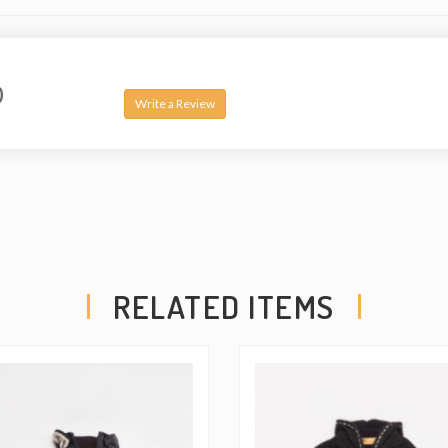
0
Write a Review
RELATED ITEMS