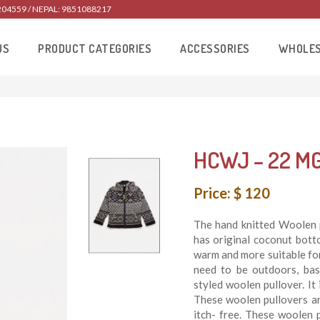
204559 / NEPAL: 9851088217
US
PRODUCT CATEGORIES
ACCESSORIES
WHOLE
HCWJ – 22 M
Price: $ 120
The hand knitted Woolen 
has original coconut bott
warm and more suitable for 
need to be outdoors, bas
styled woolen pullover. I
These woolen pullovers ar
itch- free. These woolen 