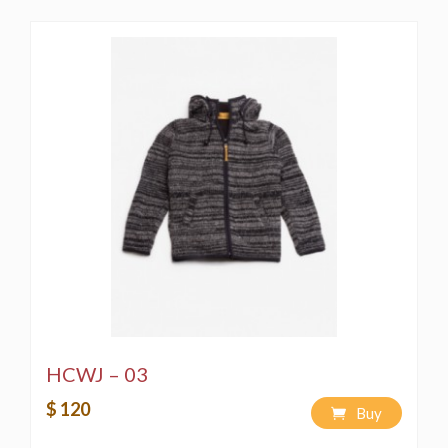
HCWJ – 03
$ 120
Buy