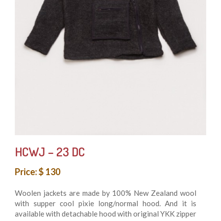
HCWJ – 23 DC
Price: $ 130
Woolen jackets are made by 100% New Zealand wool
with supper cool pixie long/normal hood. And it is
available with detachable hood with original YKK zipper