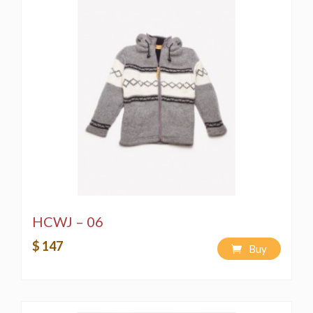
HCWJ – 06
$ 147
Buy