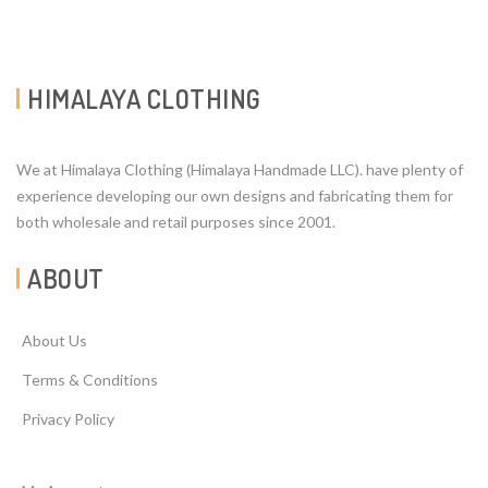
HIMALAYA CLOTHING
We at Himalaya Clothing (Himalaya Handmade LLC). have plenty of
experience developing our own designs and fabricating them for
both wholesale and retail purposes since 2001.
ABOUT
About Us
Terms & Conditions
Privacy Policy