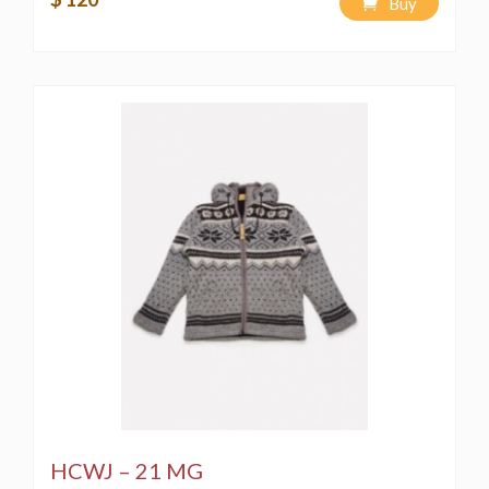
Buy
HCWJ – 21 MG