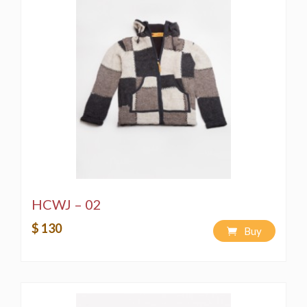
HCWJ – 02
$ 130
Buy