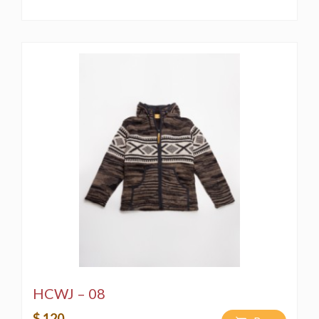
HCWJ – 08
$ 120