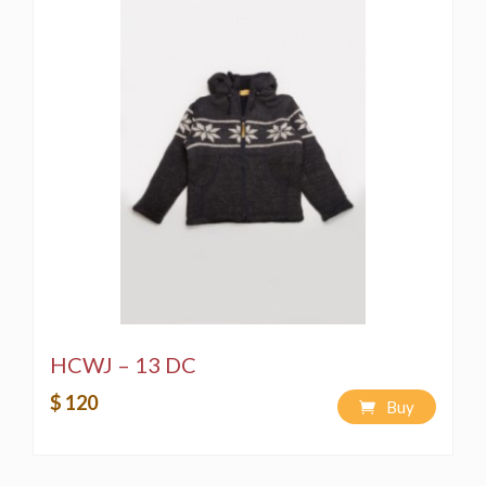
HCWJ – 13 DC
$ 120
Buy