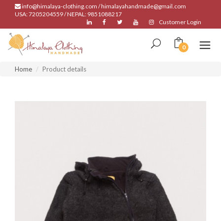
info@himalaya-clothing.com / himalayahandmade@gmail.com
USA: 7205204559 / NEPAL: 9851088217
Customer Login
0
Home
Product details