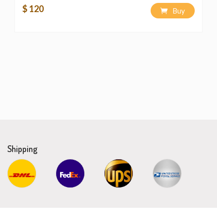
$ 120
Buy
Shipping