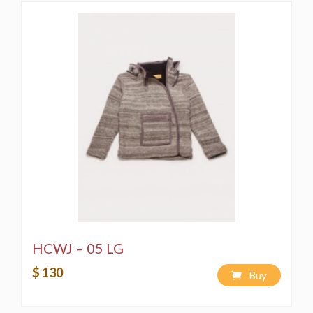
HCWJ – 05 LG
$ 130
Buy