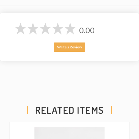
0.00
Write a Review
RELATED ITEMS