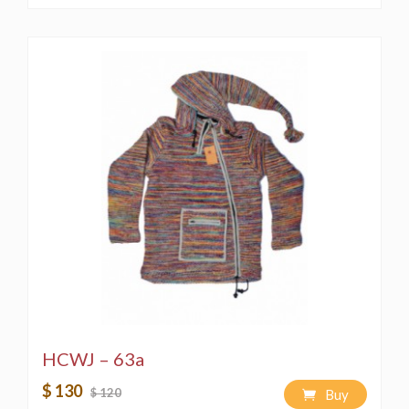
HCWJ – 63a
$ 130
$ 120
Buy