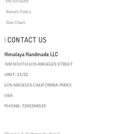
My Account
Return Policy
Size Chart
CONTACT US
Himalaya Handmade LLC
500 SOUTH LOS ANGELES STREET
UNIT: 21/22
LOS ANGELES CALIFORNIA 90013
USA
PHONE: 7205204559
Dhapasi, 6, Kathmandu. Nepal.