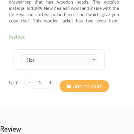
drawstring that has wooden beads. The outside
material is 100% New Zealand wool and inside with the
thickest and softest polar fleece lined which give you
cozy feel. This woolen jacket has two deep front
pockets and an inner small breast pocket at one side.
These fleece lining jacket are extremely versatile, warm
In stock
and more suitable for chilling weather. These jackets
are wearable for summer chilly evening. These woolen
jacket are itch – free. These jackets may be exactly
what you are looking for this winter. Every detail is
provided with the special attention so the resultant
product speaks of absolute finery. Addition of them to
your wardrobe won’t go waste. The materials are all
-
+
QTY
sourced from Nepal. They are of high quality. Available
ADD TO CART
size XS - XXL.
Review