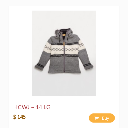
HCWJ – 14 LG
$ 145
Buy