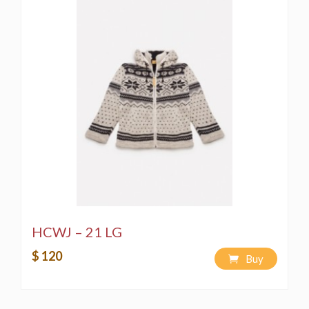
HCWJ – 21 LG
$ 120
Buy