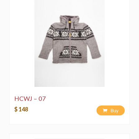
HCWJ – 07
$ 148
Buy