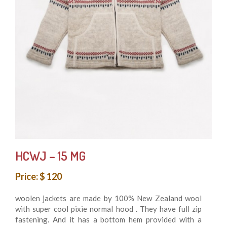
HCWJ – 15 MG
Price: $ 120
woolen jackets are made by 100% New Zealand wool
with super cool pixie normal hood . They have full zip
fastening. And it has a bottom hem provided with a