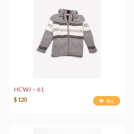
HCWJ – 61
$ 120
Buy