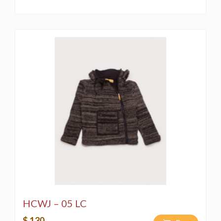
HCWJ – 05 LC
$ 130