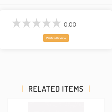
0.00
Write a Review
RELATED ITEMS