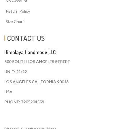
My Account
Return Policy
Size Chart
CONTACT US
Himalaya Handmade LLC
500 SOUTH LOS ANGELES STREET
UNIT: 21/22
LOS ANGELES CALIFORNIA 90013
USA
PHONE: 7205204559
Dhapasi, 6, Kathmandu. Nepal.