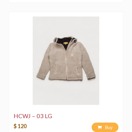
HCWJ – 03 LG
$ 120
Buy