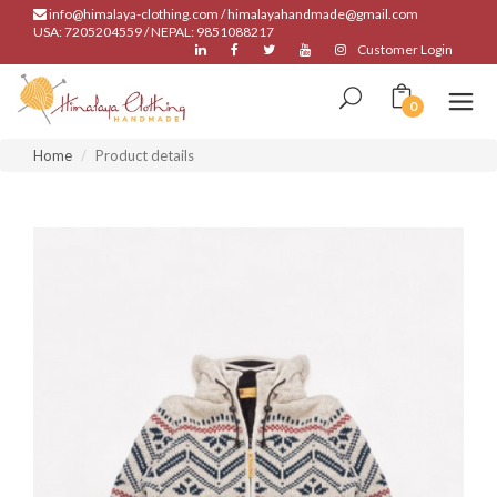
info@himalaya-clothing.com / himalayahandmade@gmail.com
USA: 7205204559 / NEPAL: 9851088217
Customer Login
0
Home
Product details