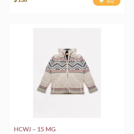
Buy
HCWJ – 15 MG