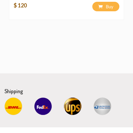
$ 120
Buy
Shipping