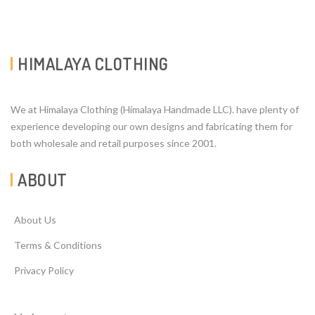
HIMALAYA CLOTHING
We at Himalaya Clothing (Himalaya Handmade LLC). have plenty of
experience developing our own designs and fabricating them for
both wholesale and retail purposes since 2001.
ABOUT
About Us
Terms & Conditions
Privacy Policy