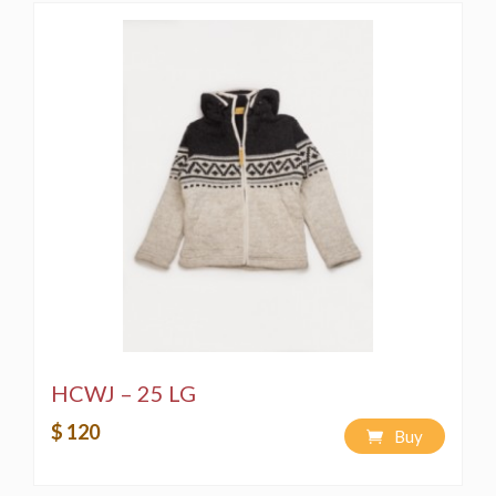
HCWJ – 25 LG
$ 120
Buy