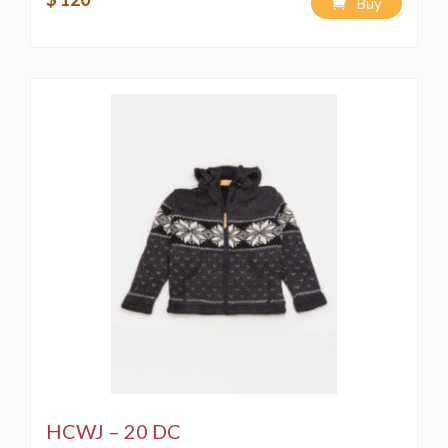
Buy
HCWJ – 20 DC