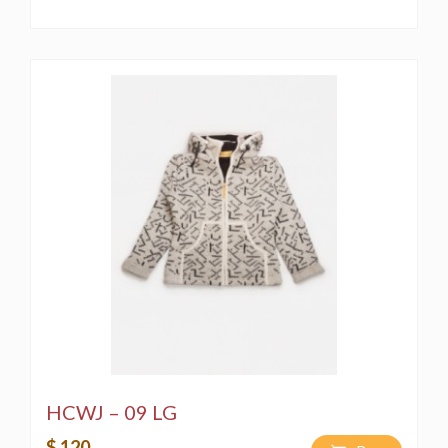
HCWJ – 09 LG
$ 120