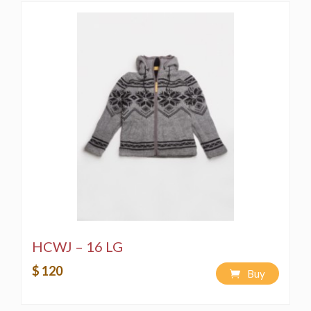
HCWJ – 16 LG
$ 120
Buy