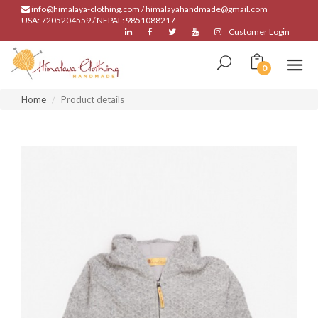
info@himalaya-clothing.com / himalayahandmade@gmail.com
USA: 7205204559 / NEPAL: 9851088217
Customer Login
0
Home
Product details