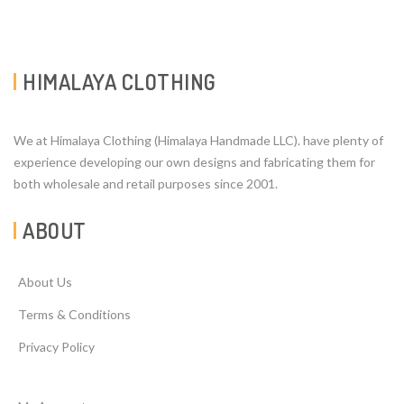
HIMALAYA CLOTHING
We at Himalaya Clothing (Himalaya Handmade LLC). have plenty of
experience developing our own designs and fabricating them for
both wholesale and retail purposes since 2001.
ABOUT
About Us
Terms & Conditions
Privacy Policy