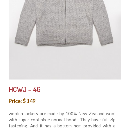
HCWJ – 46
Price: $ 149
woolen jackets are made by 100% New Zealand wool
with super cool pixie normal hood . They have full zip
fastening. And it has a bottom hem provided with a