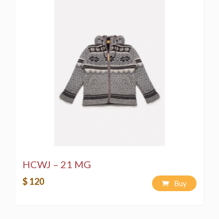
HCWJ – 21 MG
$ 120
Buy