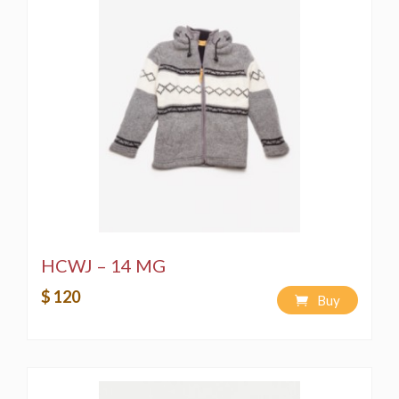
HCWJ – 14 MG
$ 120
Buy