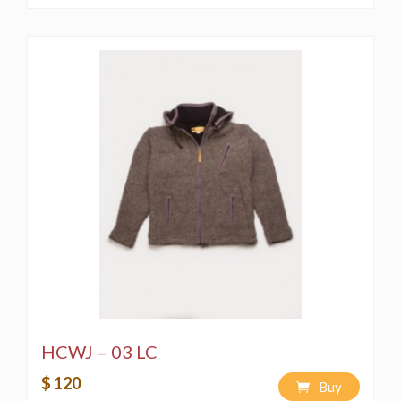
HCWJ – 03 LC
$ 120
Buy