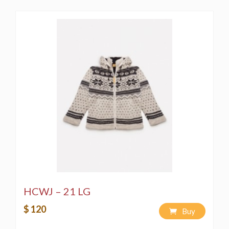
HCWJ – 21 LG
$ 120
Buy