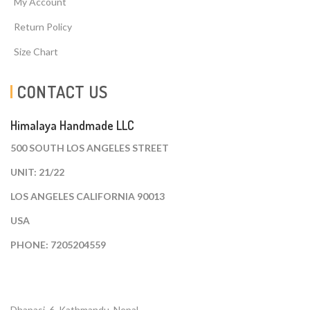
My Account
Return Policy
Size Chart
CONTACT US
Himalaya Handmade LLC
500 SOUTH LOS ANGELES STREET
UNIT: 21/22
LOS ANGELES CALIFORNIA 90013
USA
PHONE: 7205204559
Dhapasi, 6, Kathmandu. Nepal.