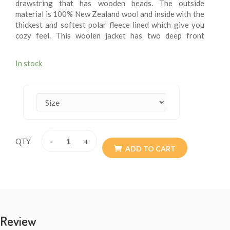
drawstring that has wooden beads. The outside
material is 100% New Zealand wool and inside with the
thickest and softest polar fleece lined which give you
cozy feel. This woolen jacket has two deep front
pockets and an inner small breast pocket at one side.
These fleece lining jacket are extremely versatile, warm
In stock
and more suitable for chilling weather. These jackets
are wearable for summer chilly evening. These woolen
jacket are itch – free. These jackets may be exactly
what you are looking for this winter. Every detail is
provided with the special attention so the resultant
product speaks of absolute finery. Addition of them to
your wardrobe won’t go waste. The materials are all
-
+
QTY
sourced from Nepal. They are of high quality. Available
ADD TO CART
size XS - XXL.
Review