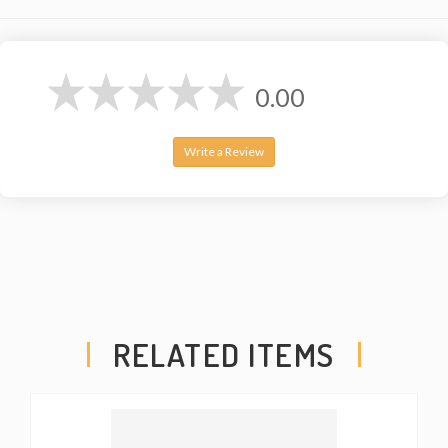
0.00
Write a Review
RELATED ITEMS