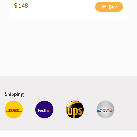
$ 148
Buy
Shipping