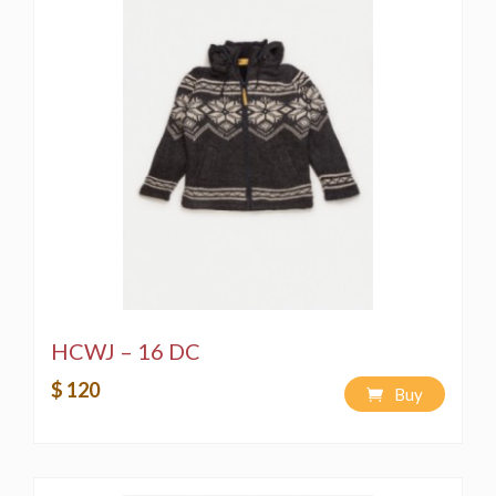
HCWJ – 16 DC
$ 120
Buy