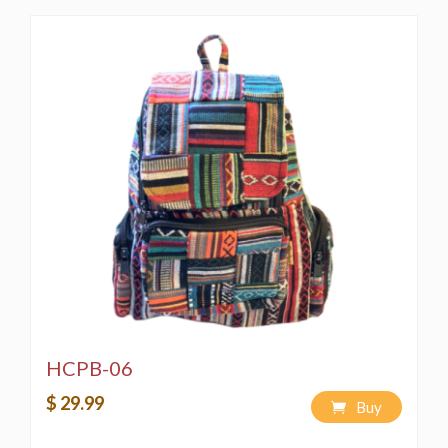
HCPB-06
$ 29.99
Buy