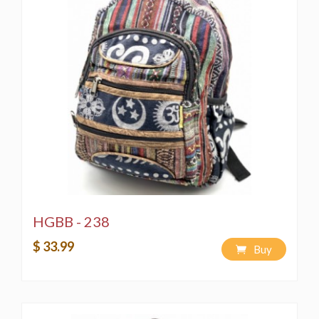
HGBB - 238
$ 33.99
Buy