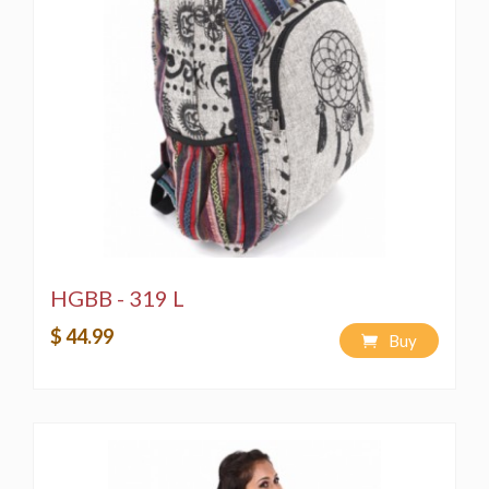
HGBB - 319 L
$ 44.99
Buy