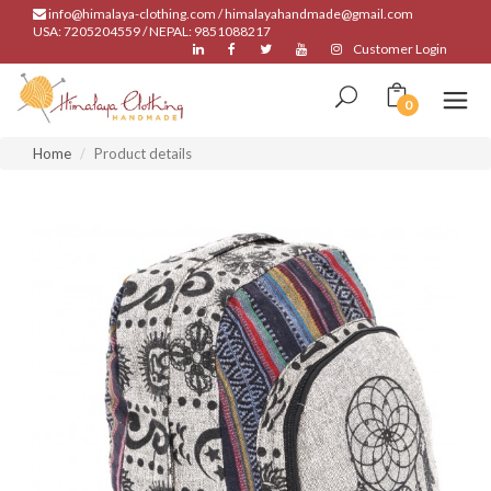
info@himalaya-clothing.com / himalayahandmade@gmail.com
USA: 7205204559 / NEPAL: 9851088217
Customer Login
0
Home
Product details