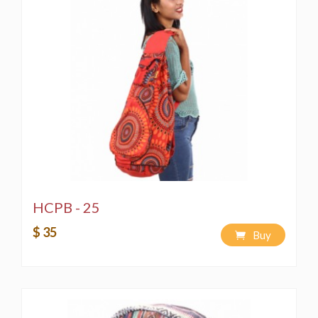
HCPB - 25
$ 35
Buy