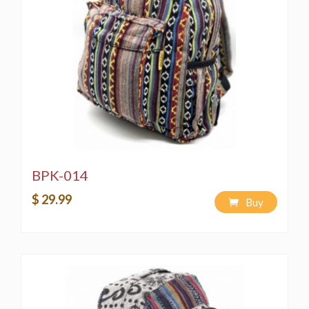
BPK-014
$ 29.99
Buy