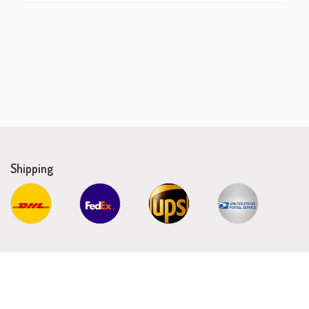
Shipping