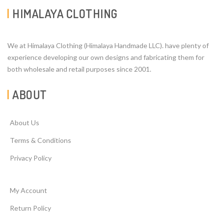
HIMALAYA CLOTHING
We at Himalaya Clothing (Himalaya Handmade LLC). have plenty of
experience developing our own designs and fabricating them for
both wholesale and retail purposes since 2001.
ABOUT
About Us
Terms & Conditions
Privacy Policy
My Account
Return Policy