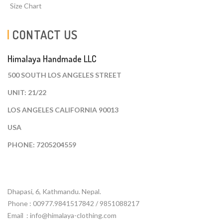
Size Chart
CONTACT US
Himalaya Handmade LLC
500 SOUTH LOS ANGELES STREET
UNIT: 21/22
LOS ANGELES CALIFORNIA 90013
USA
PHONE: 7205204559
Dhapasi, 6, Kathmandu. Nepal.
Phone : 00977.9841517842 / 9851088217
Email :
info@himalaya-clothing.com