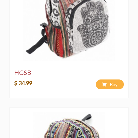
HGSB
$ 34.99
Buy