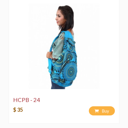
HCPB - 24
$ 35
Buy