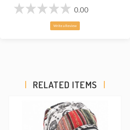
0.00
Write a Review
RELATED ITEMS