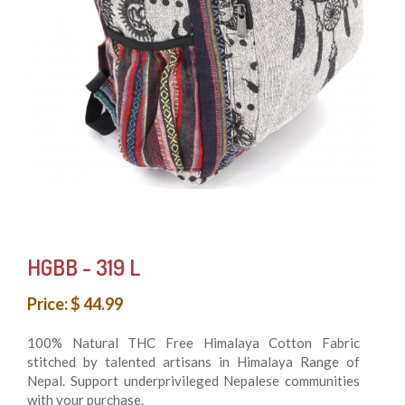
HGBB - 319 L
Price: $ 44.99
100% Natural THC Free Himalaya Cotton Fabric
stitched by talented artisans in Himalaya Range of
Nepal. Support underprivileged Nepalese communities
with your purchase.