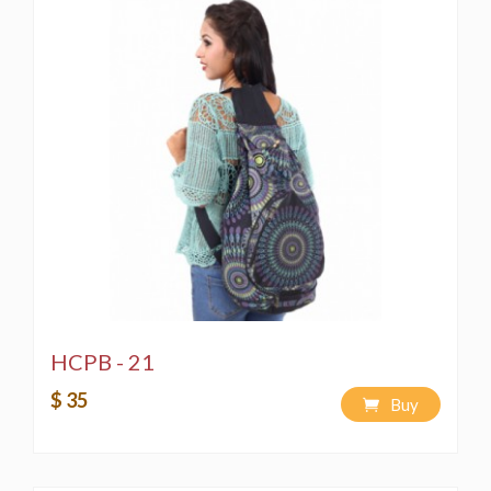
HCPB - 21
$ 35
Buy