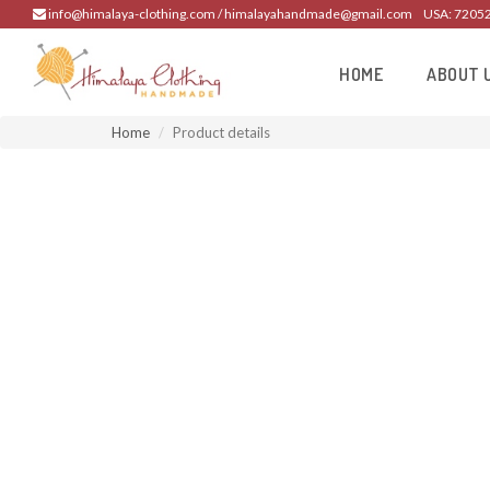
info@himalaya-clothing.com / himalayahandmade@gmail.com
USA: 7205
HOME
ABOUT 
Home
Product details