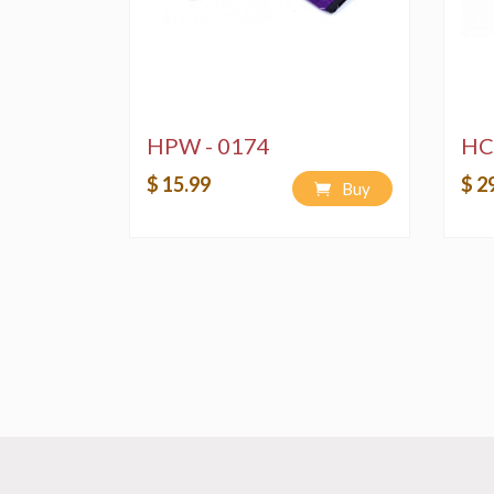
HPW - 0174
HC
$ 15.99
$ 2
Buy