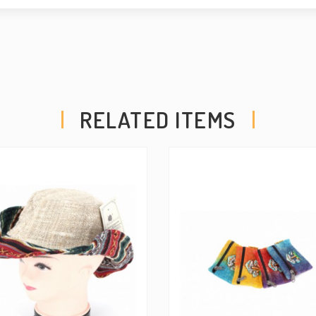
COPYRIGHT - ALL RIGH
US IF YOU WOULD LIK
PURPOSES.
RELATED ITEMS