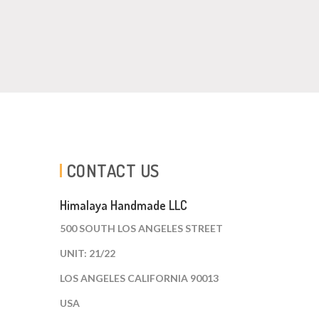
CONTACT US
Himalaya Handmade LLC
500 SOUTH LOS ANGELES STREET
UNIT: 21/22
LOS ANGELES CALIFORNIA 90013
USA