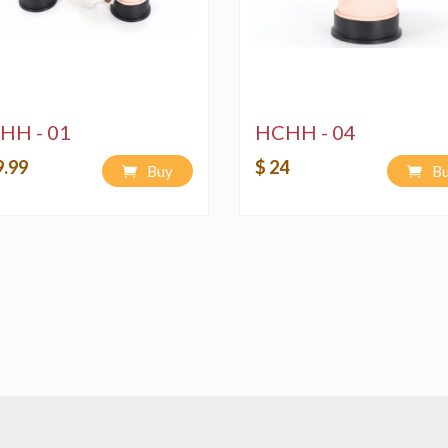
HH - 01
HCHH - 04
9.99
$ 24
Buy
B