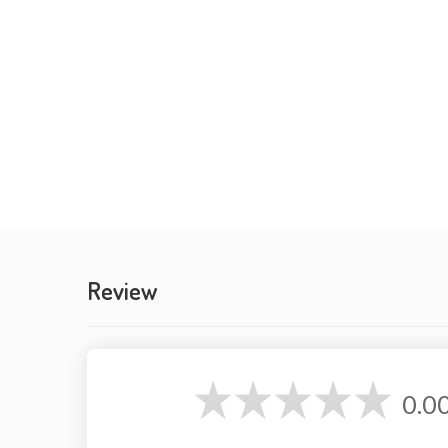
Review
0.0