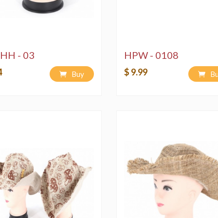
HH - 03
HPW - 0108
4
$ 9.99
Buy
B