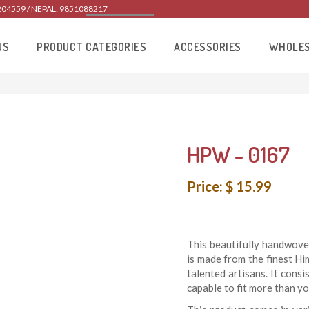
204559 / NEPAL: 9851088217
US
PRODUCT CATEGORIES
ACCESSORIES
WHOLE
HPW - 0167
Price: $ 15.99
This beautifully handwove
is made from the finest H
talented artisans. It consi
capable to fit more than yo