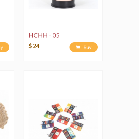
HCHH - 05
$ 24
uy
Buy