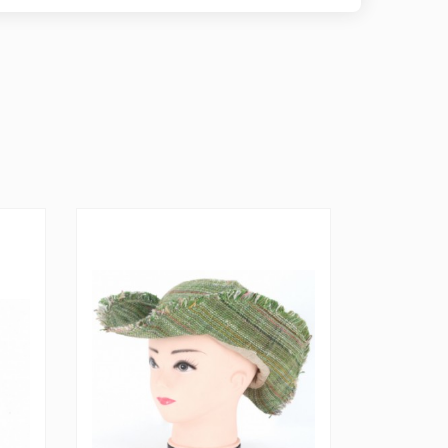
TS RESERVED, PLEASE GAIN PERMISSION FROM
E TO RECREATE THIS ITEM FOR COMMERCIAL