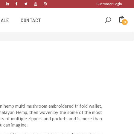
Customer Login
SALE
CONTACT
0
n hemp multi mushroom embroidered trifold wallet,
imalayan Hemp, then woven by the some of the most
sts of multiple zippers and pockets and is more than
u can imagine.