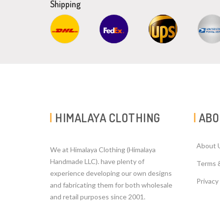
Shipping
HIMALAYA CLOTHING
ABO
About 
We at Himalaya Clothing (Himalaya
Handmade LLC). have plenty of
Terms 
experience developing our own designs
Privacy
and fabricating them for both wholesale
and retail purposes since 2001.