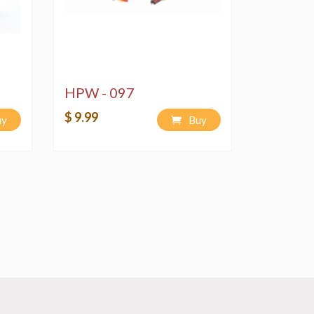
HPW - 097
$ 9.99
uy
Buy