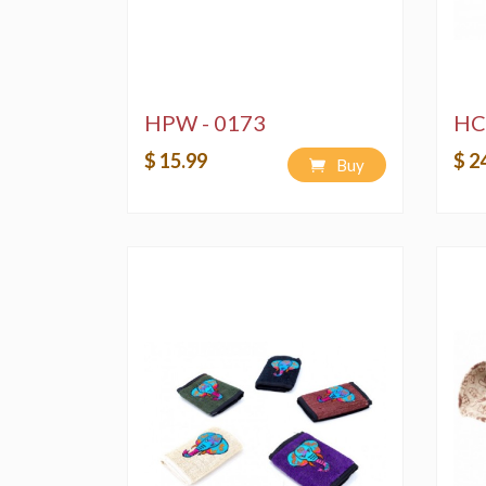
HPW - 0173
HC
$ 15.99
$ 2
Buy