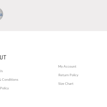
UT
My Account
Us
Return Policy
& Conditions
Size Chart
 Policy