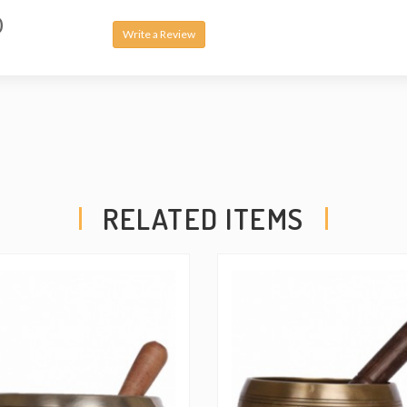
pure, layered tones.
0
HAND INSPECTE
Write a Review
SOUND QUALITY — Oh
highest quality an
inspecting and testi
quality with a lifeti
• This is Handmade 
might have slight va
saw in pictures.
RELATED ITEMS