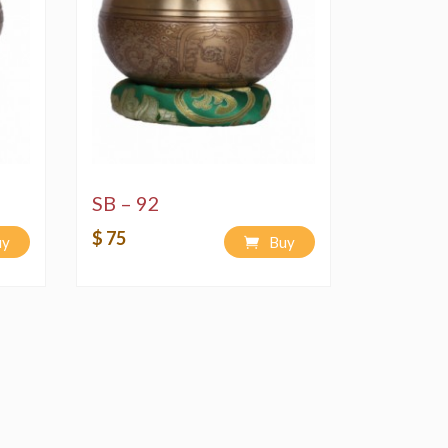
SB – 92
$ 75
uy
Buy