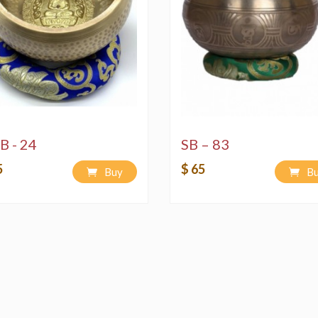
B - 24
SB – 83
5
$ 65
Buy
B