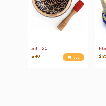
SB – 20
MS
$ 40
$ 8
Buy