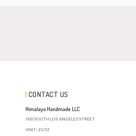
CONTACT US
Himalaya Handmade LLC
500 SOUTH LOS ANGELES STREET
UNIT: 21/22