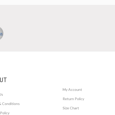
UT
My Account
Us
Return Policy
& Conditions
Size Chart
 Policy