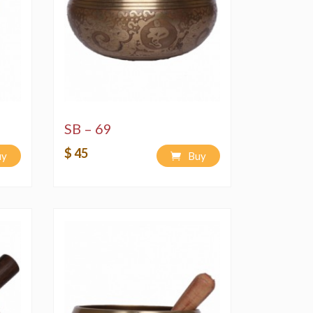
SB – 69
$ 45
uy
Buy