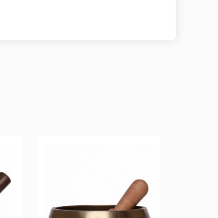
D AND TESTED FOR GUARANTEED PERFECT
m Store ensures it produces and sells only the
d best playing Tibetan singing bowl sets by hand
ng each set for perfect sound quality. We back our
me guarantee.
Singing Bowl therefore please note that each one
riation in measurements slightly different like you