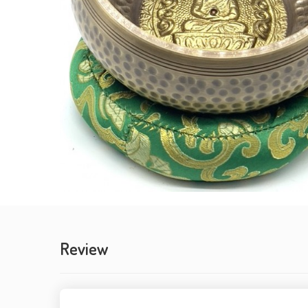
Review