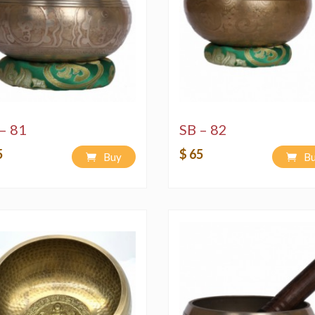
– 81
SB – 82
5
$ 65
Buy
B