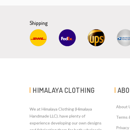
Shipping
HIMALAYA CLOTHING
ABO
About 
We at Himalaya Clothing (Himalaya
Handmade LLC). have plenty of
Terms 
experience developing our own designs
Privacy
and fabricating them for both wholesale