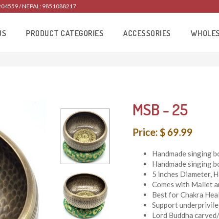
204559 / NEPAL: 9851088217
US
PRODUCT CATEGORIES
ACCESSORIES
WHOLE
MSB - 25
Price: $ 69.99
Handmade singing bo
Handmade singing bo
5 inches Diameter, 
Comes with Mallet a
Best for Chakra Heal
Support underprivil
Lord Buddha carved/