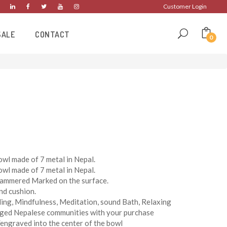
Customer Login
SALE
CONTACT
0
wl made of 7 metal in Nepal.
wl made of 7 metal in Nepal.
Hammered Marked on the surface.
nd cushion.
ing, Mindfulness, Meditation, sound Bath, Relaxing
eged Nepalese communities with your purchase
engraved into the center of the bowl