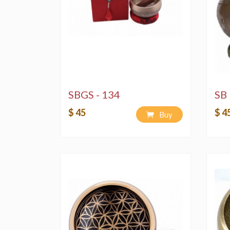
SBGS - 134
SB 
$ 45
$ 4
Buy