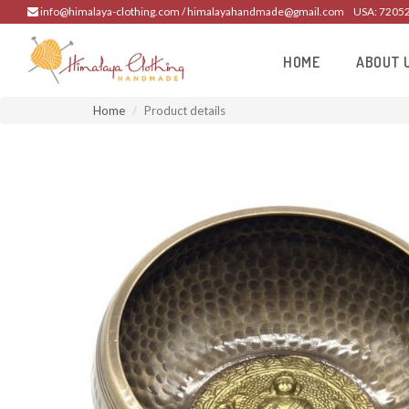
info@himalaya-clothing.com / himalayahandmade@gmail.com
USA: 7205
HOME
ABOUT 
Home
Product details