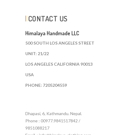
CONTACT US
Himalaya Handmade LLC
500 SOUTH LOS ANGELES STREET
UNIT: 21/22
LOS ANGELES CALIFORNIA 90013
USA
PHONE: 7205204559
Dhapasi, 6, Kathmandu. Nepal.
Phone : 00977.9841517842 /
9851088217