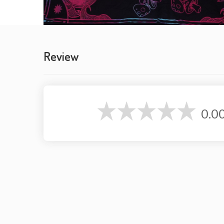
Review
0.0