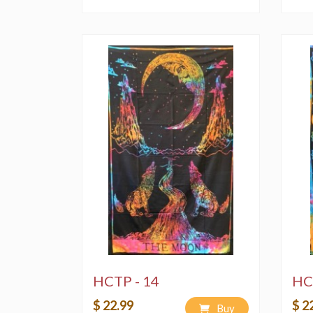
HCTP - 14
HC
$ 22.99
$ 2
Buy