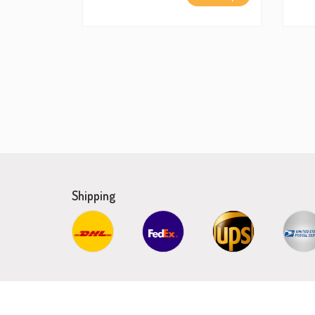
Shipping