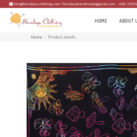
info@himalaya-clothing.com / himalayahandmade@gmail.com
USA: 7205
HOME
ABOUT 
Home
Product details