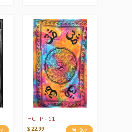
HCTP - 11
$ 22.99
uy
Buy