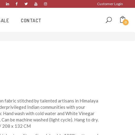
Customer Login
SALE
CONTACT
0
n fabric stitched by talented artisans in Himalaya
derprivileged Indian communities with your
n: Hand wash with cold water and White Vinegar
. Can be machine washed (light cycle). Hang to dry.
h/ 208 x 132 CM