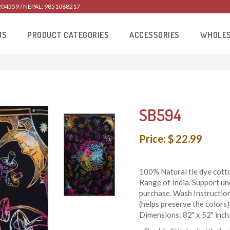
204559 / NEPAL: 9851088217
US
PRODUCT CATEGORIES
ACCESSORIES
WHOLE
SB594
Price: $ 22.99
100% Natural tie dye cotto
Range of India. Support un
purchase. Wash Instructio
(helps preserve the colors)
Dimensions: 82" x 52" inc