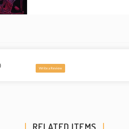
0
Write a Review
RELATED ITEMS