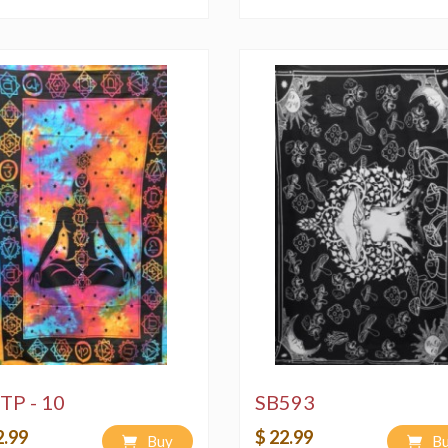
TP - 10
SB593
2.99
$ 22.99
Buy
B