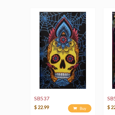
SB537
SB
$ 22.99
$ 2
Buy