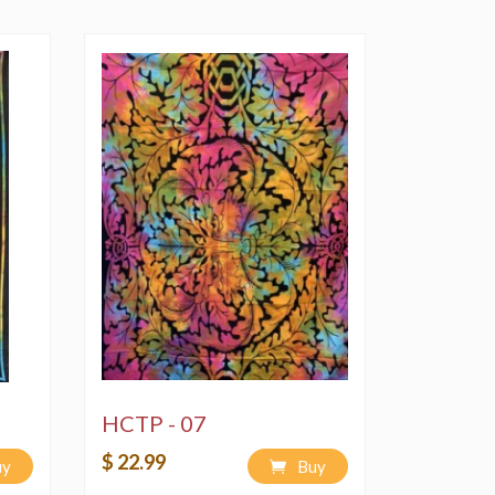
HCTP - 07
$ 22.99
uy
Buy