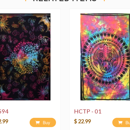
594
HCTP - 01
2.99
$ 22.99
Buy
B