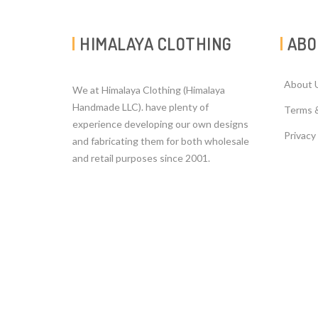
HIMALAYA CLOTHING
ABO
About 
We at Himalaya Clothing (Himalaya
Handmade LLC). have plenty of
Terms 
experience developing our own designs
Privacy
and fabricating them for both wholesale
and retail purposes since 2001.