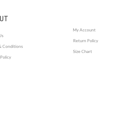
UT
My Account
Us
Return Policy
& Conditions
Size Chart
 Policy