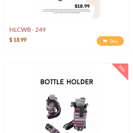
HLCWB - 249
$ 18.99
Buy
Hot