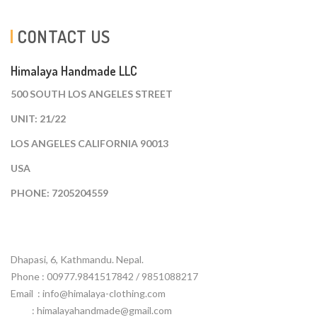
CONTACT US
Himalaya Handmade LLC
500 SOUTH LOS ANGELES STREET
UNIT: 21/22
LOS ANGELES CALIFORNIA 90013
USA
PHONE: 7205204559
Dhapasi, 6, Kathmandu. Nepal.
Phone : 00977.9841517842 / 9851088217
Email :
info@himalaya-clothing.com
: himalayahandmade@gmail.com