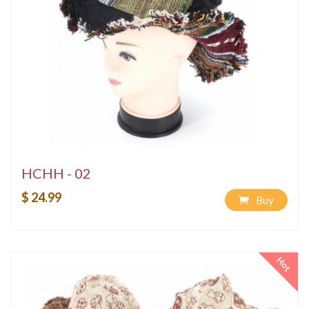
HCHH - 02
$ 24.99
Buy
Hot