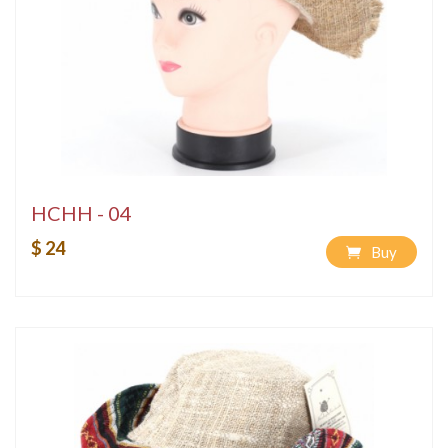
HCHH - 04
$ 24
Buy