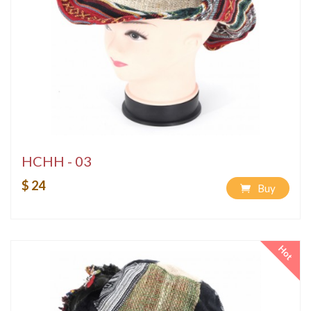
HCHH - 03
$ 24
Buy
Hot