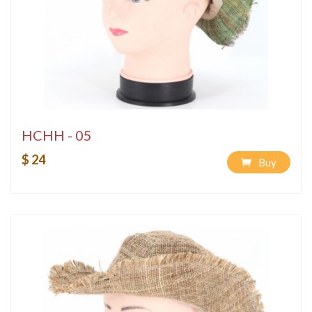
HCHH - 05
$ 24
Buy