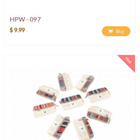
HPW - 097
$ 9.99
Buy
Hot