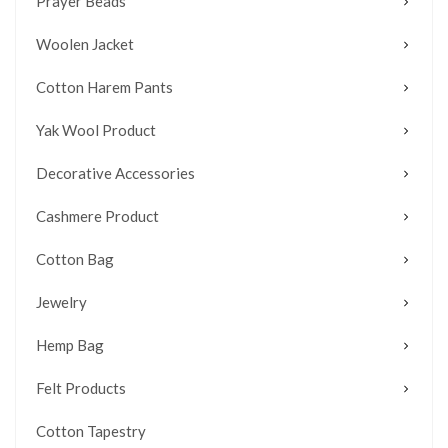
Prayer Beads
Woolen Jacket
Cotton Harem Pants
Yak Wool Product
Decorative Accessories
Cashmere Product
Cotton Bag
Jewelry
Hemp Bag
Felt Products
Cotton Tapestry