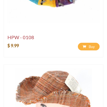
HPW - 0108
$ 9.99
Buy