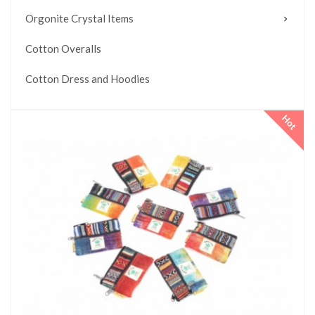
Orgonite Crystal Items
Cotton Overalls
Cotton Dress and Hoodies
Hot