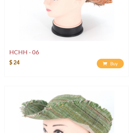
HCHH - 06
$ 24
Buy