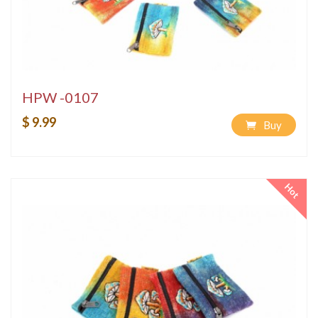
HPW -0107
$ 9.99
Buy
Hot