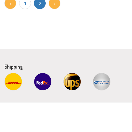
‹
1
2
›
Shipping