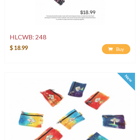
HLCWB: 248
$ 18.99
Buy
New