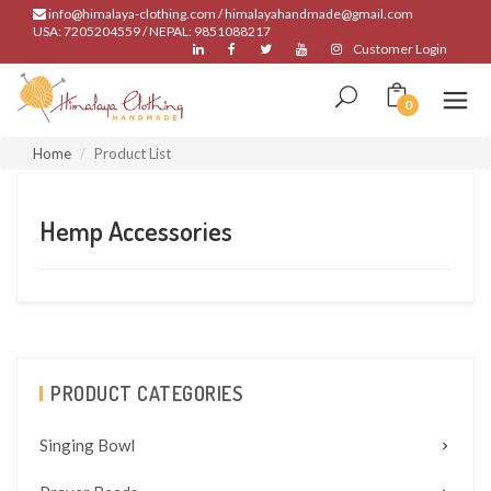
info@himalaya-clothing.com / himalayahandmade@gmail.com
USA: 7205204559 / NEPAL: 9851088217
Customer Login
0
Home
Product List
Hemp Accessories
PRODUCT CATEGORIES
Singing Bowl