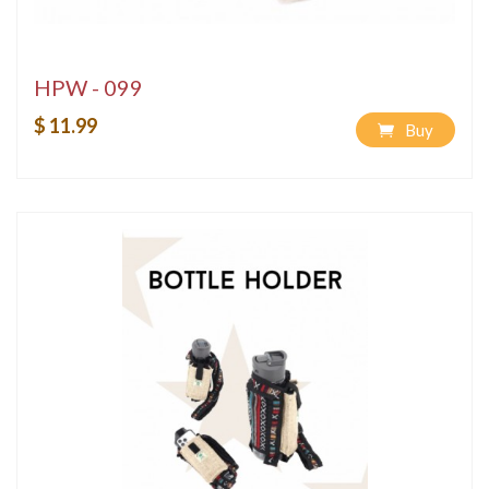
HPW - 099
$ 11.99
Buy