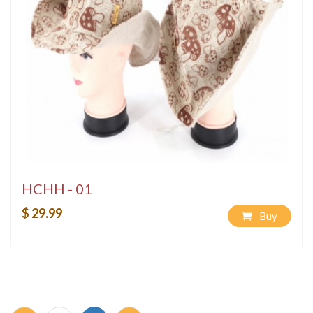
HCHH - 01
$ 29.99
Buy