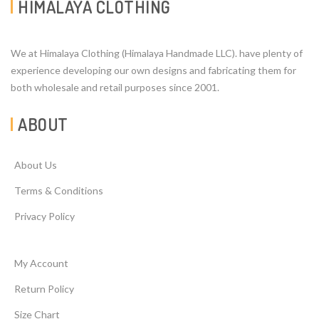
HIMALAYA CLOTHING
We at Himalaya Clothing (Himalaya Handmade LLC). have plenty of
experience developing our own designs and fabricating them for
both wholesale and retail purposes since 2001.
ABOUT
About Us
Terms & Conditions
Privacy Policy
My Account
Return Policy
Size Chart