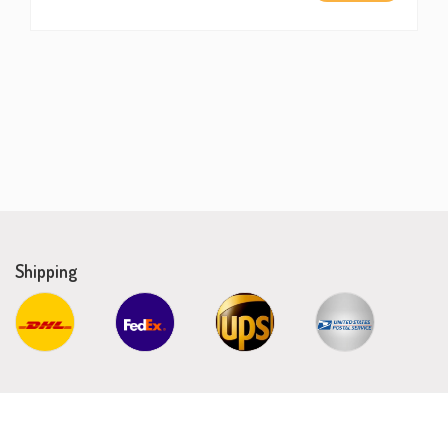
Shipping