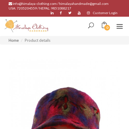
info@himalaya-clothing.com / himalayahandmade@gmail.com
USA: 7205204559 / NEPAL: 9851088217
Customer Login
0
Home
Product details