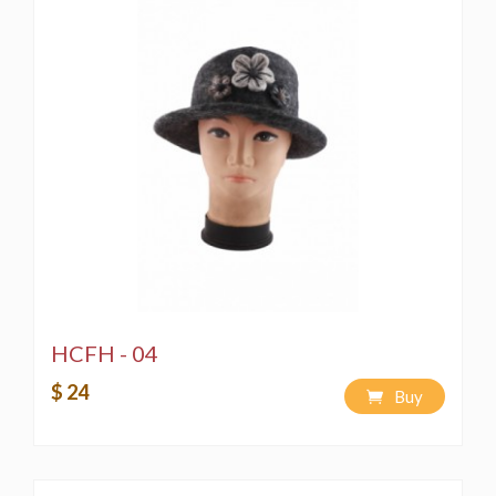
HCFH - 04
$ 24
Buy