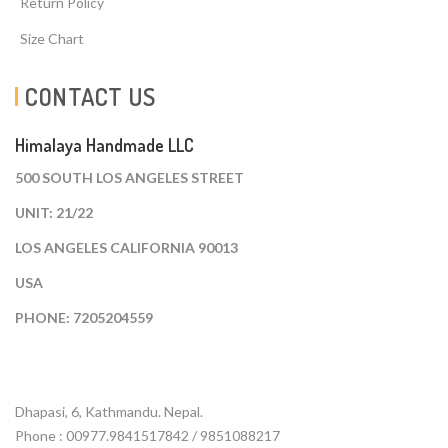
Return Policy
Size Chart
CONTACT US
Himalaya Handmade LLC
500 SOUTH LOS ANGELES STREET
UNIT: 21/22
LOS ANGELES CALIFORNIA 90013
USA
PHONE: 7205204559
Dhapasi, 6, Kathmandu. Nepal.
Phone : 00977.9841517842 / 9851088217