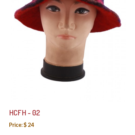
HCFH - 02
Price: $ 24