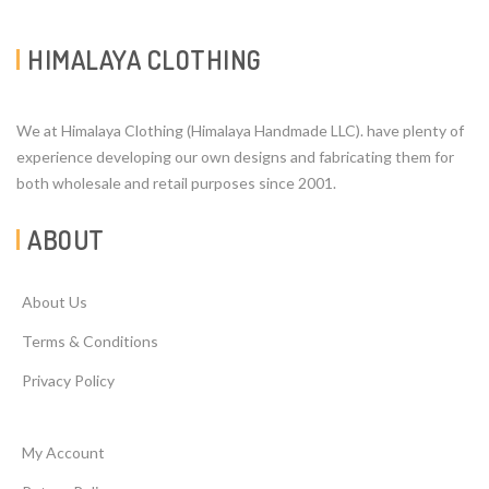
HIMALAYA CLOTHING
We at Himalaya Clothing (Himalaya Handmade LLC). have plenty of
experience developing our own designs and fabricating them for
both wholesale and retail purposes since 2001.
ABOUT
About Us
Terms & Conditions
Privacy Policy
My Account