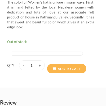
The colorfull Women's hat is unique in many ways. First,
it is hand felted by the local Nepalese women with
dedication and lots of love at our associate felt
production house in Kathmandu valley. Secondly, it has
that sweet and beautiful color which gives it an extra
edgy look.
Out of stock
-
+
QTY
ADD TO CART
Review