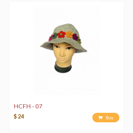
HCFH - 07
$ 24
Buy