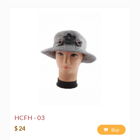
HCFH - 03
$ 24
Buy