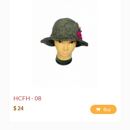
HCFH - 08
$ 24
Buy