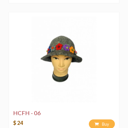
HCFH - 06
$ 24
Buy