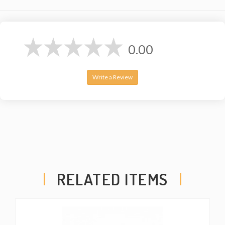
0.00
Write a Review
RELATED ITEMS