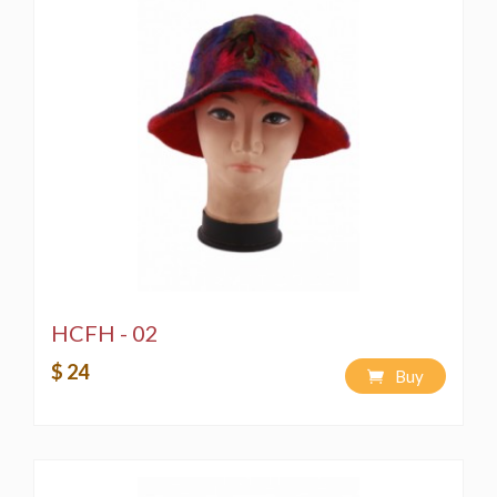
HCFH - 02
$ 24
Buy