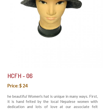
HCFH - 06
Price: $ 24
he beautiful Women's hat is unique in many ways. First,
it is hand felted by the local Nepalese women with
dedication and lots of love at our associate felt