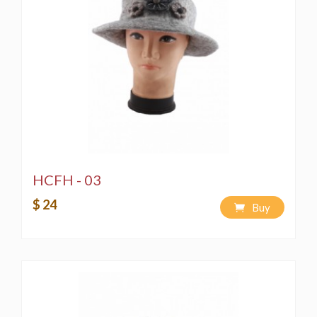
HCFH - 03
$ 24
Buy