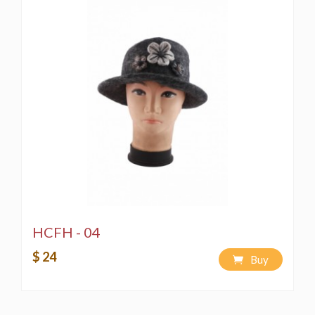
HCFH - 04
$ 24
Buy