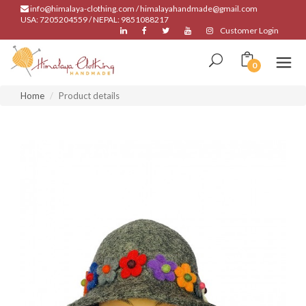
info@himalaya-clothing.com / himalayahandmade@gmail.com
USA: 7205204559 / NEPAL: 9851088217
Customer Login
0
Home
Product details