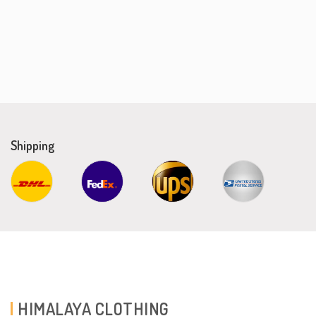
Shipping
HIMALAYA CLOTHING