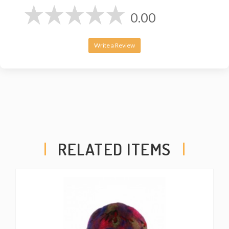
0.00
Write a Review
RELATED ITEMS