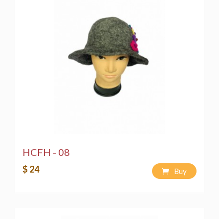
HCFH - 08
$ 24
Buy