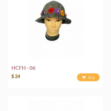
HCFH - 06
$ 24
Buy