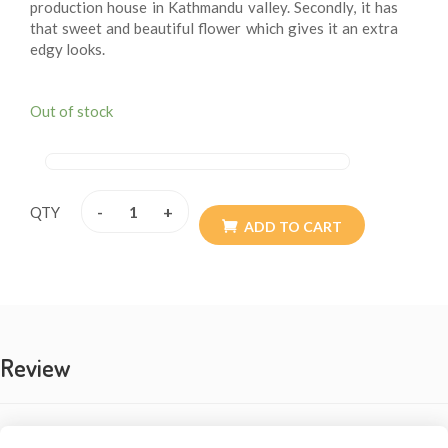
production house in Kathmandu valley. Secondly, it has
that sweet and beautiful flower which gives it an extra
edgy looks.
Out of stock
-
+
QTY
ADD TO CART
Review