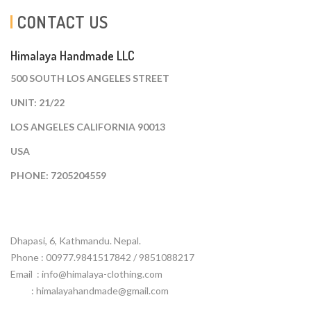
CONTACT US
Himalaya Handmade LLC
500 SOUTH LOS ANGELES STREET
UNIT: 21/22
LOS ANGELES CALIFORNIA 90013
USA
PHONE: 7205204559
Dhapasi, 6, Kathmandu. Nepal.
Phone : 00977.9841517842 / 9851088217
Email :
info@himalaya-clothing.com
: himalayahandmade@gmail.com