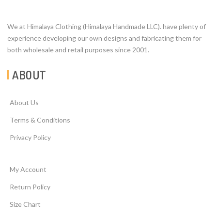
We at Himalaya Clothing (Himalaya Handmade LLC). have plenty of
experience developing our own designs and fabricating them for
both wholesale and retail purposes since 2001.
ABOUT
About Us
Terms & Conditions
Privacy Policy
My Account
Return Policy
Size Chart