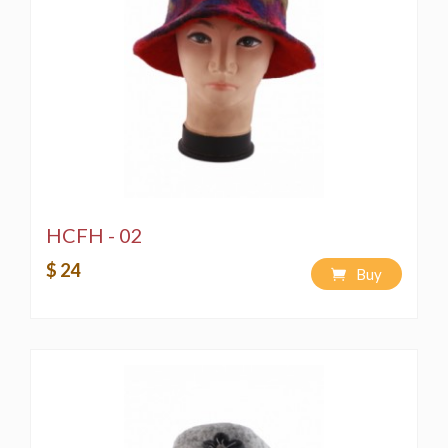
HCFH - 02
$ 24
Buy