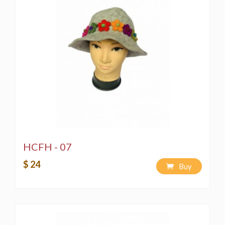
HCFH - 07
$ 24
Buy