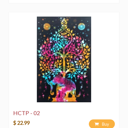
HCTP - 02
$ 22.99
Buy