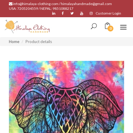
info@himalaya-clothing.com / himalayahandmade@gmail.com
USA: 7205204559 / NEPAL: 9851088217
Customer Login
0
Home
Product details