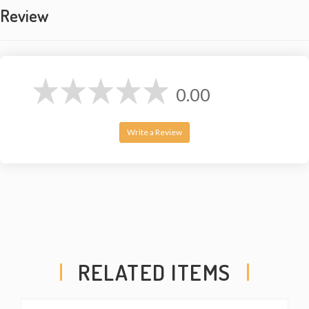
Review
0.00
Write a Review
RELATED ITEMS