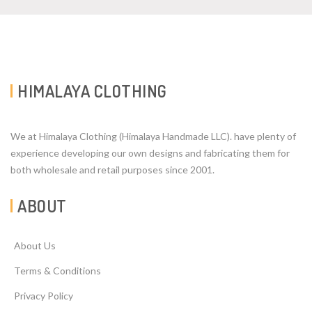
HIMALAYA CLOTHING
We at Himalaya Clothing (Himalaya Handmade LLC). have plenty of
experience developing our own designs and fabricating them for
both wholesale and retail purposes since 2001.
ABOUT
About Us
Terms & Conditions
Privacy Policy