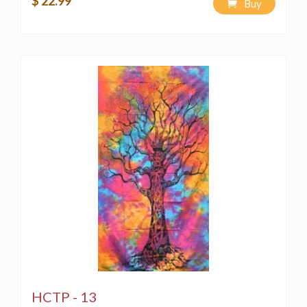
$ 22.99
Buy
HCTP - 13