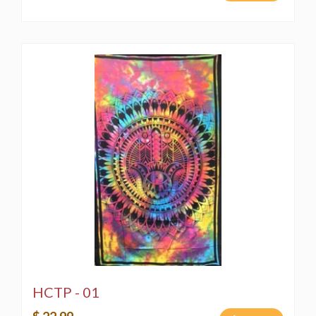
HCTP - 01