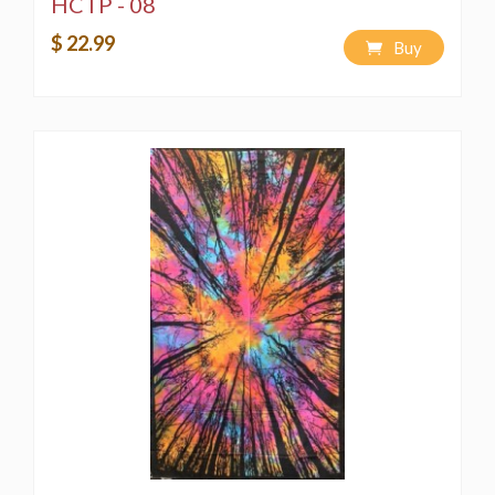
HCTP - 08
$ 22.99
Buy