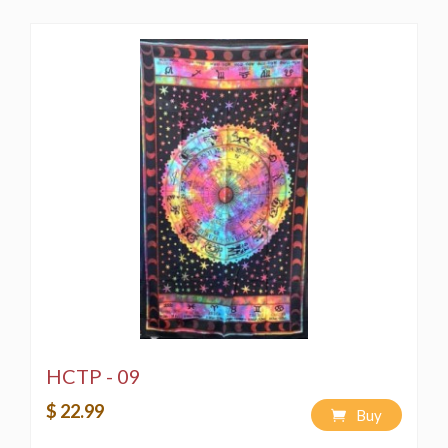
HCTP - 09
$ 22.99
Buy