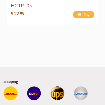
HCTP -05
$ 22.99
Buy
Shipping