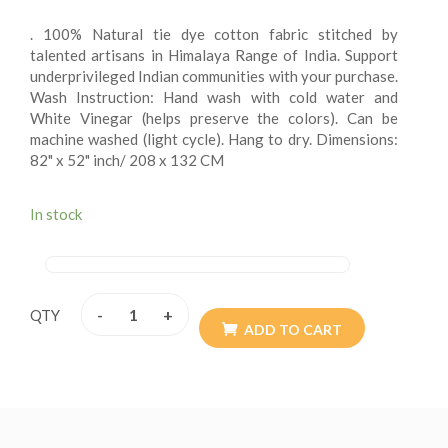
. 100% Natural tie dye cotton fabric stitched by
talented artisans in Himalaya Range of India. Support
underprivileged Indian communities with your purchase.
Wash Instruction: Hand wash with cold water and
White Vinegar (helps preserve the colors). Can be
machine washed (light cycle). Hang to dry. Dimensions:
82" x 52" inch/ 208 x 132 CM
. Double Stitched with the highest quality soft and
durable 100% cotton and perfect for every day used as
In stock
boho bedding, picnic/beach blanket, wall hanging,
tablecloth, fence cover, curtain, canopy beds, etc. Get
creative and search for other ideas. Multi Orientation
(You can hang both vertically and horizontally). Perfect
-
+
QTY
as a gift for housewarming parties, graduation parties
ADD TO CART
(every grad wants some dorm decor), birthdays,
holidays, and more! Perfect for brightening up any
room
Please note: This is a handmade and Tie Dye product.
Colors may vary slightly.