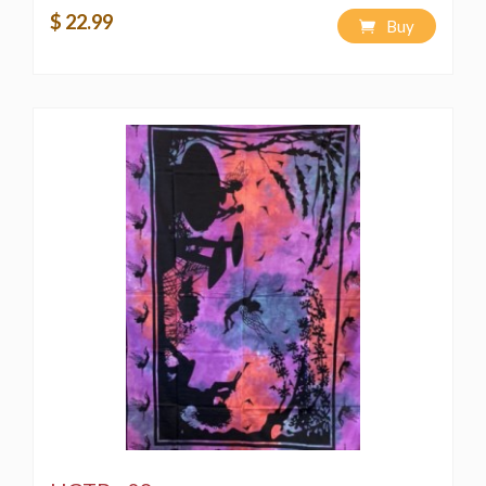
$ 22.99
Buy