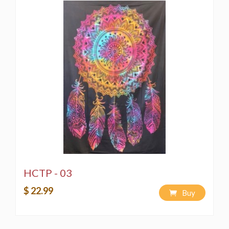
HCTP - 03
$ 22.99
Buy