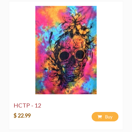
HCTP - 12
$ 22.99
Buy