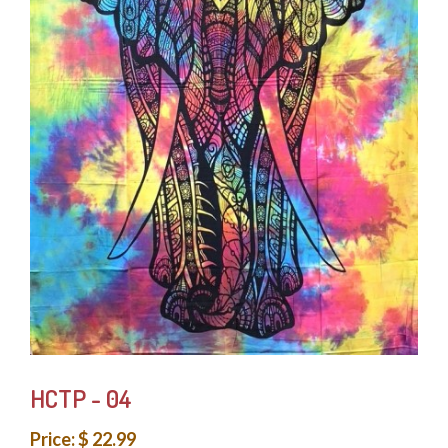
HCTP - 04
Price: $ 22.99