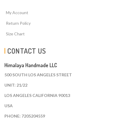
My Account
Return Policy
Size Chart
CONTACT US
Himalaya Handmade LLC
500 SOUTH LOS ANGELES STREET
UNIT: 21/22
LOS ANGELES CALIFORNIA 90013
USA
PHONE: 7205204559